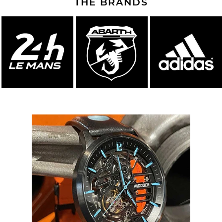
THE BRANDS