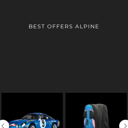
BEST OFFERS ALPINE