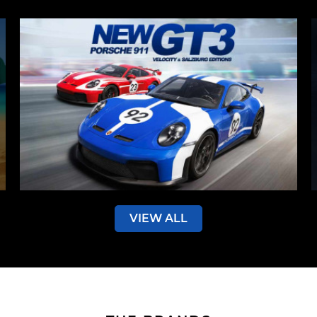
VIEW ALL