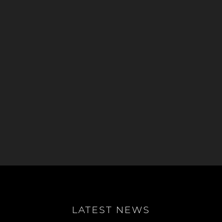
LATEST NEWS