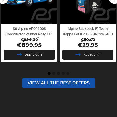
Kit Alpine A110 1600S
Alpine Backpack F1 Team
Constructor Winner Rally 1971
Kappa For Kids - 381R27W-A0B
€990.00
€50.00
With...
Regular
Price
Regular
Price
€899.95
€29.95
price
price
ADD TO CART
ADD TO CART
VIEW ALL THE BEST OFFERS