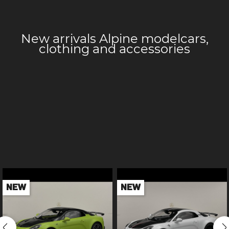
New arrivals Alpine
modelcars,
clothing and accessories
NEW
NEW