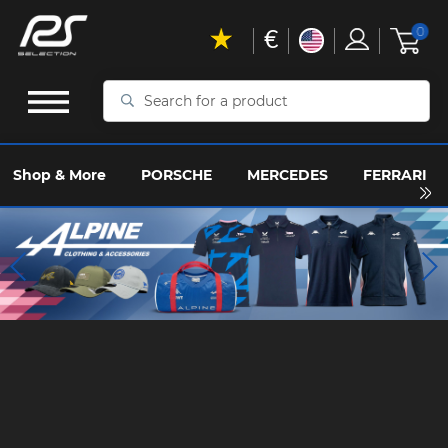
€
0
Search
for
a
product
Shop & More
PORSCHE
MERCEDES
FERRARI