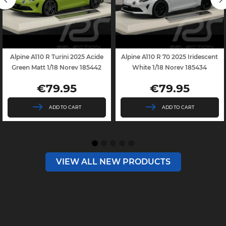
Alpine A110 R Turini 2025 Acide
Alpine A110 R 70 2025 Iridescent
Green Matt 1/18 Norev 185442
White 1/18 Norev 185434
€79.95
€79.95
Price
Price
ADD TO CART
ADD TO CART
VIEW ALL NEW PRODUCTS