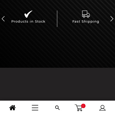
Products in Stock
Fast Shipping
0
