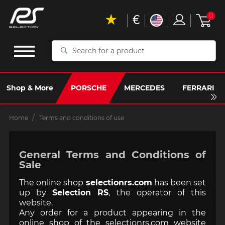
€
0
Search
for
a
product
Shop & More
PORSCHE
MERCEDES
FERRARI
Home
Terms and conditions of use
General Terms and Conditions of
Sale
The online shop
selectionrs.com
has been set
up by
Selection RS
, the operator of this
website.
Any order for a product appearing in the
online shop of the selectionrs.com website