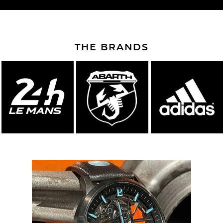
THE BRANDS