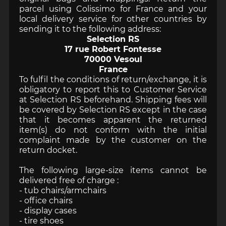
parcel using Colissimo for France and your
local delivery service for other countries by
sending it to the following address:
Selection RS
17 rue Robert Fontesse
70000 Vesoul
France
To fulfil the conditions of return/exchange, it is
obligatory to report this to Customer Service
at Selection RS beforehand. Shipping fees will
be covered by Selection RS except in the case
that it becomes apparent the returned
item(s) do not conform with the initial
complaint made by the customer on the
return docket.
The following large-size items cannot be
delivered free of charge :
- tub chairs/armchairs
- office chairs
- display cases
- tire shoes