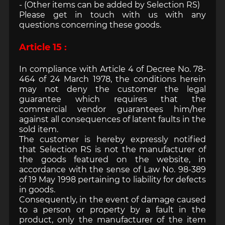
- (Other items can be added by Selection RS)
Please get in touch with us with any
questions concerning these goods.
Article 15 :
In compliance with Article 4 of Decree No. 78-
464 of 24 March 1978, the conditions herein
may not deny the customer the legal
guarantee which requires that the
commercial vendor guarantees him/her
against all consequences of latent faults in the
sold item.
The customer is hereby expressly notified
that Selection RS is not the manufacturer of
the goods featured on the website, in
accordance with the sense of Law No. 98-389
of 19 May 1998 pertaining to liability for defects
in goods.
Consequently, in the event of damage caused
to a person or property by a fault in the
product, only the manufacturer of the item