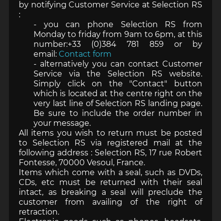
by notifying Customer Service at Selection RS
:
- you can phone Selection RS from
Monday to friday from 9am to 6pm, at this
number:+33 (0)384 781 859 or by
email:
Contact form
- alternatively you can contact Customer
Service via the Selection RS website.
Simply click on the "Contact" button
which is located at the centre right on the
very last line of Selection RS landing page.
Be sure to include the order number in
your message.
All items you wish to return must be posted
to Selection RS via registered mail at the
following address : Selection RS, 17 rue Robert
Fontesse, 70000 Vesoul, France.
Items which come with a seal, such as DVDs,
CDs, etc must be returned with their seal
intact, as breaking a seal will preclude the
customer from availing of the right of
retraction.