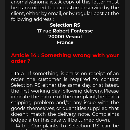
anomaly/anomalies. A copy of this letter must
be transmitted to our customer service by the
client, either by email, or by regular post at the
following address :
Selection RS
17 rue Robert Fontesse
70000 Vesoul
France
Article 14 : Something wrong with your
order ?
- 14-a : If something is amiss on receipt of an
order, the customer is required to contact
Selection RS either the same day, or at latest,
the first working day following delivery. Please
indicate the nature of the complaint, be that a
shipping problem and/or any issue with the
goods themselves, or quantities supplied that
doesn’t match the delivery note. Complaints
lodged after this date will be turned down.
- 14-b : Complaints to Selection RS can be