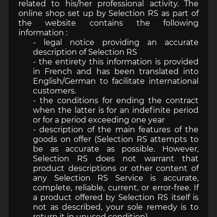
related to his/her professional activity. The
online shop set up by Selection RS as part of
the website contains the following
information :
- legal notice providing an accurate
description of Selection RS
- the entirety this information is provided
in French and has been translated into
English/German to facilitate international
customers.
- the conditions for ending the contract
when the latter is for an indefinite period
or for a period exceeding one year
- description of the main features of the
goods on offer (Selection RS attempts to
be as accurate as possible. However,
Selection RS does not warrant that
product descriptions or other content of
any Selection RS Service is accurate,
complete, reliable, current, or error-free. If
a product offered by Selection RS itself is
not as described, your sole remedy is to
return it in unused condition).