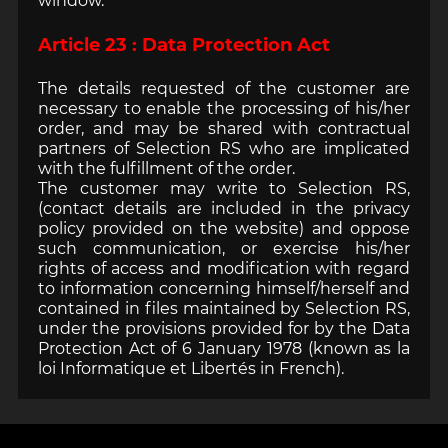
window.
Article 23 : Data Protection Act
The details requested of the customer are
necessary to enable the processing of his/her
order, and may be shared with contractual
partners of Selection RS who are implicated
with the fulfillment of the order.
The customer may write to Selection RS,
(contact details are included in the privacy
policy provided on the website) and oppose
such communication, or exercise his/her
rights of access and modification with regard
to information concerning himself/herself and
contained in files maintained by Selection RS,
under the provisions provided for by the Data
Protection Act of 6 January 1978 (known as la
loi Informatique et Libertés in French).