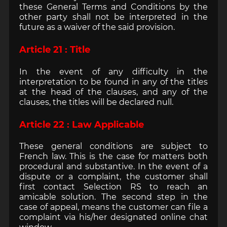
these General Terms and Conditions by the
other party shall not be interpreted in the
future as a waiver of the said provision.
Article 21 : Title
In the event of any difficulty in the
interpretation to be found in any of the titles
at the head of the clauses, and any of the
clauses, the titles will be declared null.
Article 22 : Law Applicable
These general conditions are subject to
French law. This is the case for matters both
procedural and substantive. In the event of a
dispute or a complaint, the customer shall
first contact Selection RS to reach an
amicable solution. The second step in the
case of appeal, means the customer can file a
complaint via his/her designated online chat