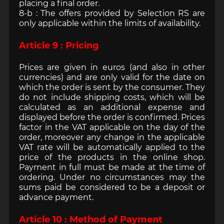
placing a final order.
8-b : The offers provided by Selection RS are
only applicable within the limits of availability.
Article 9 : Pricing
Prices are given in euros (and also in other
currencies) and are only valid for the date on
which the order is sent by the consumer. They
do not include shipping costs, which will be
calculated as an additional expense and
displayed before the order is confirmed. Prices
factor in the VAT applicable on the day of the
order, moreover any change in the applicable
VAT rate will be automatically applied to the
price of the products in the online shop.
Payment in full must be made at the time of
ordering. Under no circumstances may the
sums paid be considered to be a deposit or
advance payment.
Article 10 : Method of Payment