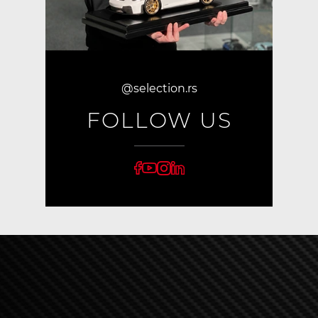
@selection.rs
FOLLOW US