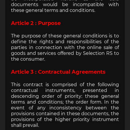
documents would be incompatible with
these general terms and conditions.
Article 2 : Purpose
The purpose of these general conditions is to
define the rights and responsibilities of the
parties in connection with the online sale of
goods and services offered by Selection RS to
the consumer.
Article 3 : Contractual Agreements
This contract is comprised of the following
contractual instruments, presented in
descending order of priority: these general
terms and conditions; the order form. In the
event of any inconsistency between the
provisions contained in these documents, the
provisions of the higher priority instrument
shall prevail.