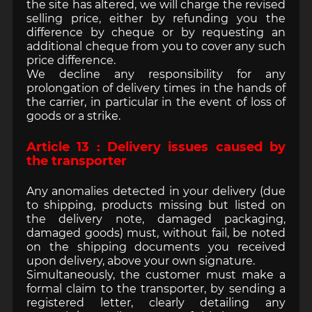
the site has altered, we will charge the revised
selling price, either by refunding you the
difference by cheque or by requesting an
additional cheque from you to cover any such
price difference.
We decline any responsibility for any
prolongation of delivery times in the hands of
the carrier, in particular in the event of loss of
goods or a strike.
Article 13 : Delivery issues caused by
the transporter
Any anomalies detected in your delivery (due
to shipping, products missing but listed on
the delivery note, damaged packaging,
damaged goods) must, without fail, be noted
on the shipping documents you received
upon delivery, above your own signature.
Simultaneously, the customer must make a
formal claim to the transporter, by sending a
registered letter, clearly detailing any