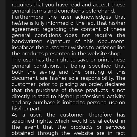
requires that you have read and accept these
general terms and conditions beforehand.
Furthermore, the user acknowledges that
he/she is fully informed of the fact that his/her
agreement regarding the content of these
general conditions does not require the
handwritten signature of this document,
insofar as the customer wishes to order online
the products presented in the website shop.
The user has the right to save or print these
general conditions, it being specified that
both the saving and the printing of this
document are his/her sole responsibility. The
customer, prior to placing an order, declares
that the purchase of these products is not
directly related to his/her professional activity,
and any purchase is limited to personal use on
his/her part.
As a user, the customer therefore has
specified rights, which would be affected in
the event that the products or services
obtained through the website are in fact