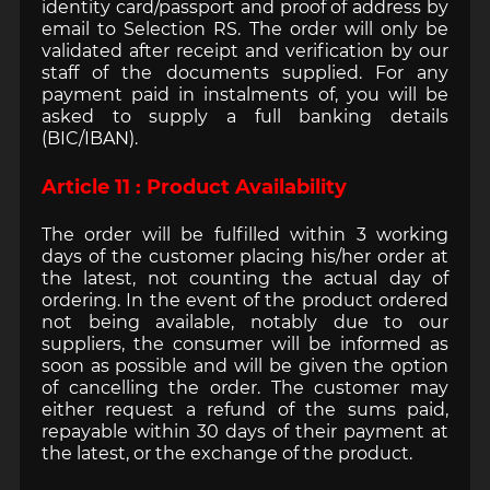
identity card/passport and proof of address by
email to Selection RS. The order will only be
validated after receipt and verification by our
staff of the documents supplied. For any
payment paid in instalments of, you will be
asked to supply a full banking details
(BIC/IBAN).
Article 11 : Product Availability
The order will be fulfilled within 3 working
days of the customer placing his/her order at
the latest, not counting the actual day of
ordering. In the event of the product ordered
not being available, notably due to our
suppliers, the consumer will be informed as
soon as possible and will be given the option
of cancelling the order. The customer may
either request a refund of the sums paid,
repayable within 30 days of their payment at
the latest, or the exchange of the product.