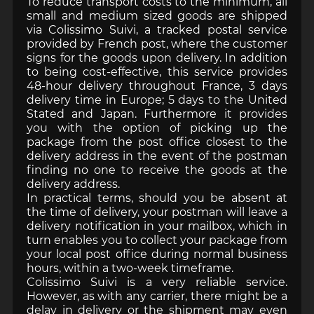
To reduce transport costs to the minimum, all
small and medium sized goods are shipped
via Colissimo Suivi, a tracked postal service
provided by French post, where the customer
signs for the goods upon delivery. In addition
to being cost-effective, this service provides
48-hour delivery throughout France, 3 days
delivery time in Europe; 5 days to the United
Stated and Japan. Furthermore it provides
you with the option of picking up the
package from the post office closest to the
delivery address in the event of the postman
finding no one to receive the goods at the
delivery address.
In practical terms, should you be absent at
the time of delivery, your postman will leave a
delivery notification in your mailbox, which in
turn enables you to collect your package from
your local post office during normal business
hours, within a two-week timeframe.
Colissimo Suivi is a very reliable service.
However, as with any carrier, there might be a
delay in delivery or the shipment may even