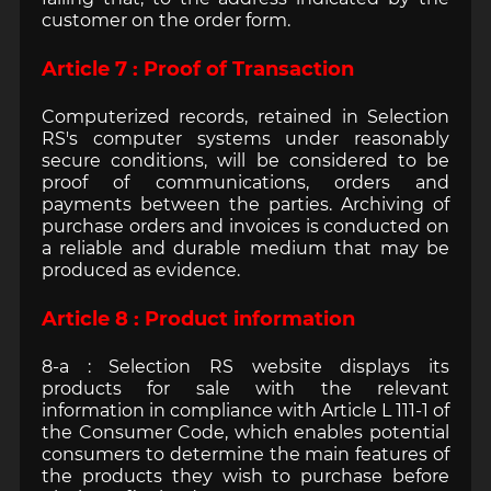
customer on the order form.
Article 7 : Proof of Transaction
Computerized records, retained in Selection
RS's computer systems under reasonably
secure conditions, will be considered to be
proof of communications, orders and
payments between the parties. Archiving of
purchase orders and invoices is conducted on
a reliable and durable medium that may be
produced as evidence.
Article 8 : Product information
8-a : Selection RS website displays its
products for sale with the relevant
information in compliance with Article L 111-1 of
the Consumer Code, which enables potential
consumers to determine the main features of
the products they wish to purchase before