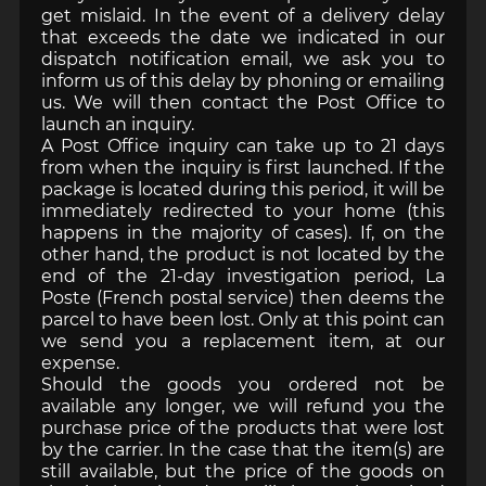
get mislaid. In the event of a delivery delay
that exceeds the date we indicated in our
dispatch notification email, we ask you to
inform us of this delay by phoning or emailing
us. We will then contact the Post Office to
launch an inquiry.
A Post Office inquiry can take up to 21 days
from when the inquiry is first launched. If the
package is located during this period, it will be
immediately redirected to your home (this
happens in the majority of cases). If, on the
other hand, the product is not located by the
end of the 21-day investigation period, La
Poste (French postal service) then deems the
parcel to have been lost. Only at this point can
we send you a replacement item, at our
expense.
Should the goods you ordered not be
available any longer, we will refund you the
purchase price of the products that were lost
by the carrier. In the case that the item(s) are
still available, but the price of the goods on