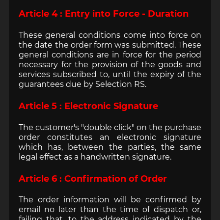
Article 4 : Entry into Force - Duration
These general conditions come into force on
the date the order form was submitted. These
general conditions are in force for the period
necessary for the provision of the goods and
services subscribed to, until the expiry of the
guarantees due by Selection RS.
Article 5 : Electronic Signature
The customer's "double click" on the purchase
order constitutes an electronic signature
which has, between the parties, the same
legal effect as a handwritten signature.
Article 6 : Confirmation of Order
The order information will be confirmed by
email no later than the time of dispatch or,
failing that, to the address indicated by the