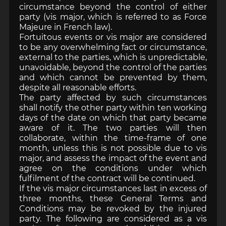
circumstance beyond the control of either
party (vis major, which is referred to as Force
Majeure in French law).
Fortuitous events or vis major are considered
to be any overwhelming fact or circumstance,
external to the parties, which is unpredictable,
unavoidable, beyond the control of the parties
and which cannot be prevented by them,
despite all reasonable efforts.
The party affected by such circumstances
shall notify the other party within ten working
days of the date on which that party became
aware of it. The two parties will then
collaborate, within the time-frame of one
month, unless this is not possible due to vis
major, and assess the impact of the event and
agree on the conditions under which
fulfilment of the contract will be continued.
If the vis major circumstances last in excess of
three months, these General Terms and
Conditions may be revoked by the injured
party. The following are considered as a vis