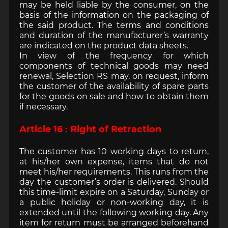
may be held liable by the consumer, on the
basis of the information on the packaging of
the said product. The terms and conditions
and duration of the manufacturer’s warranty
are indicated on the product data sheets.
In view of the frequency for which
components of technical goods may need
renewal, Selection RS may, on request, inform
the customer of the availability of spare parts
for the goods on sale and how to obtain them
if necessary.
Article 16 : Right of Retraction
The customer has 10 working days to return,
at his/her own expense, items that do not
meet his/her requirements. This runs from the
day the customer’s order is delivered. Should
this time-limit expire on a Saturday, Sunday or
a public holiday or non-working day, it is
extended until the following working day. Any
item for return must be arranged beforehand