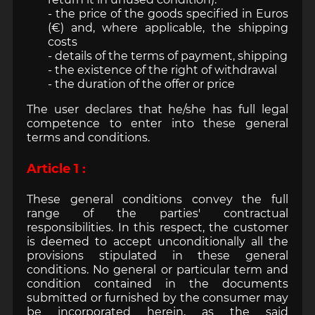
- the price of the goods specified in Euros
(€) and, where applicable, the shipping
costs
- details of the terms of payment, shipping
- the existence of the right of withdrawal
- the duration of the offer or price
The user declares that he/she has full legal
competence to enter into these general
terms and conditions.
Article 1 :
These general conditions convey the full
range of the parties' contractual
responsibilities. In this respect, the customer
is deemed to accept unconditionally all the
provisions stipulated in these general
conditions. No general or particular term and
condition contained in the documents
submitted or furnished by the consumer may
be incorporated herein, as the said