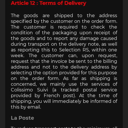
Article 12 : Terms of Delivery
The goods are shipped to the address
specified by the customer on the order form.
The customer is required to check the
condition of the packaging upon receipt of
the goods and to report any damage caused
during transport on the delivery note, as well
as reporting this to Selection RS, within one
week. The customer can, upon request,
request that the invoice be sent to the billing
address and not to the delivery address by
selecting the option provided for this purpose
on the order form. As far as shipping is
concerned, we mainly use the services of
Colissimo Suivi (a tracked postal service
provided by French post). At the time of
shipping, you will immediately be informed of
this by email.
La Poste