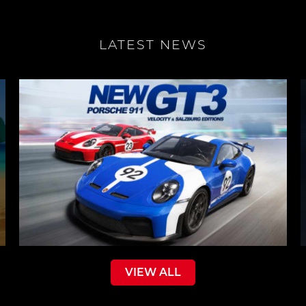
LATEST NEWS
VIEW ALL