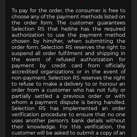
To pay for the order, the consumer is free to
choose any of the payment methods listed on
the order form. The customer guarantees
Selection RS that he/she has the required
authorization to use the payment method
chosen by him/her, when submitting the
order form. Selection RS reserves the right to
suspend all order fulfilment and shipping in
the event of refused authorization for
payment by credit card from officially
accredited organizations or in the event of
non-payment. Selection RS reserves the right
to refuse to make a delivery to or honour an
order from a customer who has not fully or
partially settled a previous order or with
whom a payment dispute is being handled.
Selection RS has implemented an order
verification procedure to ensure that no one
uses another person's bank details without
their knowledge. For this verification, the
customer will be asked to submit a copy of an