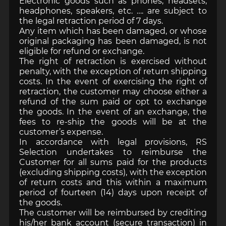
Electronic goods such as phones, headsets,
headphones, speakers, etc. …. are subject to
the legal retraction period of 7 days.
Any item which has been damaged, or whose
original packaging has been damaged, is not
eligible for refund or exchange.
The right of retraction is exercised without
penalty, with the exception of return shipping
costs. In the event of exercising the right of
retraction, the customer may choose either a
refund of the sum paid or opt to exchange
the goods. In the event of an exchange, the
fees to re-ship the goods will be at the
customer’s expense.
In accordance with legal provisions, RS
Selection undertakes to reimburse the
Customer for all sums paid for the products
(excluding shipping costs), with the exception
of return costs and this within a maximum
period of fourteen (14) days upon receipt of
the goods.
The customer will be reimbursed by crediting
his/her bank account (secure transaction) in