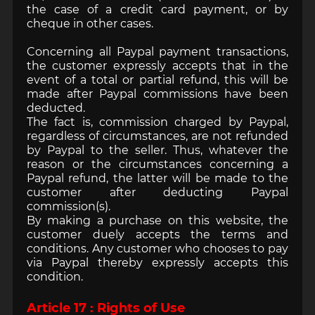
the case of a credit card payment, or by
cheque in other cases.
Concerning all Paypal payment transactions,
the customer expressly accepts that in the
event of a total or partial refund, this will be
made after Paypal commissions have been
deducted.
The fact is, commission charged by Paypal,
regardless of circumstances, are not refunded
by Paypal to the seller. Thus, whatever the
reason or the circumstances concerning a
Paypal refund, the latter will be made to the
customer after deducting Paypal
commission(s).
By making a purchase on this website, the
customer duely accepts the terms and
conditions. Any customer who chooses to pay
via Paypal thereby expressly accepts this
condition.
Article 17 : Rights of Use