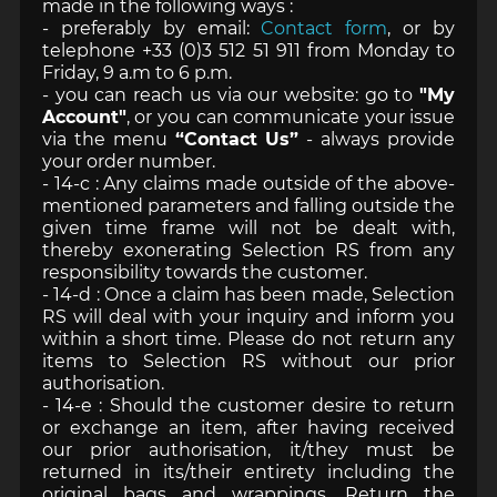
made in the following ways :
- preferably by email:
Contact form
, or by
telephone +33 (0)3 512 51 911 from Monday to
Friday, 9 a.m to 6 p.m.
- you can reach us via our website: go to
"My
Account"
, or you can communicate your issue
via the menu
“Contact Us”
- always provide
your order number.
- 14-c : Any claims made outside of the above-
mentioned parameters and falling outside the
given time frame will not be dealt with,
thereby exonerating Selection RS from any
responsibility towards the customer.
- 14-d : Once a claim has been made, Selection
RS will deal with your inquiry and inform you
within a short time. Please do not return any
items to Selection RS without our prior
authorisation.
- 14-e : Should the customer desire to return
or exchange an item, after having received
our prior authorisation, it/they must be
returned in its/their entirety including the
original bags and wrappings. Return the