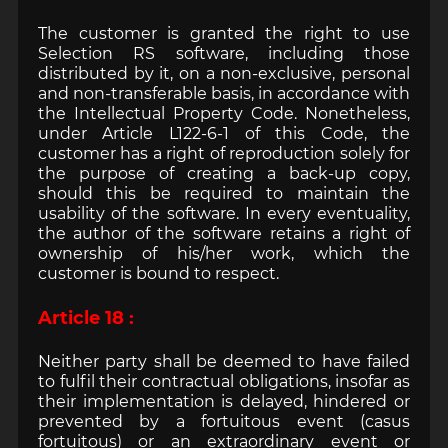
The customer is granted the right to use
Selection RS software, including those
distributed by it, on a non-exclusive, personal
and non-transferable basis, in accordance with
the Intellectual Property Code. Nonetheless,
under Article L122-6-1 of this Code, the
customer has a right of reproduction solely for
the purpose of creating a back-up copy,
should this be required to maintain the
usability of the software. In every eventuality,
the author of the software retains a right of
ownership of his/her work, which the
customer is bound to respect.
Article 18 :
Neither party shall be deemed to have failed
to fulfil their contractual obligations, insofar as
their implementation is delayed, hindered or
prevented by a fortuitous event (casus
fortuitous) or an extraordinary event or