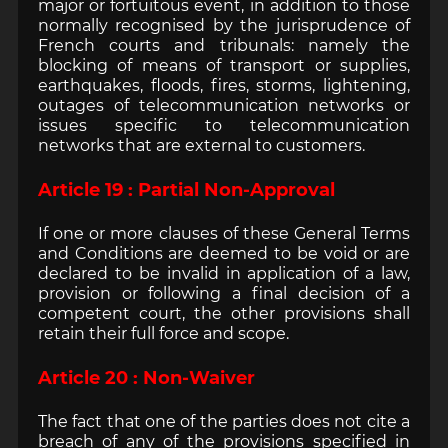
major or fortuitous event, in addition to those
normally recognised by the jurisprudence of
French courts and tribunals: namely the
blocking of means of transport or supplies,
earthquakes, floods, fires, storms, lightening,
outages of telecommunication networks or
issues specific to telecommunication
networks that are external to customers.
Article 19 : Partial Non-Approval
If one or more clauses of these General Terms
and Conditions are deemed to be void or are
declared to be invalid in application of a law,
provision or following a final decision of a
competent court, the other provisions shall
retain their full force and scope.
Article 20 : Non-Waiver
The fact that one of the parties does not cite a
breach of any of the provisions specified in