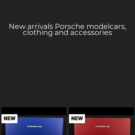
New arrivals Porsche
modelcars,
clothing and accessories
NEW
NEW