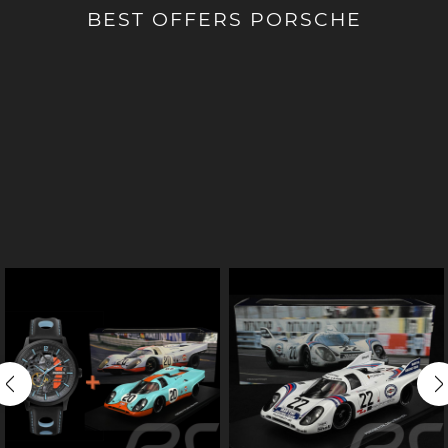
BEST OFFERS PORSCHE