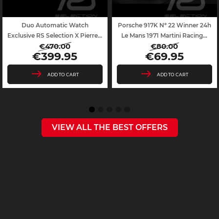
Duo Automatic Watch
Porsche 917K N° 22 Winner 24h
Exclusive RS Selection X Pierre...
Le Mans 1971 Martini Racing...
€470.00
€80.00
Regular
Price
Regular
Price
€399.95
€69.95
price
price
ADD TO CART
ADD TO CART
VIEW ALL THE BEST OFFERS