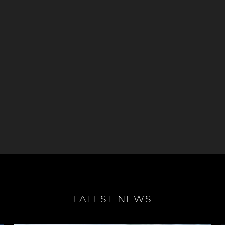
LATEST NEWS