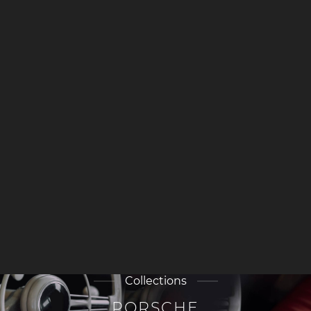
Collections
PORSCHE