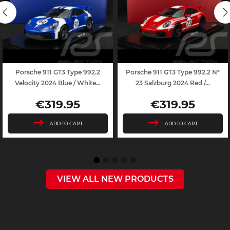
Porsche 911 GT3 Type 992.2
Porsche 911 GT3 Type 992.2 N°
Velocity 2024 Blue / White...
23 Salzburg 2024 Red /...
€319.95
€319.95
Price
Price
ADD TO CART
ADD TO CART
VIEW ALL NEW PRODUCTS