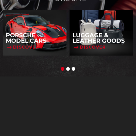
PORSCHE
LUGGAGE &
MODEL CARS
LEATHER GOODS
DISCOVER
DISCOVER