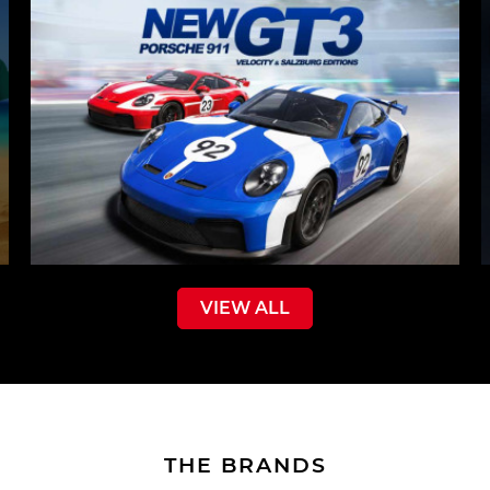
VIEW ALL
THE BRANDS