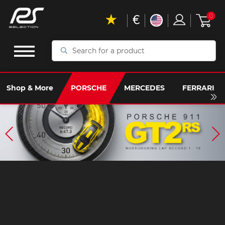
€
0
Search
for
a
product
Shop & More
PORSCHE
MERCEDES
FERRARI