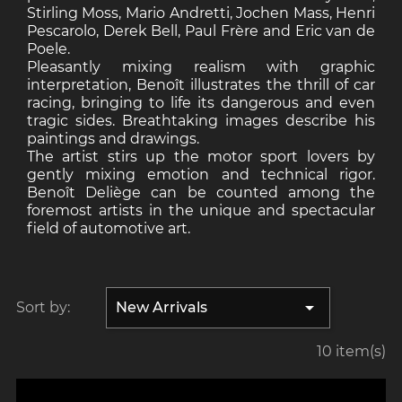
Stirling Moss, Mario Andretti, Jochen Mass, Henri
Pescarolo, Derek Bell, Paul Frère and Eric van de
Poele.
Pleasantly mixing realism with graphic
interpretation, Benoît illustrates the thrill of car
racing, bringing to life its dangerous and even
tragic sides. Breathtaking images describe his
paintings and drawings.
The artist stirs up the motor sport lovers by
gently mixing emotion and technical rigor.
Benoît Deliège can be counted among the
foremost artists in the unique and spectacular
field of automotive art.

Sort by:
New Arrivals
10 item(s)