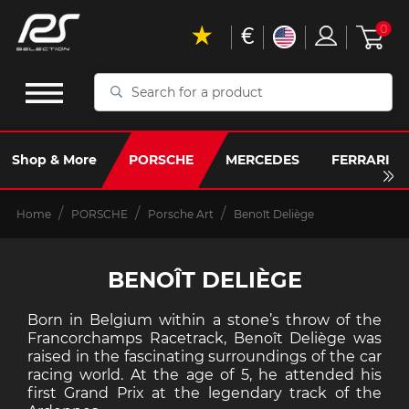
€
0
Search
for
a
product
Shop & More
PORSCHE
MERCEDES
FERRARI
Home
PORSCHE
Porsche Art
Benoît Deliège
BENOÎT DELIÈGE
Born in Belgium within a stone’s throw of the
Francorchamps Racetrack, Benoît Deliège was
raised in the fascinating surroundings of the car
racing world. At the age of 5, he attended his
first Grand Prix at the legendary track of the