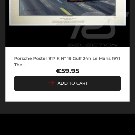
Porsche Poster 917 K N° 19 Gulf 24h Le Mans 1971
The...
€59.95
Price
ADD TO CART