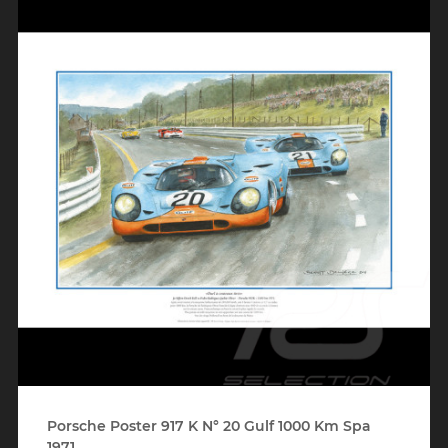
Porsche Poster 917 K N° 20 Gulf 1000 Km Spa
1971...