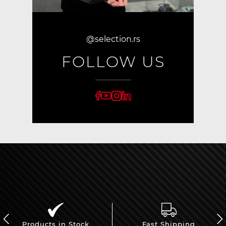
@selection.rs
FOLLOW US
Products in Stock
Fast Shipping