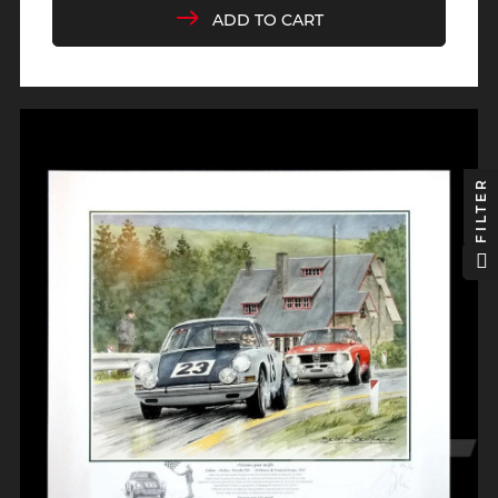
ADD TO CART
FILTER