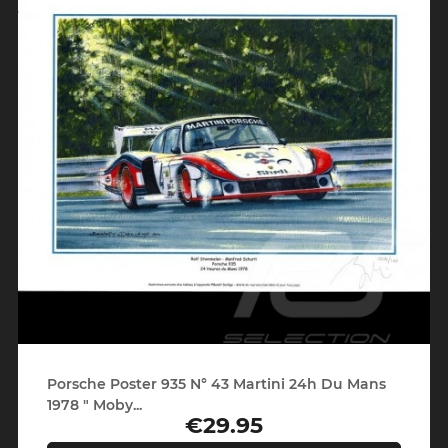
Porsche Poster 935 N° 43 Martini 24h Du Mans
1978 " Moby...
€29.95
Price