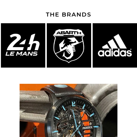
THE BRANDS