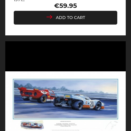
€59.95
Price
ADD TO CART