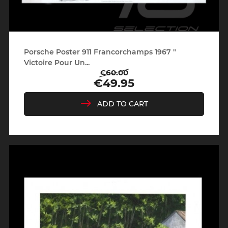
Porsche Poster 911 Francorchamps 1967 "
Victoire Pour Un...
€60.00
Regular
Price
€49.95
price
ADD TO CART