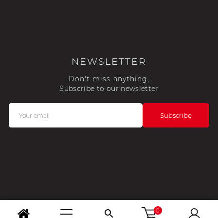
NEWSLETTER
Don't miss anything,
Subscribe to our newsletter
0
