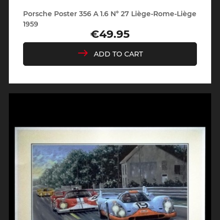
Porsche Poster 356 A 1.6 N° 27 Liège-Rome-Liège
1959
€49.95
Price
ADD TO CART