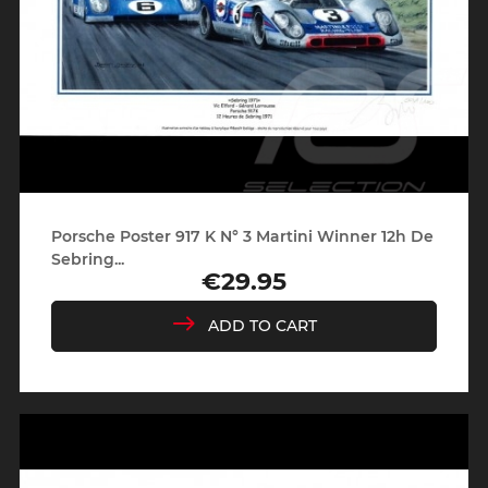
Porsche Poster 917 K N° 3 Martini Winner 12h De
Sebring...
€29.95
Price
ADD TO CART