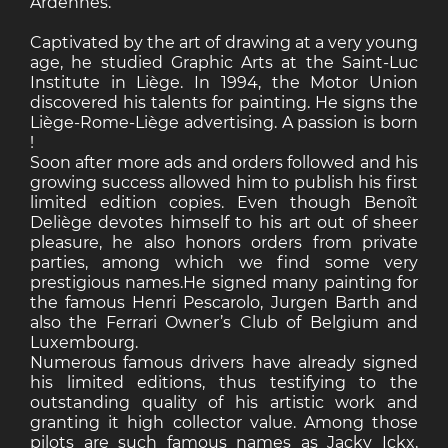
Ardennes.
Captivated by the art of drawing at a very young
age, he studied Graphic Arts at the Saint-Luc
Institute in Liège. In 1994, the Motor Union
discovered his talents for painting. He signs the
Liège-Rome-Liège advertising. A passion is born
!
Soon after more ads and orders followed and his
growing success allowed him to publish his first
limited edition copies. Even though Benoît
Deliège devotes himself to his art out of sheer
pleasure, he also honors orders from private
parties, among which we find some very
prestigious names.He signed many painting for
the famous Henri Pescarolo, Jurgen Barth and
also the Ferrari Owner’s Club of Belgium and
Luxembourg.
Numerous famous drivers have already signed
his limited editions, thus testifying to the
outstanding quality of his artistic work and
granting it high collector value. Among those
pilots are such famous names as Jacky Ickx,