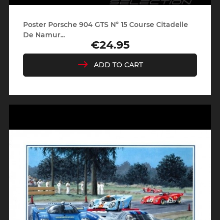
Poster Porsche 904 GTS N° 15 Course Citadelle
De Namur...
€24.95
Price
ADD TO CART