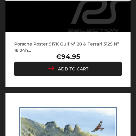
Porsche Poster 917K Gulf N° 20 & Ferrari 512S N°
16 24h...
€94.95
Price
ADD TO CART