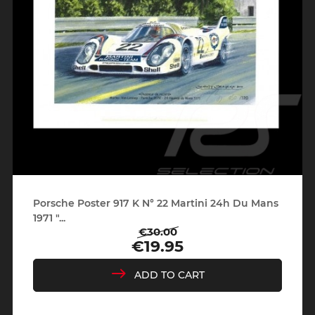
Porsche Poster 917 K N° 22 Martini 24h Du Mans
1971 "...
€30.00
Regular
Price
€19.95
price
ADD TO CART