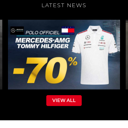
LATEST NEWS
VIEW ALL