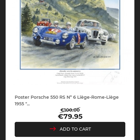
Poster Porsche 550 RS N° 6 Liège-Rome-Liège
1955 "...
€100.00
Regular
Price
€79.95
price
ADD TO CART