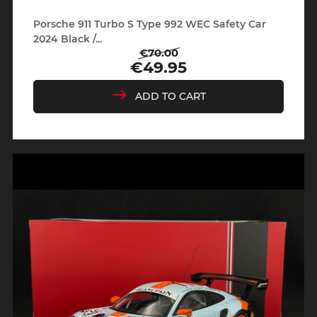
Porsche 911 Turbo S Type 992 WEC Safety Car
2024 Black /...
€70.00
Regular
Price
€49.95
price
ADD TO CART