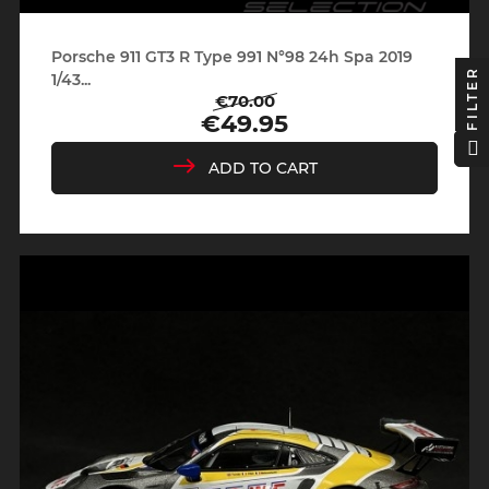
Porsche 911 GT3 R Type 991 N°98 24h Spa 2019
FILTER
1/43...
€70.00
Regular
Price
€49.95
price
ADD TO CART