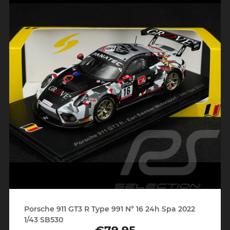
Porsche 911 GT3 R Type 991 N° 16 24h Spa 2022
1/43 SB530