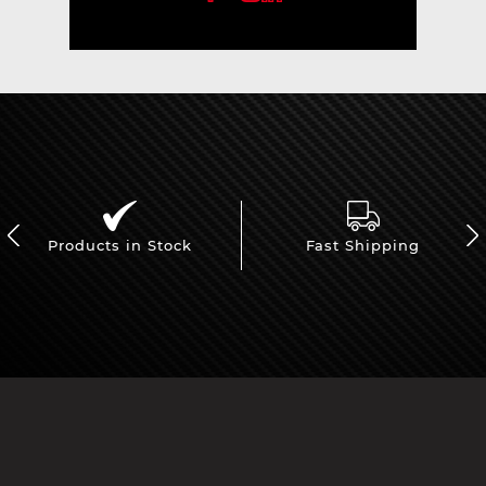
Products in Stock
Fast Shipping