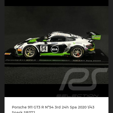
Porsche 911 GT3 R N°54 3rd 24h Spa 2020 1/43
Spark SB372