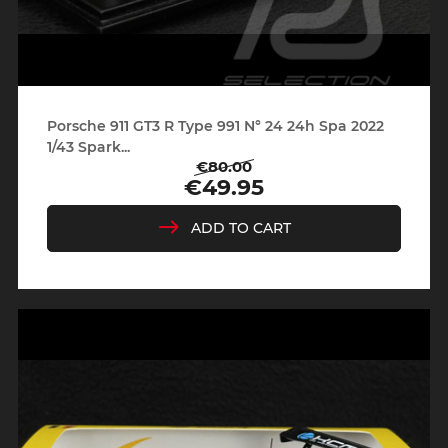
Porsche 911 GT3 R Type 991 N° 24 24h Spa 2022
1/43 Spark...
€80.00
Regular
Price
€49.95
price
ADD TO CART