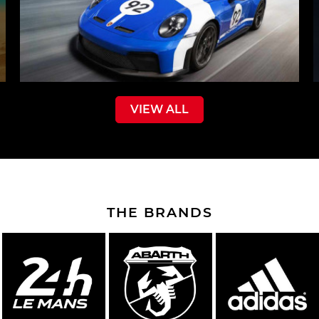
VIEW ALL
THE BRANDS