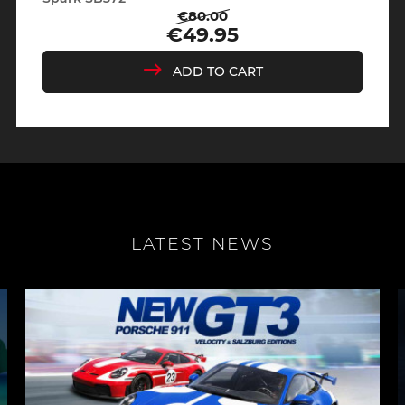
€80.00
Regular
Price
€49.95
price
ADD TO CART
LATEST NEWS