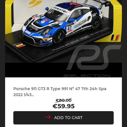
Porsche 911 GT3 R Type 991 N° 47 7th 24h Spa
2022 1/43...
€80.00
Regular
Price
€59.95
price
ADD TO CART