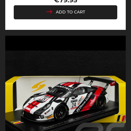
€79.95
Price
ADD TO CART