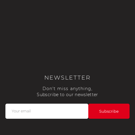
NEWSLETTER
Don't miss anything,
Subscribe to our newsletter