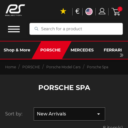
€
0
Search
for
a
product
Shop & More
PORSCHE
MERCEDES
FERRARI
Home
PORSCHE
Porsche Model Cars
Porsche Spa
PORSCHE SPA

Sort by:
New Arrivals
8 item(s)