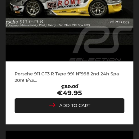
Porsche 911 GT3 R Type 991 N°998 2nd 24h Spa
2019 1/43...
€80.00
Regular
Price
€49.95
price
ADD TO CART