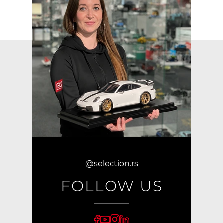
@selection.rs
FOLLOW US