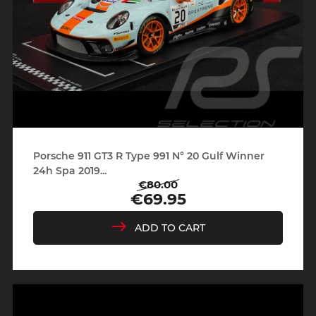
Porsche 911 GT3 R Type 991 N° 20 Gulf Winner
24h Spa 2019...
€80.00
Regular
Price
€69.95
price
ADD TO CART