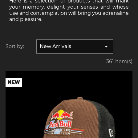
Here is a selection of products that will mark
your memory, delight your senses and whose
use and contemplation will bring you adrenaline
and pleasure.

Sort by:
New Arrivals
361 item(s)
NEW