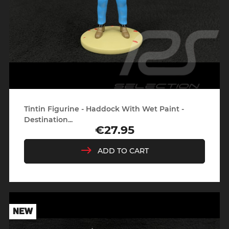
Tintin Figurine - Haddock With Wet Paint -
Destination...
€27.95
Price
ADD TO CART
NEW