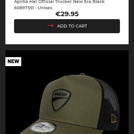
Aprilia Hat Official Trucker New Era Black
60897551 - Unisex
€29.95
Price
ADD TO CART
NEW