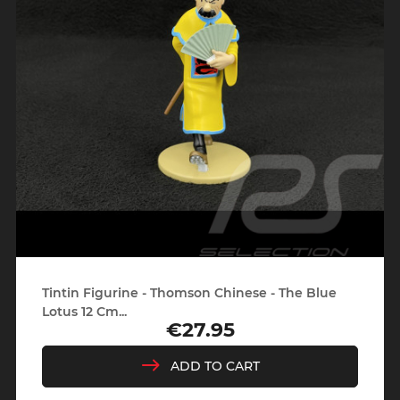
Tintin Figurine - Thomson Chinese - The Blue
Lotus 12 Cm...
€27.95
Price
ADD TO CART