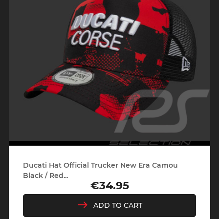
Ducati Hat Official Trucker New Era Camou
Black / Red...
€34.95
Price
ADD TO CART