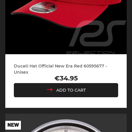
Ducati Hat Official New Era Red 60595677 -
Unisex
€34.95
Price
ADD TO CART
NEW