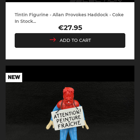
Tintin Figurine - Allan Provokes Haddock - Coke
In Stock...
€27.95
Price
ADD TO CART
NEW