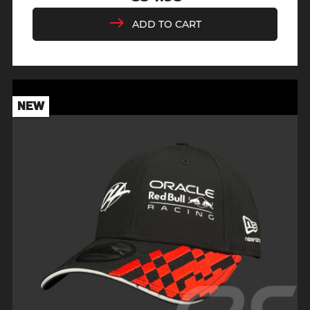
Price
ADD TO CART
NEW