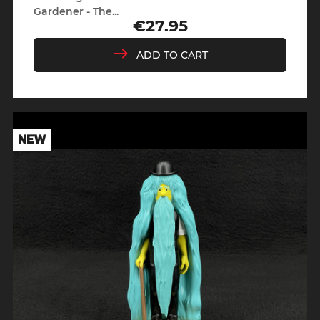
Gardener - The...
€27.95
Price
ADD TO CART
NEW