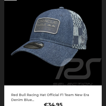
Red Bull Racing Hat Official F1 Team New Era
Denim Blue...
€34.95