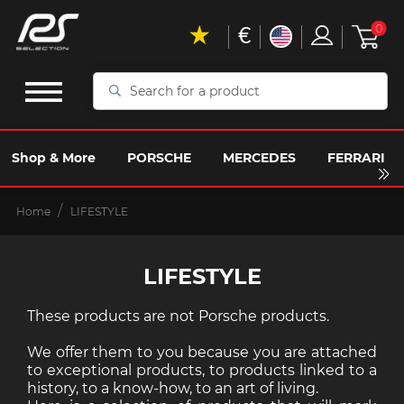
€
0
Search
for
a
product
Shop & More
PORSCHE
MERCEDES
FERRARI
Home
LIFESTYLE
LIFESTYLE
These products are not Porsche products.
We offer them to you because you are attached
to exceptional products, to products linked to a
history, to a know-how, to an art of living.