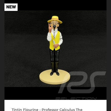
NEW
Tintin Figurine - Professor Calculus The