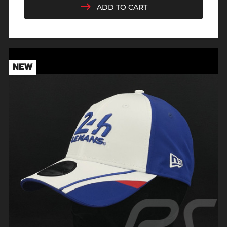
ADD TO CART
NEW