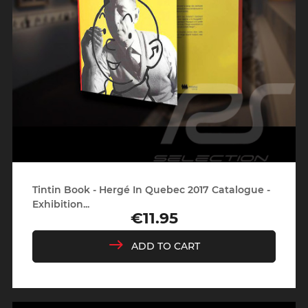
Tintin Book - Hergé In Quebec 2017 Catalogue -
Exhibition...
€11.95
Price
ADD TO CART