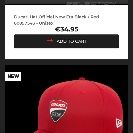
Ducati Hat Official New Era Black / Red
60897543 - Unisex
€34.95
Price
ADD TO CART
NEW