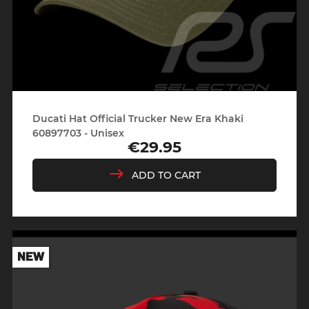
Ducati Hat Official Trucker New Era Khaki
60897703 - Unisex
€29.95
Price
ADD TO CART
NEW