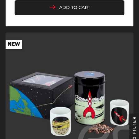
ADD TO CART
NEW
FILTER