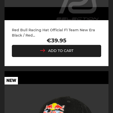
Red Bull Racing Hat Official F1 Team New Era
Black / Red...
€39.95
Price
ADD TO CART
NEW