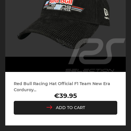
Red Bull Racing Hat Official F1 Team New Era
Corduroy...
€39.95
Price
ADD TO CART