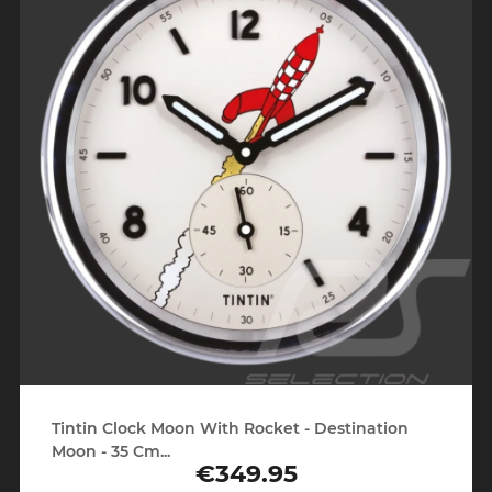
Tintin Clock Moon With Rocket - Destination
Moon - 35 Cm...
€349.95
Price