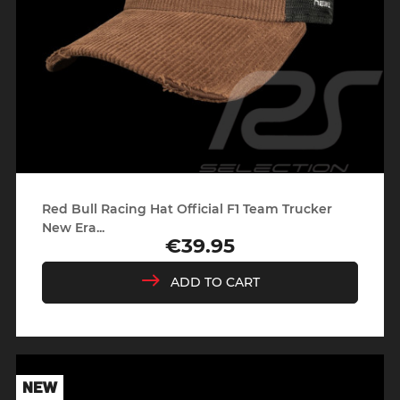
Red Bull Racing Hat Official F1 Team Trucker
New Era...
€39.95
Price
ADD TO CART
NEW