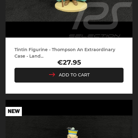
Tintin Figurine - Thompson An Extraordinary
Case - Land...
€27.95
Price
ADD TO CART
NEW