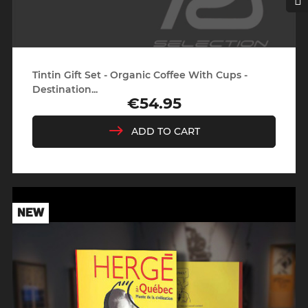
Tintin Gift Set - Organic Coffee With Cups -
Destination...
€54.95
Price
ADD TO CART
NEW