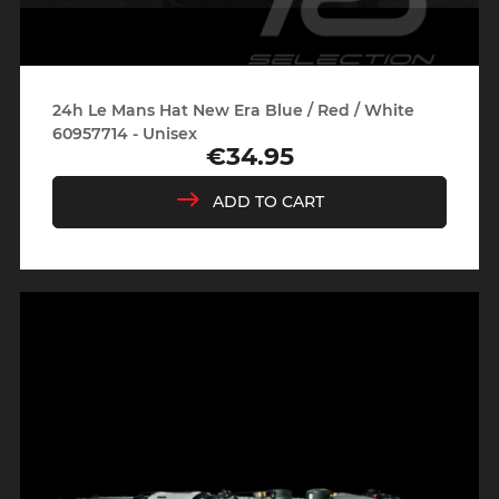
24h Le Mans Hat New Era Blue / Red / White
60957714 - Unisex
€34.95
Price
ADD TO CART