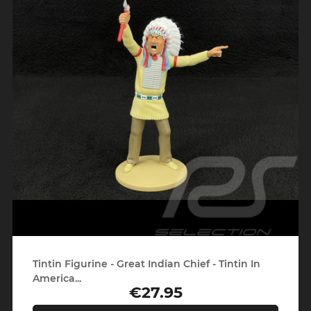
Tintin Figurine - Great Indian Chief - Tintin In
America...
€27.95
Price