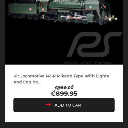
Kit Locomotive 141-R Mikado Type With Lights
And Engine...
€990.00
Regular
Price
€899.95
price
ADD TO CART