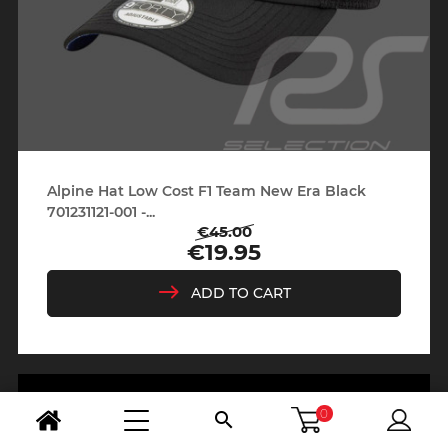
Alpine Hat Low Cost F1 Team New Era Black
701231121-001 -...
€45.00
Regular
Price
€19.95
price
ADD TO CART
0
