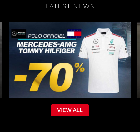
LATEST NEWS
VIEW ALL