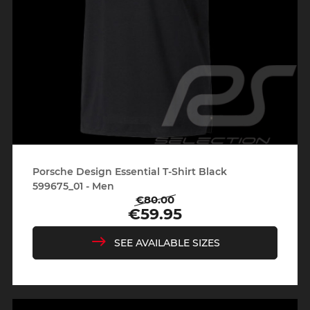
Porsche Design Essential T-Shirt Black
599675_01 - Men
€80.00
Regular
Price
€59.95
price
SEE AVAILABLE SIZES