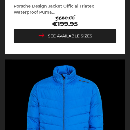
Porsche Design Jacket Official Triatex
Waterproof Puma...
€680.00
Regular
Price
€199.95
price
SEE AVAILABLE SIZES