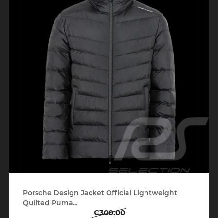
Porsche Design Jacket Official Lightweight
Quilted Puma...
€300.00