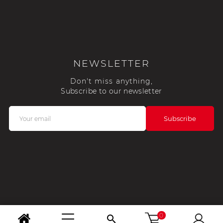
NEWSLETTER
Don't miss anything,
Subscribe to our newsletter
0
