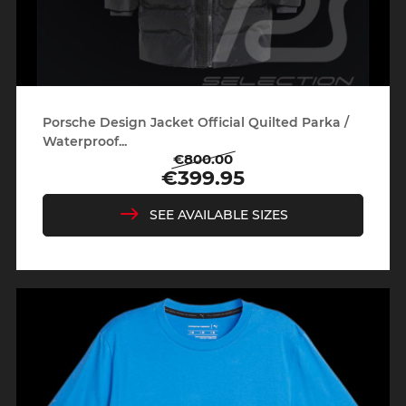
Porsche Design Jacket Official Quilted Parka /
Waterproof...
€800.00
Regular
Price
€399.95
price
SEE AVAILABLE SIZES