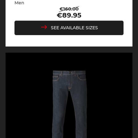
Men
€160.00
Regular
Price
€89.95
price
SEE AVAILABLE SIZES