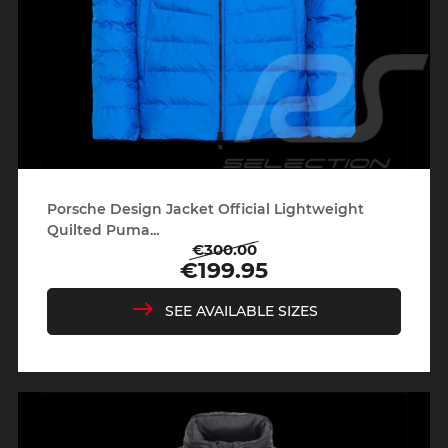
Porsche Design Jacket Official Lightweight
Quilted Puma...
€300.00
Regular
Price
€199.95
price
SEE AVAILABLE SIZES