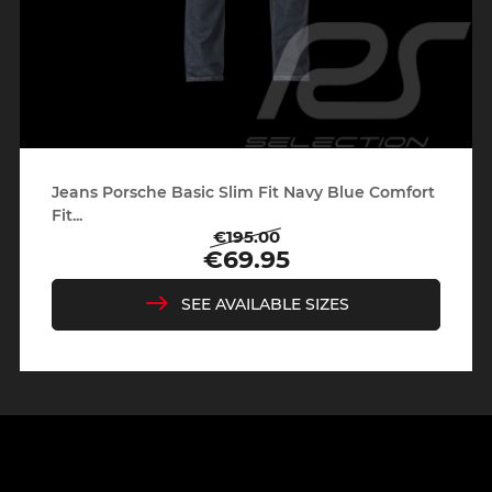
Jeans Porsche Basic Slim Fit Navy Blue Comfort
Fit...
€195.00
Regular
Price
€69.95
price
SEE AVAILABLE SIZES