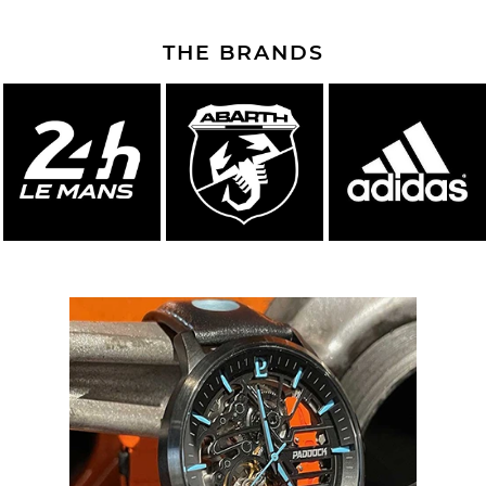
THE BRANDS