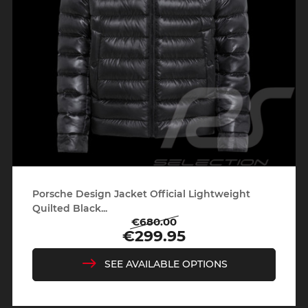
Porsche Design Jacket Official Lightweight
Quilted Black...
€680.00
Regular
Price
€299.95
price
SEE AVAILABLE OPTIONS