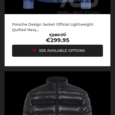
Porsche Design Jacket Official Lightweight
Quilted Navy...
€680.00
Regular
Price
€299.95
price
SEE AVAILABLE OPTIONS