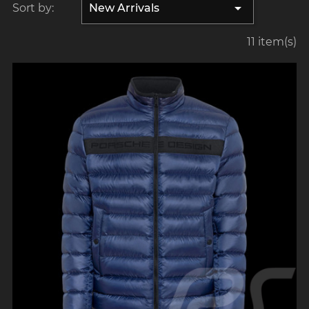

Sort by:
New Arrivals
11 item(s)