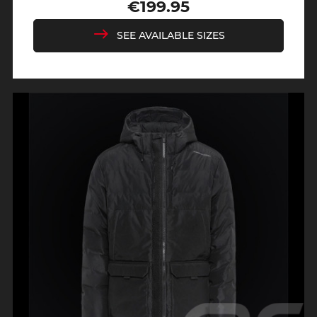
Regular
Price
€199.95
price
SEE AVAILABLE SIZES