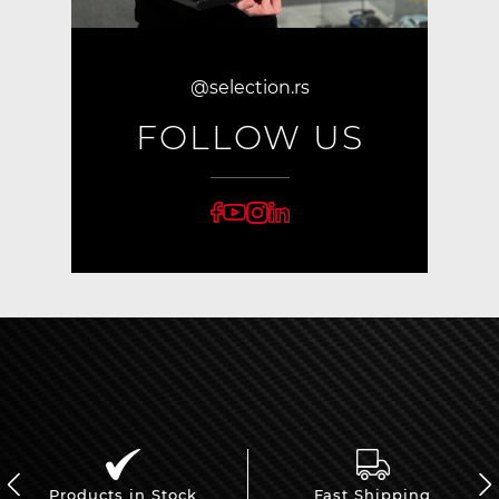
@selection.rs
FOLLOW US
Products in Stock
Fast Shipping