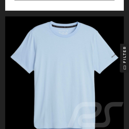
FILTER