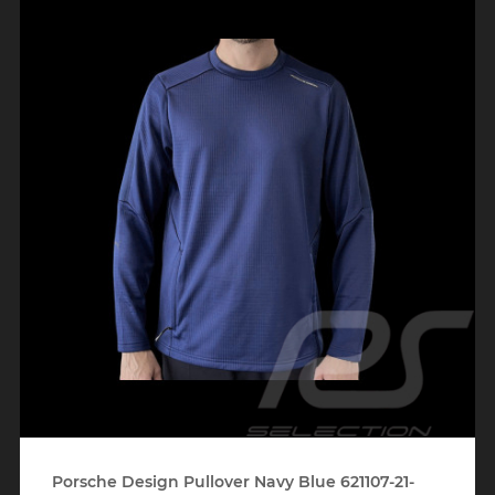
Porsche Design Pullover Navy Blue 621107-21-