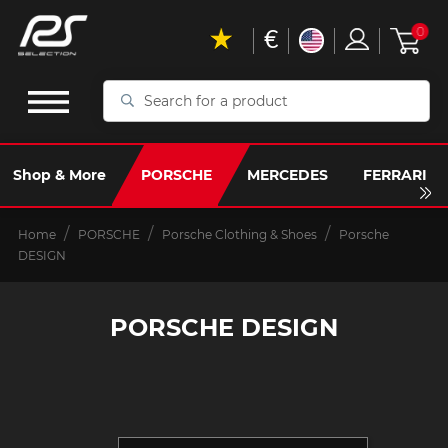
€
0
Search
for
a
product
Shop & More
PORSCHE
MERCEDES
FERRARI
Home
PORSCHE
Porsche Clothing & Shoes
Porsche
DESIGN
PORSCHE DESIGN