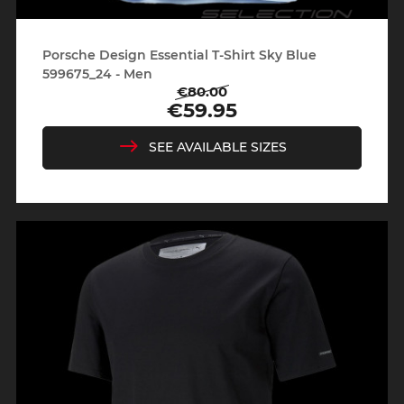
Porsche Design Essential T-Shirt Sky Blue
599675_24 - Men
€80.00
Regular
Price
€59.95
price
SEE AVAILABLE SIZES