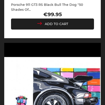
Porsche 911 GT3 RS Black Bull The Dog "50
Shades Of...
€99.95
Price
ADD TO CART