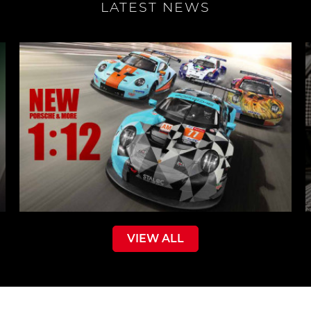
LATEST NEWS
VIEW ALL