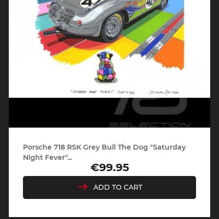
Porsche 718 RSK Grey Bull The Dog "Saturday
Night Fever"...
€99.95
Price
ADD TO CART