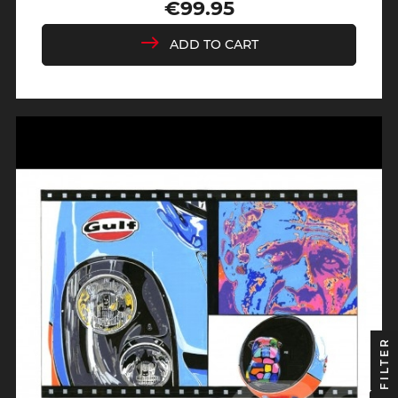
€99.95
Price
ADD TO CART
FILTER