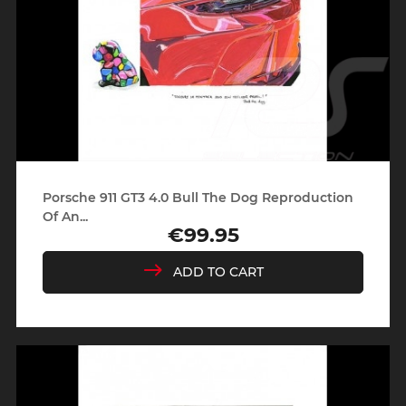
Porsche 911 GT3 4.0 Bull The Dog Reproduction
Of An...
€99.95
Price
ADD TO CART