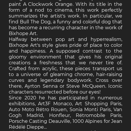
paint A Clockwork Orange. With its title in the
form of a nod to cinema, this work perfectly
summarizes the artist's work. In particular, we
find Bull The Dog, a funny and colorful dog that
has become a recurring character in the work of
Bixhope Art.
Halfway between pop art and hyperrealism,
Bixhope Art's style gives pride of place to color
and happiness. A supposed contrast to the
gloomy environment that gives his original
creations a freshness that we never tire of.
Crafted from acrylic, these pieces transport us
to a universe of gleaming chrome, hair-raising
curves and legendary bodywork. Cross over
there, Ayrton Senna or Steve McQueen. Iconic
characters resurrected before our eyes!
Since 2020 he has participated in numerous
exhibitions, Art3F Monaco, Art Shopping Paris,
Auto Moto Rétro Rouen, Sonia Monti Paris, Van
Gogh Madrid, Honfleur, Rétromobile Paris,
Porsche Casting Deauville, 1000 Alpines for Jean
Rédélé Dieppe…