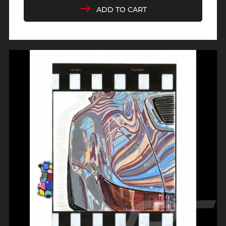
ADD TO CART