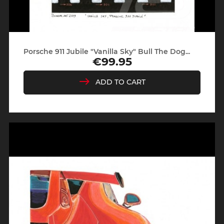
Porsche 911 Jubile "Vanilla Sky" Bull The Dog...
€99.95
Price
ADD TO CART