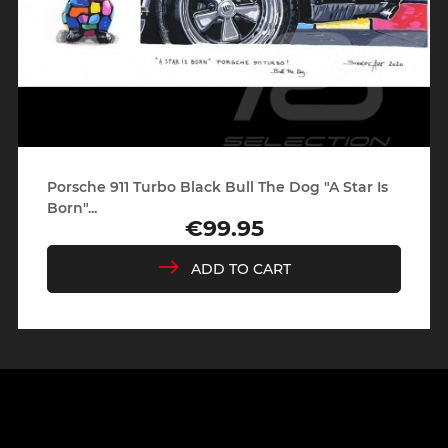
Porsche 911 Turbo Black Bull The Dog "A Star Is
Born"...
€99.95
Price
ADD TO CART