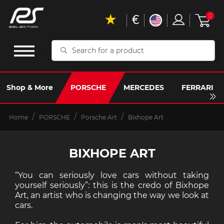
€
0
Search
for
a
product
Shop & More
PORSCHE
MERCEDES
FERRARI
Home
PORSCHE
Porsche Art
Bixhope Art
BIXHOPE ART
“You can seriously love cars without taking
yourself seriously”: this is the credo of Bixhope
Art, an artist who is changing the way we look at
cars.