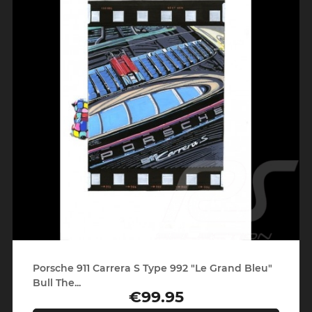
Porsche 911 Carrera S Type 992 "Le Grand Bleu"
Bull The...
€99.95
Price