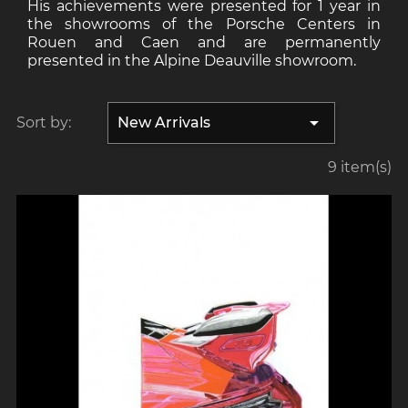
His achievements were presented for 1 year in
the showrooms of the Porsche Centers in
Rouen and Caen and are permanently
presented in the Alpine Deauville showroom.

Sort by:
New Arrivals
9 item(s)