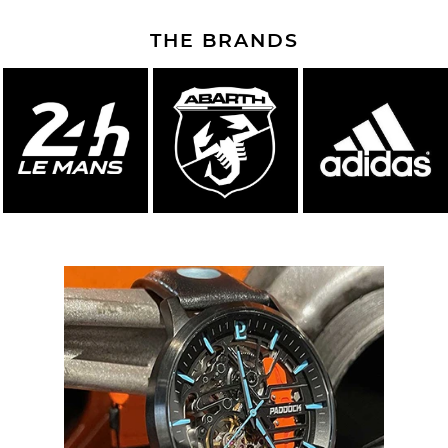
THE BRANDS