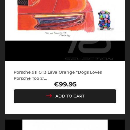
Porsche 911 GT3 Lava Orange "Dogs Loves
Porsche Too 2"...
€99.95
Price
ADD TO CART