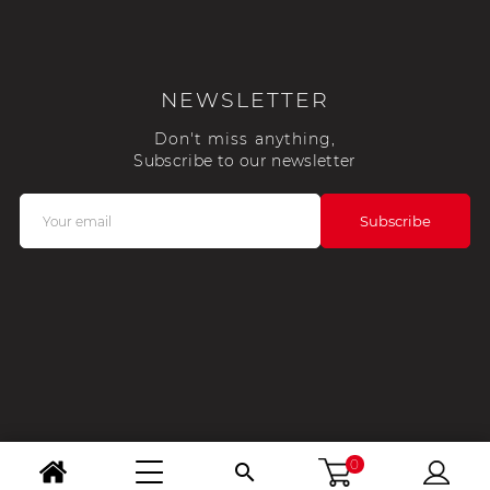
NEWSLETTER
Don't miss anything,
Subscribe to our newsletter
0
