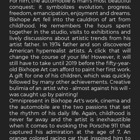
For him, the automobile is man's most beautiful
conquest; it symbolizes evolution, progress,
freedom, emancipation, enjoyment and dreams.
Bixhope Art fell into the cauldron of art from
childhood. He remembers the hours spent
together in the studio, visits to exhibitions and
lively discussions about artistic trends from his
artist father. In 1974 father and son discovered
American hyperrealist artists. A click that will
change the course of your life! However, it will
still have to take until 2019 before the fifty-year-
old Bixhope Art can afford to paint her first work.
A gift for one of his children, which was quickly
followed by many other achievements. Creative
bulimia of an artist who - almost against his will -
was caught up by painting!
Omnipresent in Bixhope Art's work, cinema and
the automobile are the two passions that set
the rhythm of his daily life. Again, childhood is
never far away and the artist is inexhaustible
when it comes to evoking the Porsche 911 that
captured his admiration at the age of 7. An
orange colored racing car that inspired him to