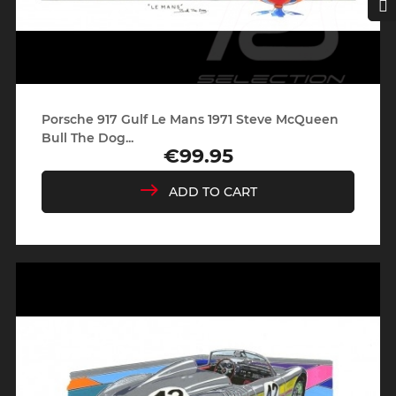
Porsche 917 Gulf Le Mans 1971 Steve McQueen
Bull The Dog...
€99.95
Price
ADD TO CART