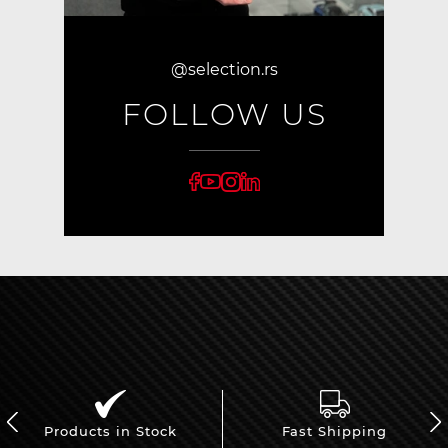
@selection.rs
FOLLOW US
Products in Stock
Fast Shipping