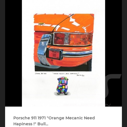
Porsche 911 1971 "Orange Mecanic Need
Hapiness !" Bull...