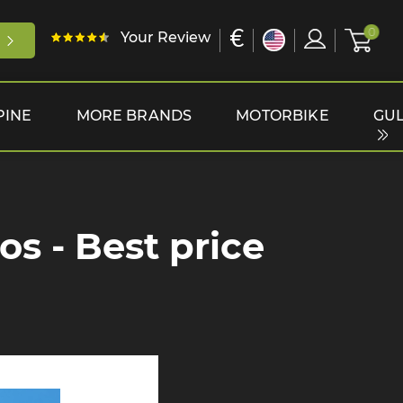
€
0
Your Review
PINE
MORE BRANDS
MOTORBIKE
GUL
s - Best price