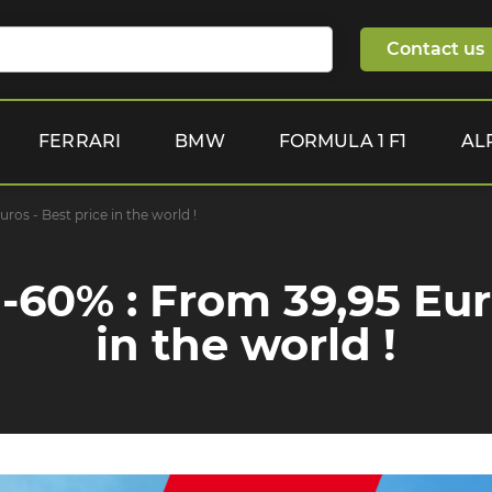
Contact us
FERRARI
BMW
FORMULA 1 F1
AL
os - Best price in the world !
-60% : From 39,95 Euro
in the world !