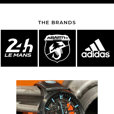
THE BRANDS