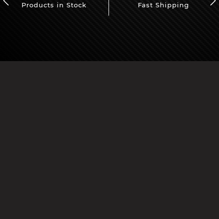
Products in Stock
Fast Shipping