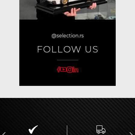
@selection.rs
FOLLOW US