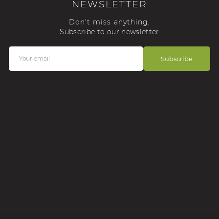
NEWSLETTER
Don't miss anything,
Subscribe to our newsletter