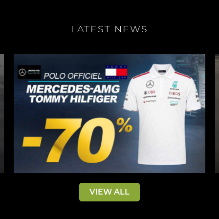
LATEST NEWS
VIEW ALL