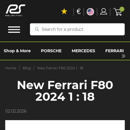
€
0
Search
for
a
product
Shop & More
PORSCHE
MERCEDES
FERRARI
Home
Blog
New Ferrari F80 2024 1 : 18
New Ferrari F80
2024 1 : 18
02.02.2026