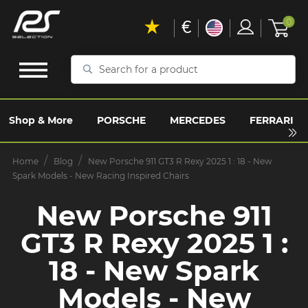
€
0
Search
for
a
product
Shop & More
PORSCHE
MERCEDES
FERRARI
Home
Blog
New Porsche 911 GT3 R Rexy 2025 1 : 18 - New
Spark Models - New Racing Inspired Chairs
New Porsche 911
GT3 R Rexy 2025 1 :
18 - New Spark
Models - New