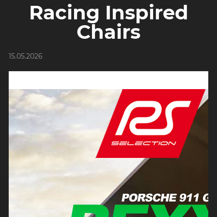
Racing Inspired
Chairs
15.05.2026