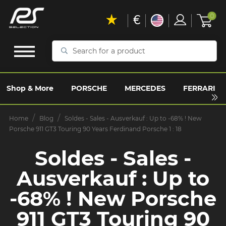
€
0
Search
for
a
product
Shop & More
PORSCHE
MERCEDES
FERRARI
Home
Blog
Soldes - Sales - Ausverkauf : Up to -68% ! New
Porsche 911 GT3 Touring 90 Years Ferdinand Porsche 1 : 18
Soldes - Sales -
Ausverkauf : Up to
-68% ! New Porsche
911 GT3 Touring 90