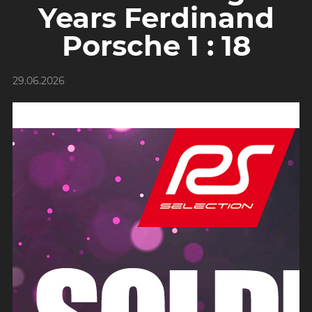
Years Ferdinand
Porsche 1 : 18
29.06.2026