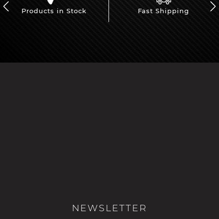
Products in Stock
Fast Shipping
NEWSLETTER