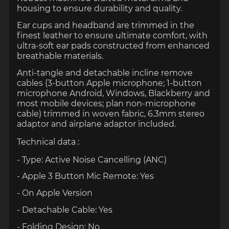
housing to ensure durability and quality.
Ear cups and headband are trimmed in the
finest leather to ensure ultimate comfort, with
ultra-soft ear pads constructed from enhanced
breathable materials.
Anti-tangle and detachable incline remove
cables (3-button Apple microphone; 1-button
microphone Android, Windows, Blackberry and
most mobile devices; plan non-microphone
cable) trimmed in woven fabric, 6.3mm stereo
adaptor and airplane adaptor
included.
Technical data :
- Type: Active Noise Cancelling (ANC)
- Apple 3 Button Mic Remote: Yes
- On Apple Version
- Detachable Cable: Yes
- Folding Design: No