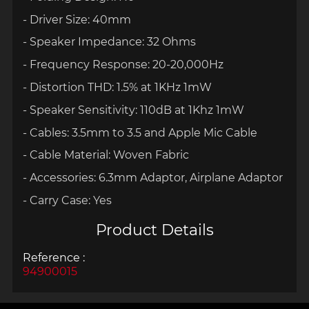
- Driver Size: 40mm
- Speaker Impedance: 32 Ohms
- Frequency Response: 20-20,000Hz
- Distortion THD: 1.5% at 1KHz 1mW
- Speaker Sensitivity: 110dB at 1Khz 1mW
- Cables: 3.5mm to 3.5 and Apple Mic Cable
- Cable Material: Woven Fabric
- Accessories: 6.3mm Adaptor, Airplane Adaptor
- Carry Case: Yes
Product Details
Reference :
94900015