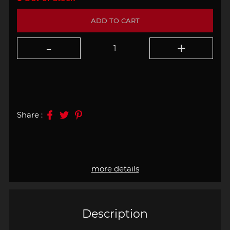
ADD TO CART
Share :
more details
Description