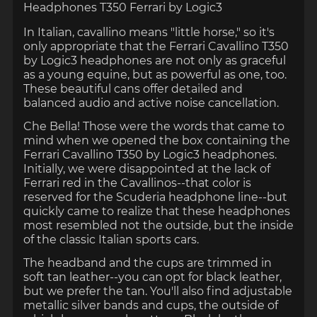
Headphones
T350
Ferrari by Logic3
In Italian, cavallino means "little horse," so it's
only appropriate that the Ferrari Cavallino T350
by Logic3 headphones are not only as graceful
as a young equine, but as powerful as one, too.
These beautiful cans offer detailed and
balanced audio and active noise cancellation.
Che Bella!
Those were the words that came to
mind when we opened the box containing the
Ferrari Cavallino T350 by Logic3 headphones.
Initially, we were disappointed at the lack of
Ferrari red in the Cavallinos--that color is
reserved for the Scuderia headphone line--but
quickly came to realize that these headphones
most resembled not the outside, but the inside
of the classic Italian sports cars.
The headband and the cups are trimmed in
soft tan leather--you can opt for black leather,
but we prefer the tan. You'll also find adjustable
metallic silver bands and cups, the outside of