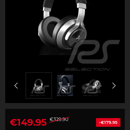
€149.95
€329.90
-€179.95