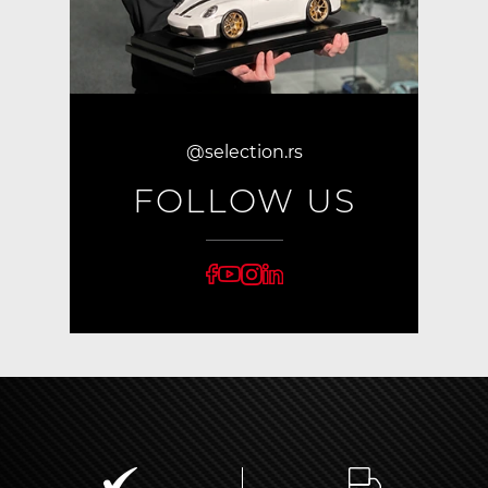
@selection.rs
FOLLOW US