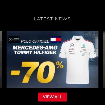
LATEST NEWS
VIEW ALL