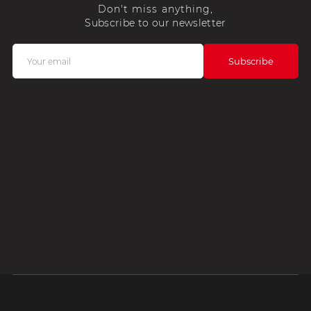
Don't miss anything,
Subscribe to our newsletter