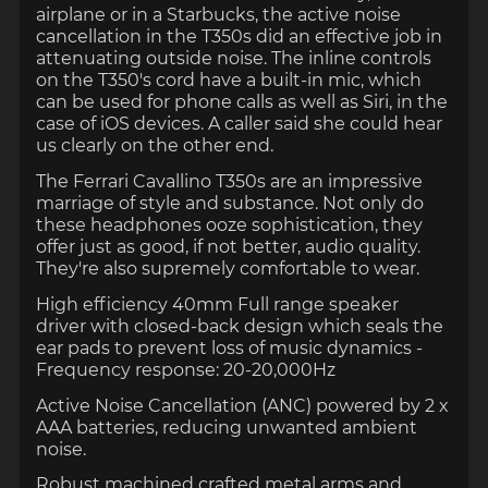
airplane or in a Starbucks, the active noise
cancellation in the T350s did an effective job in
attenuating outside noise. The inline controls
on the T350's cord have a built-in mic, which
can be used for phone calls as well as Siri, in the
case of iOS devices. A caller said she could hear
us clearly on the other end.
The Ferrari Cavallino T350s are an impressive
marriage of style and substance. Not only do
these headphones ooze sophistication, they
offer just as good, if not better, audio quality.
They're also supremely comfortable to wear.
High efficiency 40mm Full range speaker
driver with closed-back design which seals the
ear pads to prevent loss of music dynamics -
Frequency response: 20-20,000Hz
Active Noise Cancellation (ANC) powered by 2 x
AAA batteries, reducing unwanted ambient
noise.
Robust machined crafted metal arms and