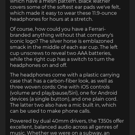
which have a mesh pattern. Black leather
covers some of the softest ear pads we've felt,
which made it easy to wear these 11.9-ounce
headphones for hours at a stretch.
Of course, how could you have a Ferrari-
branded anything without that company's
iconic logo? The silver horse is emblazoned
smack in the middle of each ear cup. The left
cup unscrews to reveal two AAA batteries,
while the right cup has a switch to turn the
headphones on and off.
The headphones come with a plastic carrying
case that has a carbon-fiber look, as well as
three woven cords: One with iOS controls
(volume and play/pause/Siri), one for Android
devices (a single button), and one plain cord.
The latter two also have a mic built in, which
can be used to make phone calls.
Powered by dual 40mm drivers, the T350s offer
excellent, balanced audio across all genres of
music. Whether we were on a subway, an