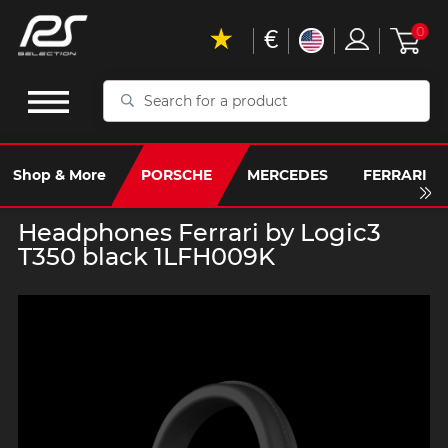
€
0
Search
for
a
product
Shop & More
PORSCHE
MERCEDES
FERRARI
Headphones Ferrari by Logic3
T350 black 1LFH009K