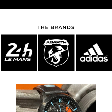
THE BRANDS