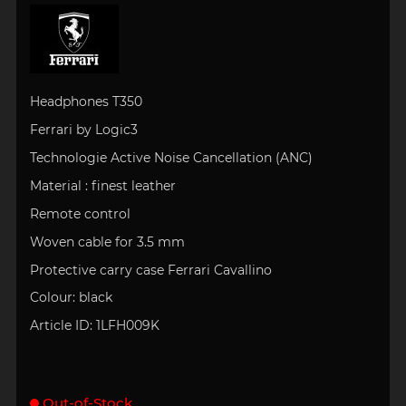
Headphones
T350
Ferrari by Logic3
Technologie Active Noise Cancellation (ANC)
Material :
finest leather
Remote control
Woven cable for 3.5 mm
Protective carry case Ferrari Cavallino
Colour:
black
Article ID:
1LFH009K
Out-of-Stock