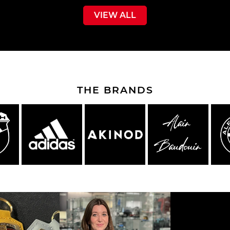
VIEW ALL
THE BRANDS