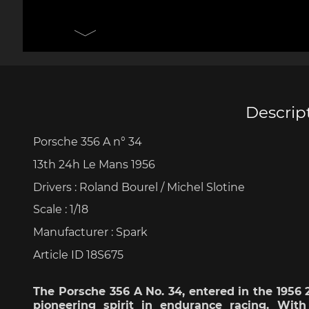
Porsche 906
Pors
Knives design by F.A.
Porsc
Porsche
Acc
Descrip
Porsche 356 A n° 34
Porsche 917
Pors
13th 24h Le Mans 1956
Drivers : Roland
Bourel
/ Michel
Slotine
Scale
: 1/18
Manufacturer : Spark
Article ID 18S675
Porsche 934
Pors
The Porsche 356 A No. 34,
entered
in the 1956
pioneering
spirit in endurance racing.
With