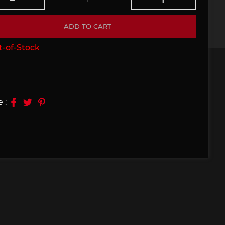
e 910
Porsche 914, 916
ADD TO CART
-of-Stock
 :
e 924
Porsche 928
e 956
Porsche 962