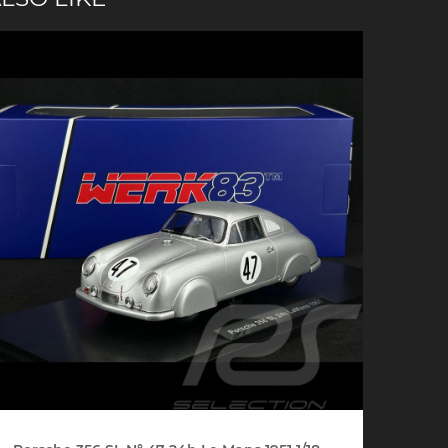
che Spa
Porsche Targa Florio
Porsche Nü
he tuner
Others Porsche
Porsche utili