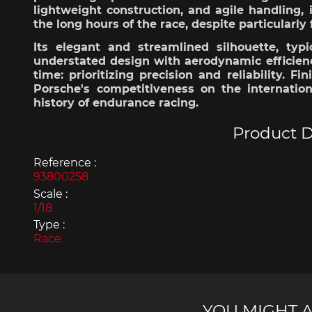
lightweight
construction, and agile handling,
the long
hours
of the race,
despite
particularly
Its
elegant
and
streamlined
silhouette,
typi
understated
design
with
aerodynamic
efficien
time:
prioritizing
precision
and
reliability
.
Fin
Porsche's
competitiveness
on the internatio
Porsche 963
Porsch
history
of endurance racing.
Product D
Reference :
93800258
Scale :
1/18
Type :
Porsche Panamera
Porsch
Race
Mi
YOU MIGHT A