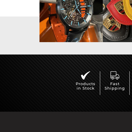
Products
Fast
in Stock
Shipping