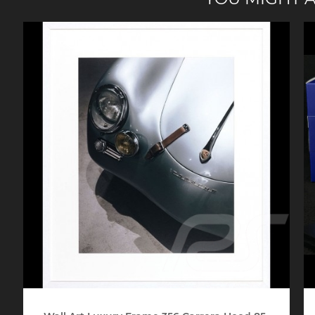
Porsche 24h Daytona
Pors
Winners
Porsche rally car
Porsc