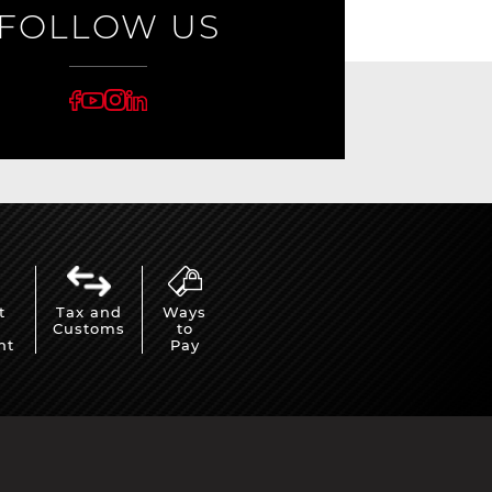
FOLLOW US
t
Tax and
Ways
Customs
to
nt
Pay