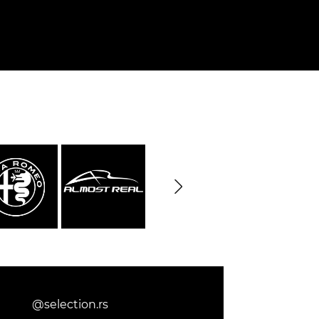
@selection.rs