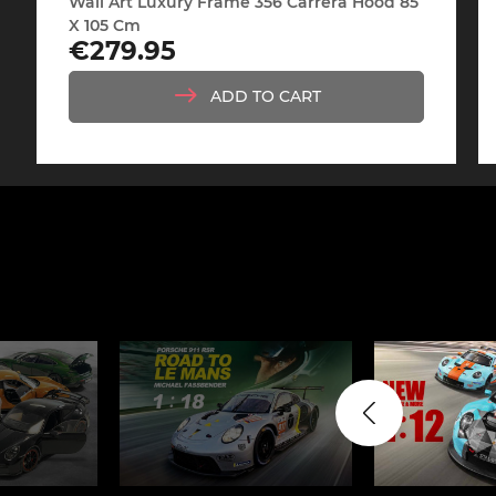
Wall Art Luxury Frame 356 Carrera Hood 85
Display case for model
Mini Por
X 105 Cm
cars
Price
€279.95
ADD TO CART