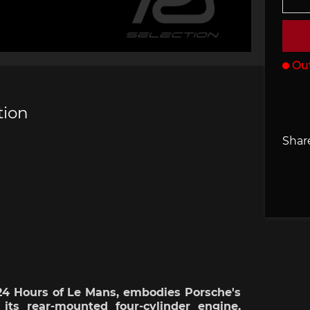
che 907
Porsche 908
Porsch
he Other
essories
Out
tion
Share
che 918
Porsche 919
Porsch
che 935
Porsche 936
Porsch
 24
Hours
of Le Mans,
embodies
Porsche's
its
rear-mounted
four-
cylinder
engine,