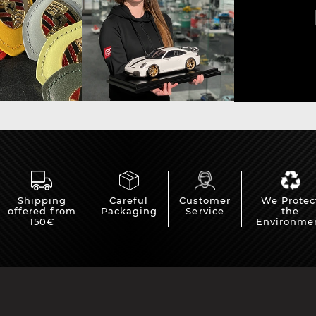
Shipping
Careful
Customer
We Protec
offered from
Packaging
Service
the
150€
Environme