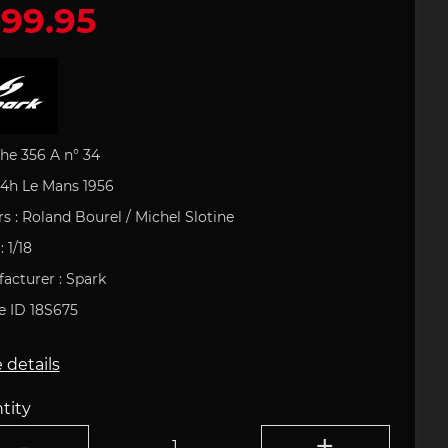
99.95
 leather
houlder
artini
Office
e Art
Porsche Backpack
Porsche DESIGN
Porsche Pens
Uli Hack
 type 993
ries
uct
s
Porsche 911 type 996
 GOLF
Porsche Gift Ideas
tion
he 356 A n° 34
24h Le Mans 1956
rs : Roland
Bourel
/ Michel
Slotine
: 1/18
field
Clement
acturer : Spark
tickers
e 718
Porsche 904
Helmets
le ID 18S675
 details
tity