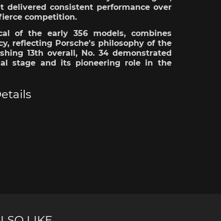
it
delivered
consistent performance over
fierce
competition
.
cal
of the
early
356
models
, combines
cy
,
reflecting
Porsche's
philosophy
of the
ishing
13th
overall
, No. 34
demonstrated
nal stage and
its
pioneering
role
in the
e Boxster
Porsche Cayman
Porsche 
etails
e Taycan /
Porsche Le Mans
Porsche 
ssion E
winn
LSO LIKE