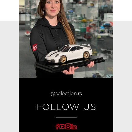
@selection.rs
FOLLOW US