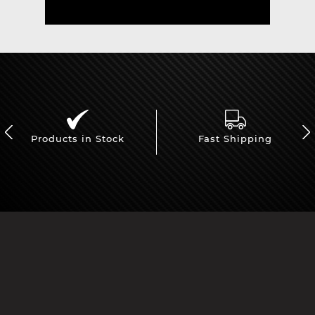
Products in Stock
Fast Shipping