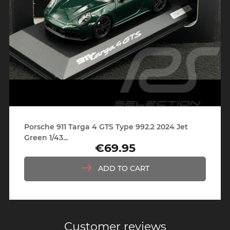
Porsche 911 Targa 4 GTS Type 992.2 2024 Jet
Green 1/43...
€69.95
Price
ADD TO CART
Customer reviews