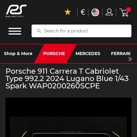
€
0
Search
for
a
product
Shop & More
PORSCHE
MERCEDES
FERRARI
Porsche 911 Carrera T Cabriolet
Type 992.2 2024 Lugano Blue 1/43
Spark WAP0200260SCPE