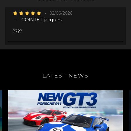
-
02/06/2026
-
COINTET jacques
????
LATEST NEWS