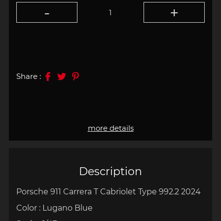
Share :
more details
Description
Porsche 911 Carrera T Cabriolet Type 992.2 2024
Color : Lugano Blue