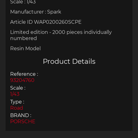
Scale : 1/43
Manufacturer : Spark
Article ID WAP0200260SCPE
Limited edition - 2000 pieces individually
numbered
Resin Model
Product Details
Reference :
93204760
Scale :
1/43
Type :
Road
BRAND :
PORSCHE