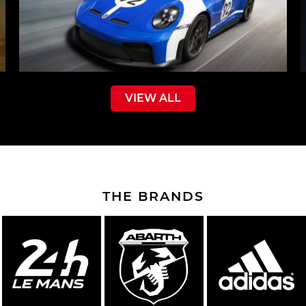
VIEW ALL
THE BRANDS