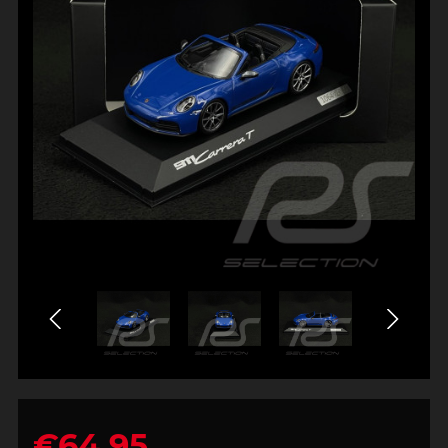
€64.95