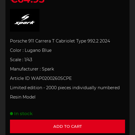
Porsche 911 Carrera T Cabriolet Type 992.2 2024
Color : Lugano Blue
Scale : 1/43
Manufacturer : Spark
Article ID WAP0200260SCPE
Limited edition - 2000 pieces individually numbered
Resin Model
In stock
ADD TO CART