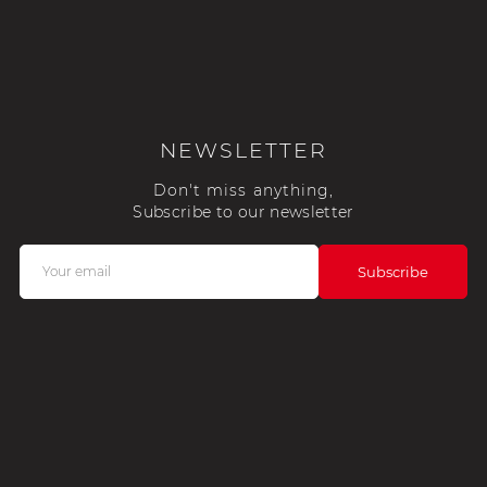
NEWSLETTER
Don't miss anything,
Subscribe to our newsletter