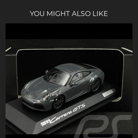
YOU MIGHT ALSO LIKE