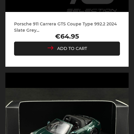
Porsche 911 Carrera GTS Coupe Type 992.2 2024
Slate Grey...
€64.95
Price
ADD TO CART