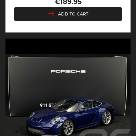
€189.95
Price
ADD TO CART