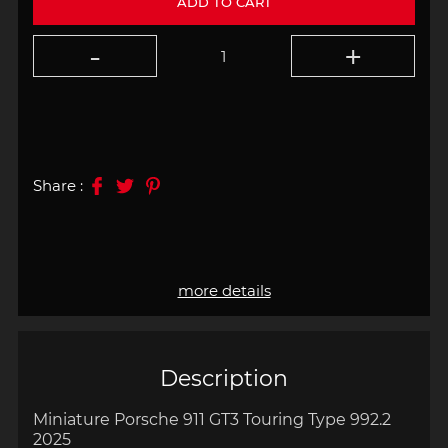
ADD TO CART
Share :
more details
Description
Miniature Porsche 911 GT3 Touring Type 992.2
2025