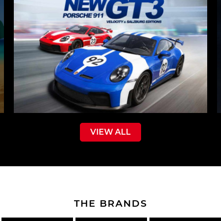
VIEW ALL
THE BRANDS