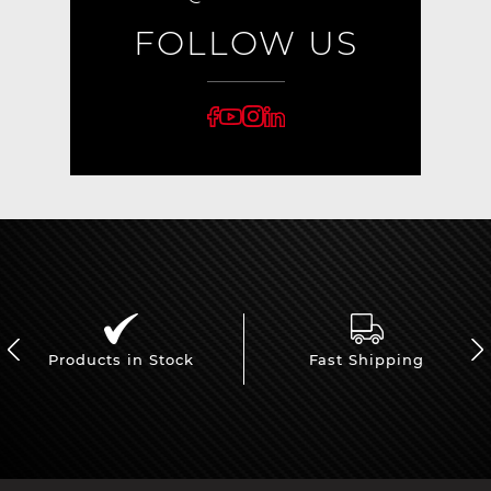
FOLLOW US
Products in Stock
Fast Shipping