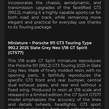
incorporates the chassis, aerodynamic, and
transmission upgrades of the facelifted GT3
(992.2), making it a highly capable sports car for
both road and track, while remaining more
elegant and practical for everyday use thanks
to its Touring package.
Miniature – Porsche 911 GT3 Touring Type
992.2 2025 Slate Grey Neo 1/18 GT Spirit
(GT577)
This 1/18 scale GT Spirit miniature reproduces
the Porsche 911 (992.2) GT3 Touring 2025 in Slate
Grey Neo. Made of finely molded resin, with no
opening parts, it faithfully reproduces the
specific GT3 front end, rear bumper, central
dual exhaust pipes, and rear end without a
fixed wing. Produced in resin at 1/18 scale and
released in a limited edition, the GT Spirit GT577
model emphasizes the accuracy of the lines
and details (wheels, headlights, GT3 sport