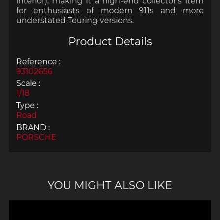
interior), making it a high-end collector's item
for enthusiasts of modern 911s and more
understated Touring versions.
Product Details
Reference :
93102656
Scale :
1/18
Type :
Road
BRAND :
PORSCHE
YOU MIGHT ALSO LIKE