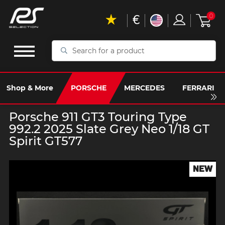
€
0
Search
for
a
product
Shop & More
PORSCHE
MERCEDES
FERRARI
Porsche 911 GT3 Touring Type
992.2 2025 Slate Grey Neo 1/18 GT
Spirit GT577
NEW