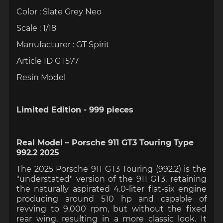
Color : Slate Grey Neo
Scale : 1/18
Manufacturer : GT Spirit
Article ID GT577
Resin Model
Limited Edition - 999 pieces
Real Model – Porsche 911 GT3 Touring Type
992.2 2025
The 2025 Porsche 911 GT3 Touring (992.2) is the
"understated" version of the 911 GT3, retaining
the naturally aspirated 4.0-liter flat-six engine
producing around 510 hp and capable of
revving to 9,000 rpm, but without the fixed
rear wing, resulting in a more classic look. It