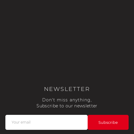
NEWSLETTER
Don't miss anything,
Subscribe to our newsletter