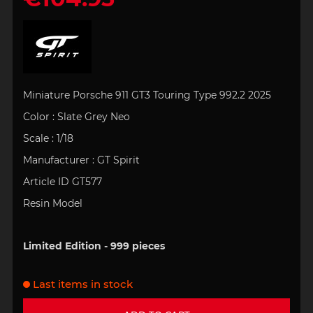
Miniature Porsche 911 GT3 Touring Type 992.2 2025
Color : Slate Grey Neo
Scale : 1/18
Manufacturer : GT Spirit
Article ID GT577
Resin Model
Limited Edition - 999 pieces
Last items in stock