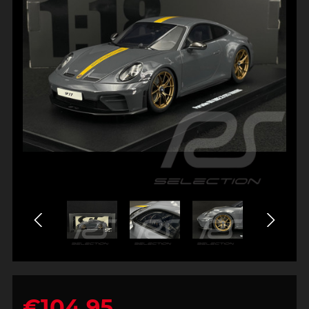
€104.95