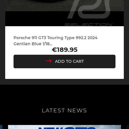
Porsche 911 GT3 Touring Type 992.2 2024
Gentian Blue 1/18...
€189.95
Price
ADD TO CART
LATEST NEWS