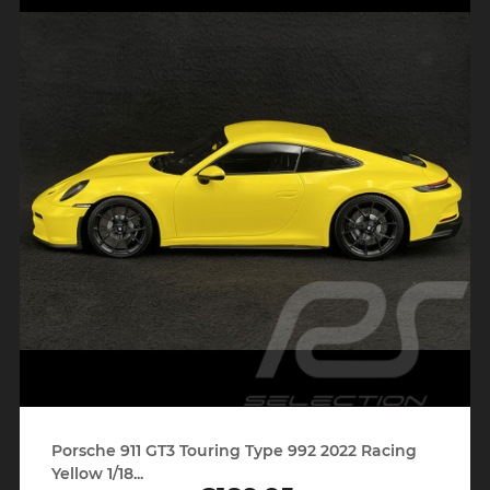
Porsche 911 GT3 Touring Type 992 2022 Racing
Yellow 1/18...