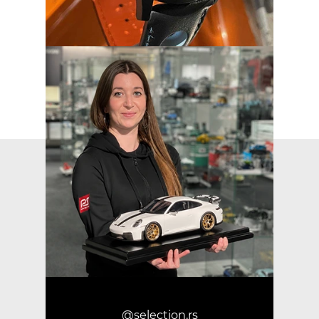
@selection.rs