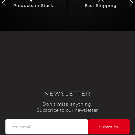
Products in Stock
Fast Shipping
NEWSLETTER
Don't miss anything,
Subscribe to our newsletter