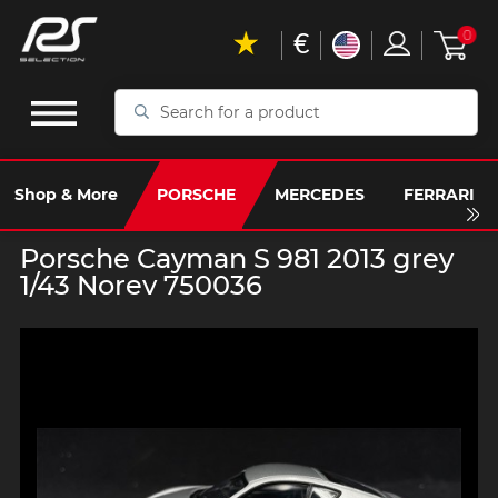
€
0
Search
for
a
product
Shop & More
PORSCHE
MERCEDES
FERRARI
Porsche Cayman S 981 2013 grey
1/43 Norev 750036