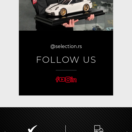
@selection.rs
FOLLOW US