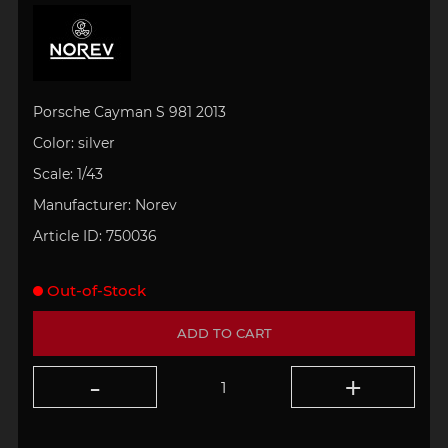
Porsche Cayman S 981 2013
Color: silver
Scale:
1/43
Manufacturer:
Norev
Article ID:
750036
Out-of-Stock
ADD TO CART