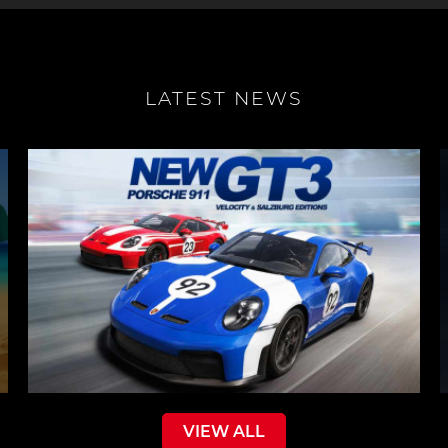
LATEST NEWS
VIEW ALL