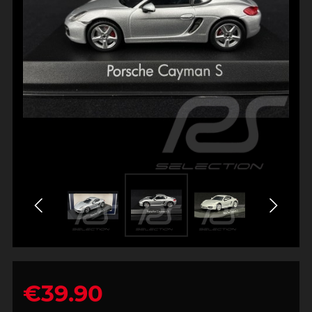
€39.90