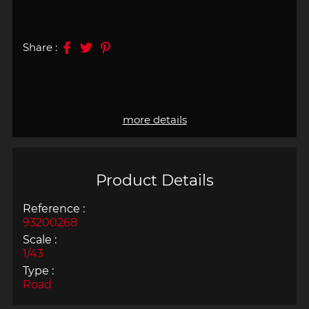
Share :
more details
Product Details
Reference :
93200268
Scale :
1/43
Type :
Road