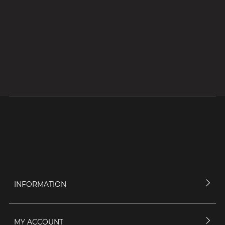
INFORMATION
MY ACCOUNT