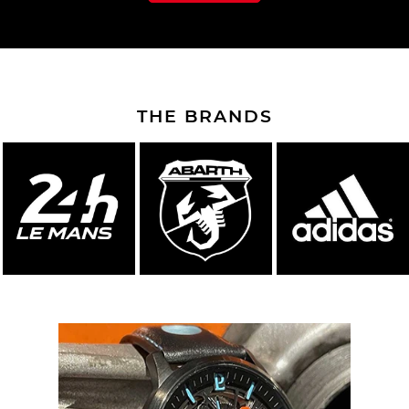
THE BRANDS