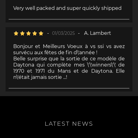
Very well packed and super quickly shipped
-
-
A. Lambert
01/03/2025
Bonjour et Meilleurs Voeux à vs ssi vs avez
survécu aux fêtes de fin d\'année !
Belle surprise que la sortie de ce modèle de
Daytona qui complète mes \'\'winners\'\' de
1970 et 1971 du Mans et de Daytona. Elle
n\'était jamais sortie ...!
LATEST NEWS