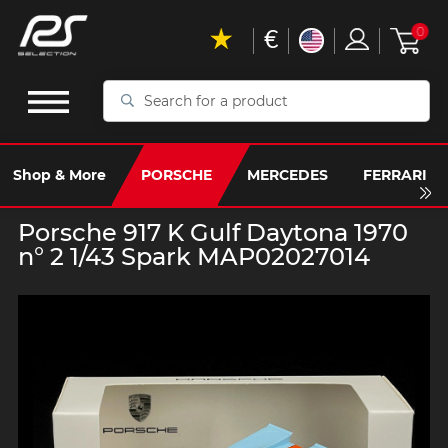
€
0
Search
for
a
product
Shop & More
PORSCHE
MERCEDES
FERRARI
Porsche 917 K Gulf Daytona 1970
n° 2 1/43 Spark MAP02027014