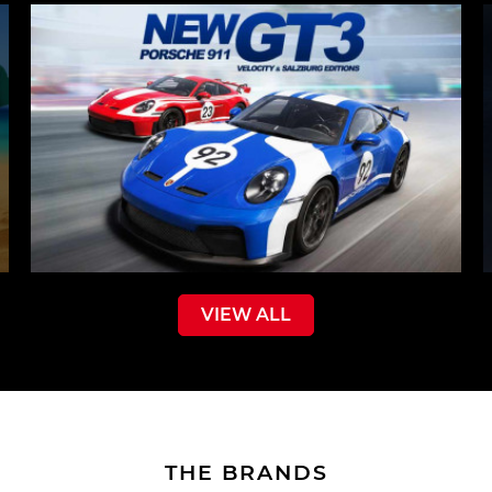
VIEW ALL
THE BRANDS