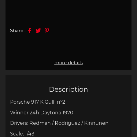
Share :
more details
Description
Porsche 917 K Gulf n°2
Winner 24h
Daytona 1970
Drivers: Redman / Rodriguez / Kinnunen
Scale:
1/43