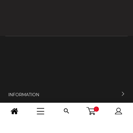
INFORMATION
0

MY ACCOUNT