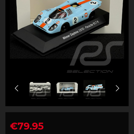
€79.95