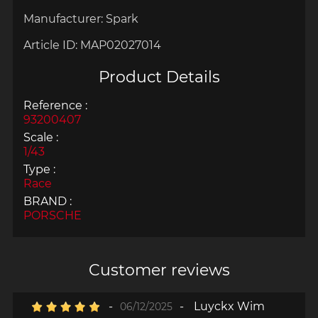
Manufacturer:
Spark
Article ID:
MAP02027014
Product Details
Reference :
93200407
Scale :
1/43
Type :
Race
BRAND :
PORSCHE
Customer reviews
-
-
Luyckx Wim
06/12/2025