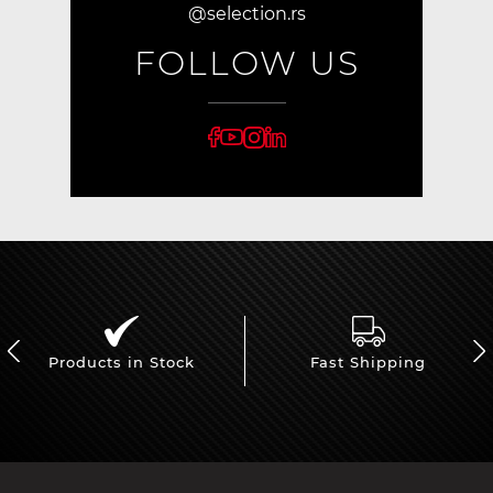
@selection.rs
FOLLOW US
Products in Stock
Fast Shipping