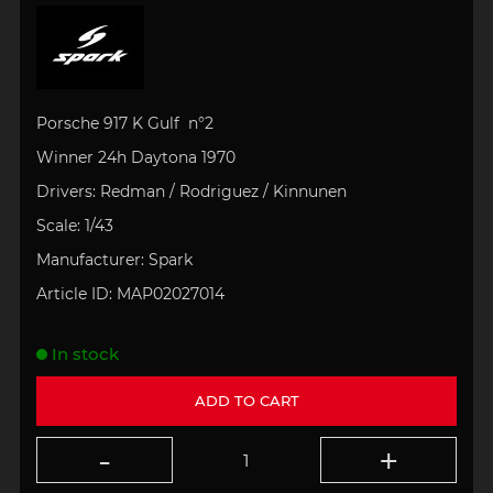
Porsche 917 K Gulf n°2
Winner 24h
Daytona 1970
Drivers:
Redman / Rodriguez / Kinnunen
Scale:
1/43
Manufacturer:
Spark
Article ID:
MAP02027014
In stock
ADD TO CART