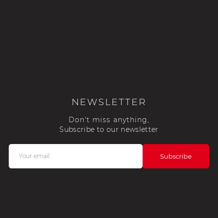
NEWSLETTER
Don't miss anything,
Subscribe to our newsletter