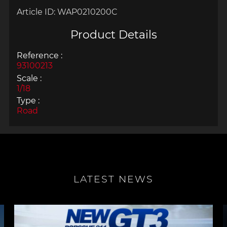
Article ID:
WAP0210200C
Product Details
Reference :
93100213
Scale :
1/18
Type :
Road
LATEST NEWS