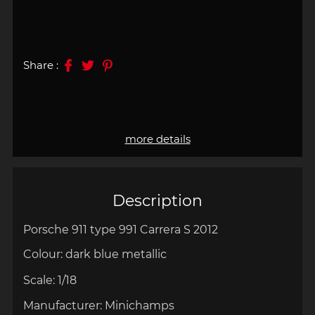
Share :
more details
Description
Porsche 911 type 991 Carrera S 2012
Colour: dark
blue metallic
Scale:
1/18
Manufacturer:
Minichamps