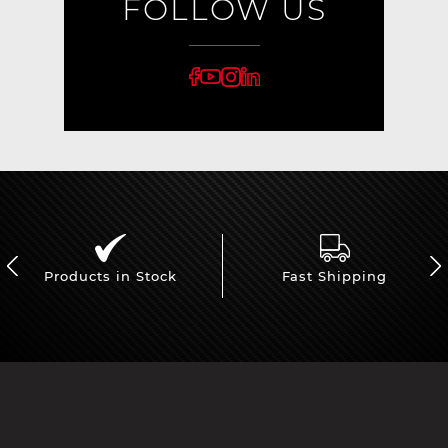
FOLLOW US
Products in Stock
Fast Shipping