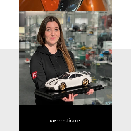
@selection.rs