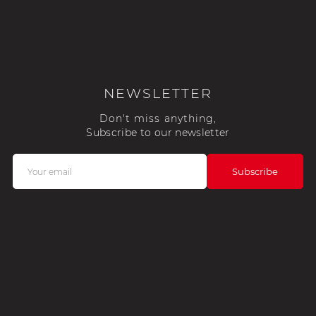
NEWSLETTER
Don't miss anything,
Subscribe to our newsletter