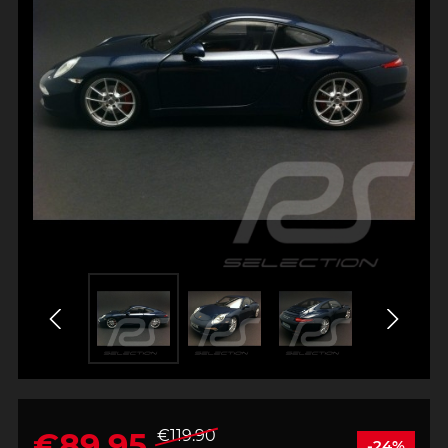
€89.95
€119.90
-24%