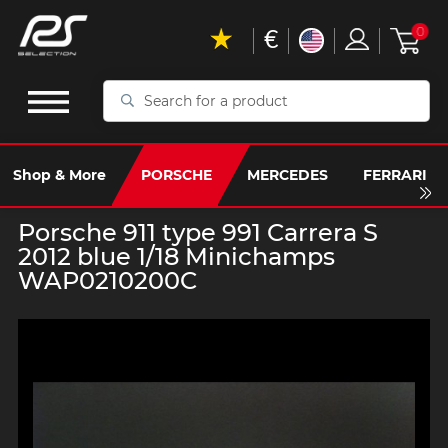
€
0
Search
for
a
product
Shop & More
PORSCHE
MERCEDES
FERRARI
Porsche 911 type 991 Carrera S
2012 blue 1/18 Minichamps
WAP0210200C