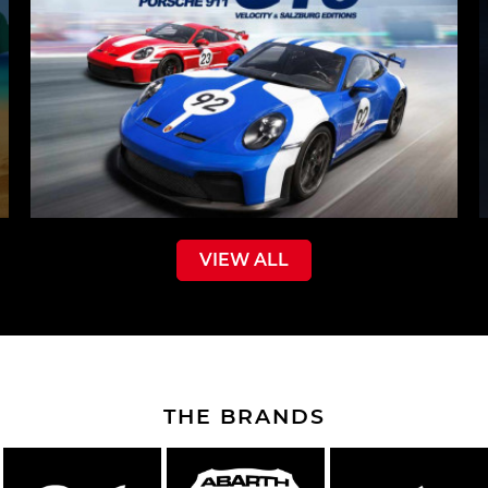
VIEW ALL
THE BRANDS