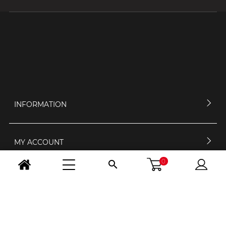
INFORMATION
MY ACCOUNT
0

CONTACT US
OPENING HOURS