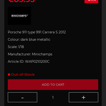
Porsche 911 type 991 Carrera S 2012
Colour: dark
blue metallic
Scale:
1/18
Manufacturer:
Minichamps
Article ID:
WAP0210200C
Out-of-Stock
ADD TO CART