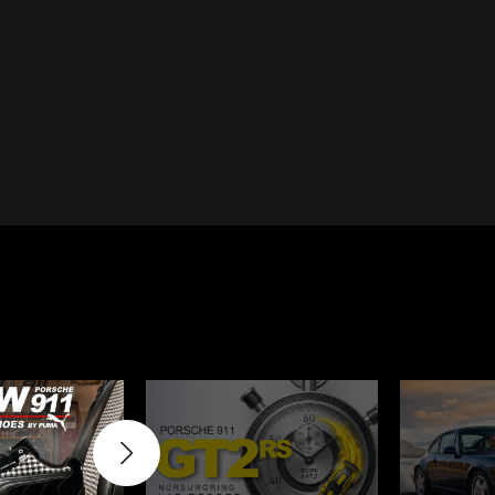
Cayenne
Porsche Macan
Le Mans
Porsche Daytona
ers