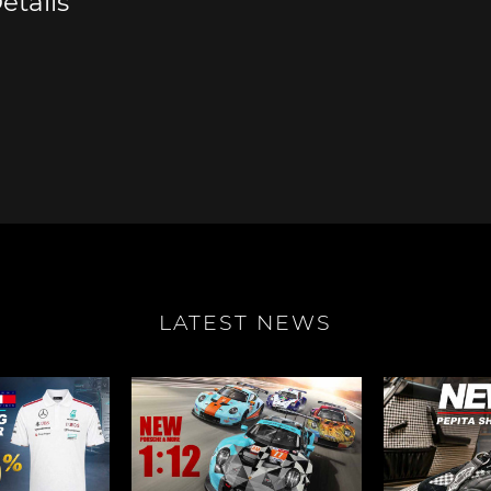
etails
e Boxster
Porsche Cayman
Porsche 
LATEST NEWS
e Taycan /
Porsche Le Mans
Porsche 
ssion E
winn