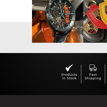
Display case for model
Mini Por
cars
Products
Fast
in Stock
Shipping