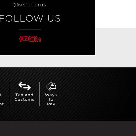
@selection.rs
FOLLOW US
t
Tax and
Ways
Customs
to
nt
Pay