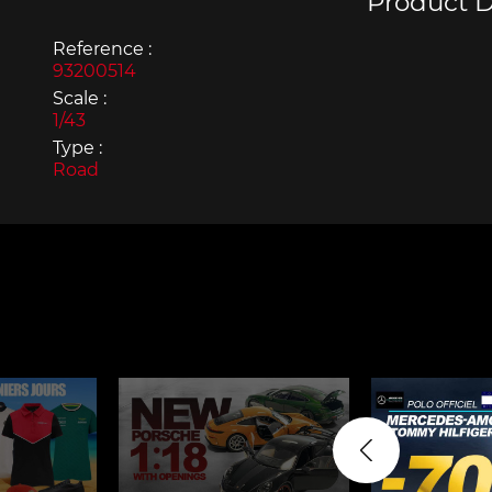
Product D
Reference :
93200514
Scale :
1/43
Type :
Porsche 963
Porsch
Road
Porsche Panamera
Porsch
Mi