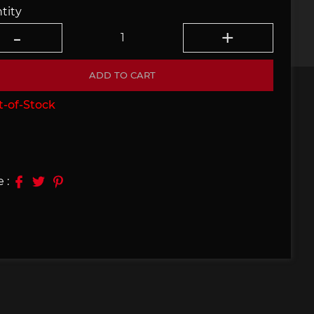
tity
e 910
Porsche 914, 916
ADD TO CART
-of-Stock
e 924
Porsche 928
 :
e 956
Porsche 962