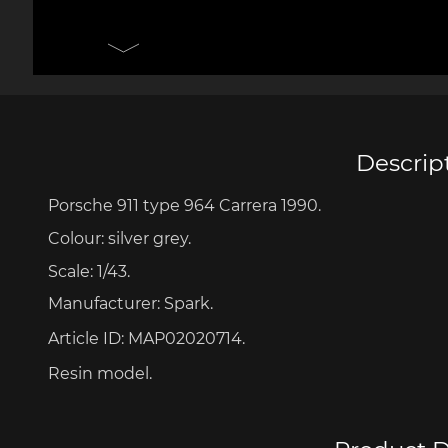
Porsche 906
Pors
Knives design by F.A.
Porsc
Porsche
Acc
Descrip
Porsche 911 type 964 Carrera 1990.
Porsche 917
Pors
Colour: silver grey.
Scale: 1/43.
Manufacturer: Spark.
Article ID:
MAP02020714.
Resin model.
Porsche 934
Pors