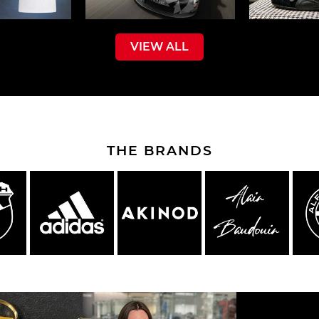
VIEW ALL
che Spa
Porsche Targa Florio
Porsche Nü
THE BRANDS
he tuner
Others Porsche
Porsche utili