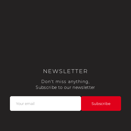
NEWSLETTER
Don't miss anything,
Subscribe to our newsletter