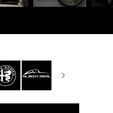
rburgring
Porsche Sebring
ty vehicles
DIORAMA MODEL