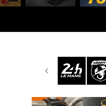
Porsche 24h Daytona
Pors
Winners
Porsche rally car
Porsc