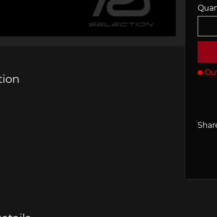
Quan
che 907
Porsche 908
Porsch
he Other
essories
Out
tion
che 918
Porsche 919
Porsch
Share
che 935
Porsche 936
Porsch