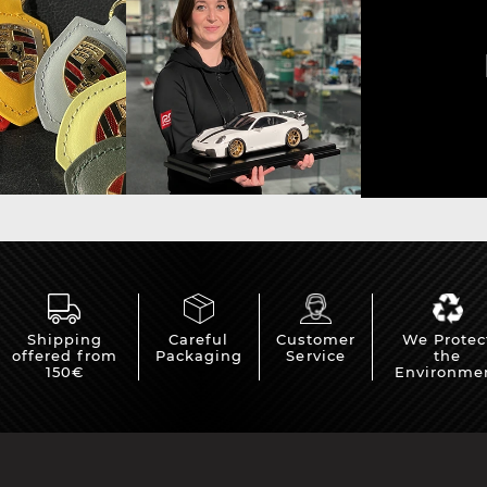
sche Helmet
Porsche Tractors
Shipping
Careful
Customer
We Protec
offered from
Packaging
Service
the
150€
Environme