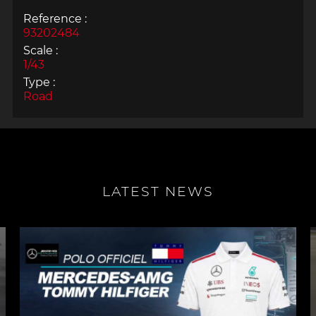
Reference :
93202484
Scale :
1/43
Type :
Road
LATEST NEWS