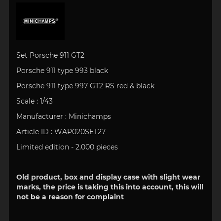
Set Porsche 911 GT2
Porsche 911 type 993 black
Porsche 911 type 997 GT2 RS red & black
Scale : 1/43
Manufacturer : Minichamps
Article ID : WAP020SET27
Limited edition - 2.000 pieces
Old product, box and display case with slight wear
marks, the price is taking this into account, this will
not be a reason for complaint