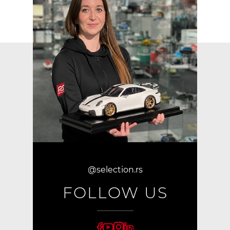
@selection.rs
FOLLOW US