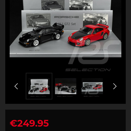
€249.95