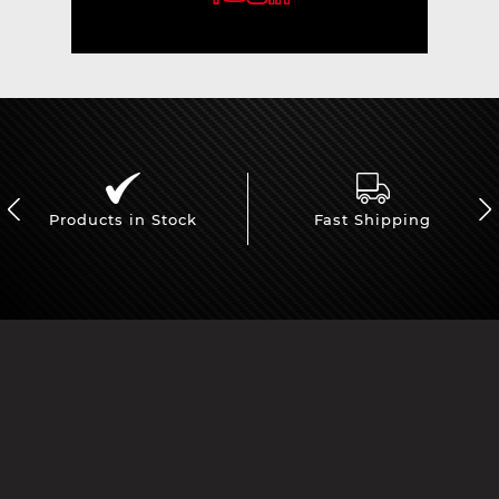
Products in Stock
Fast Shipping