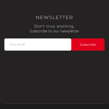
NEWSLETTER
Don't miss anything,
Subscribe to our newsletter