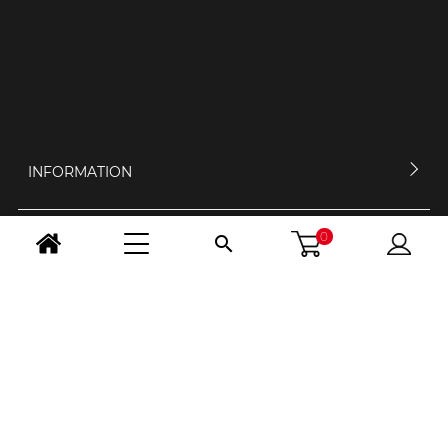
INFORMATION
0

MY ACCOUNT
CONTACT US
OPENING HOURS