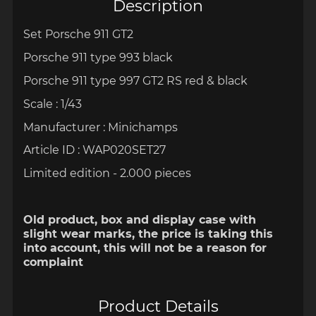
Description
Set Porsche 911 GT2
Porsche 911 type 993 black
Porsche 911 type 997 GT2 RS red & black
Scale : 1/43
Manufacturer : Minichamps
Article ID : WAP020SET27
Limited edition - 2.000 pieces
Old product, box and display case with
slight wear marks, the price is taking this
into account, this will not be a reason for
complaint
Product Details