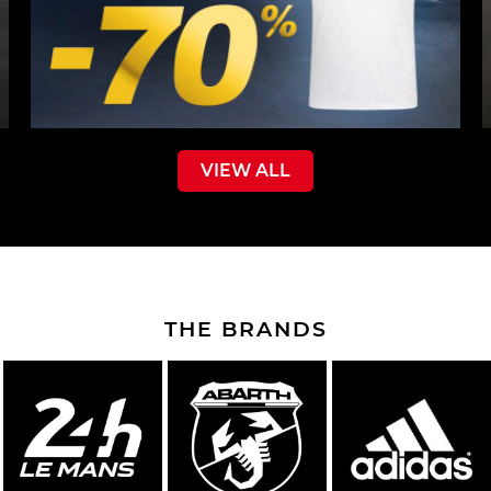
VIEW ALL
THE BRANDS