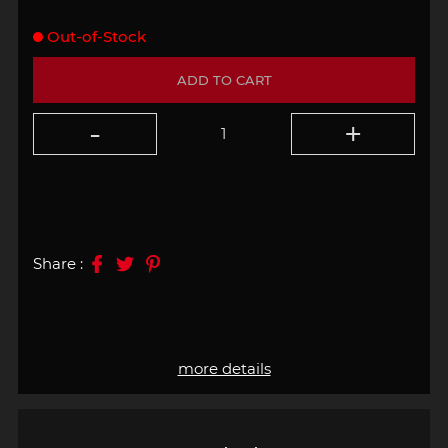
Out-of-Stock
ADD TO CART
Share :
more details