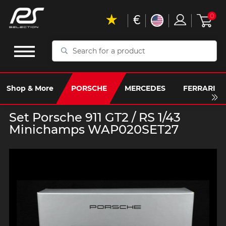
€
0
Search
for
a
product
Shop & More
PORSCHE
MERCEDES
FERRARI
Set Porsche 911 GT2 / RS 1/43
Minichamps WAP020SET27