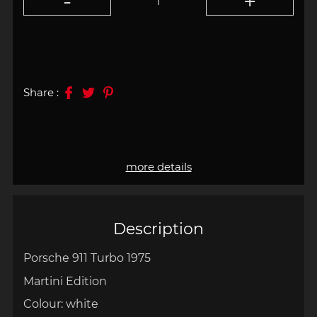
Share :
more details
Description
Porsche 911 Turbo 1975
Martini Edition
Colour: white