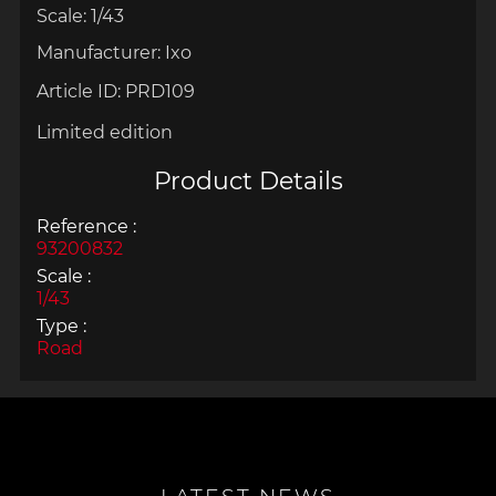
Scale: 1/43
Manufacturer: Ixo
Article ID:
PRD109
Limited edition
Product Details
Reference :
93200832
Scale :
1/43
Type :
Road