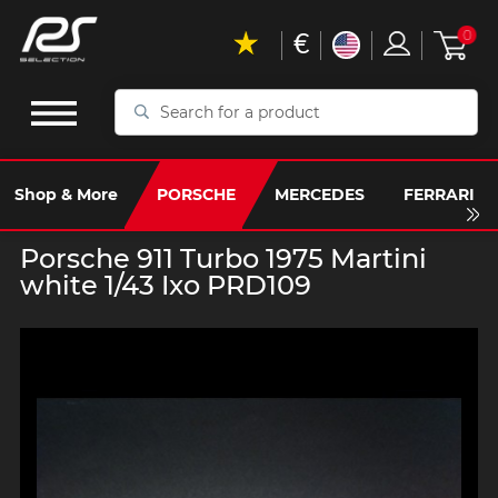
€
0
Search
for
a
product
Shop & More
PORSCHE
MERCEDES
FERRARI
Porsche 911 Turbo 1975 Martini
white 1/43 Ixo PRD109