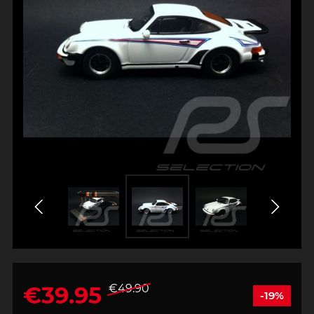
€39.95
€49.90
-19%