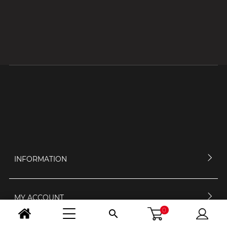
INFORMATION
MY ACCOUNT
0
