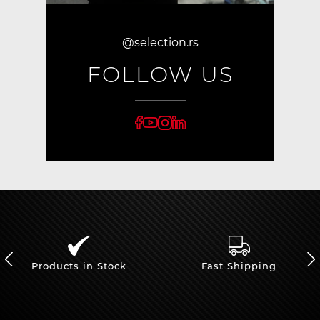
@selection.rs
FOLLOW US
Products in Stock
Fast Shipping