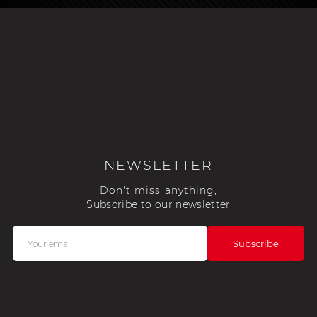
NEWSLETTER
Don't miss anything,
Subscribe to our newsletter