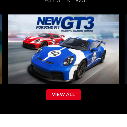
LATEST NEWS
VIEW ALL