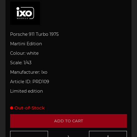
Porsche 911 Turbo 1975
Martini Edition
Colour: white
Scale: 1/43
Manufacturer: Ixo
Article ID:
PRD109
Limited edition
Out-of-Stock
ADD TO CART