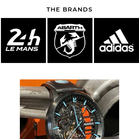
THE BRANDS