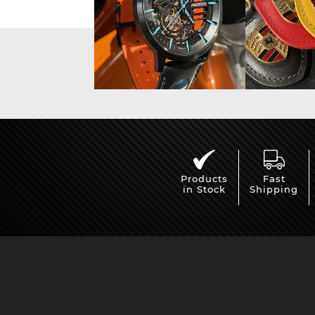
Porsche 24h Daytona
Pors
Winners
Products
Fast
in Stock
Shipping
Porsche rally car
Porsc