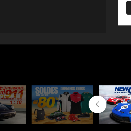
Porsche 906
Pors
Knives design by F.A.
Porsc
Porsche
Acc
Porsche 917
Pors
Porsche 934
Pors