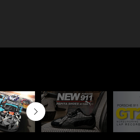
e 910
Porsche 914, 916
e 924
Porsche 928
e 956
Porsche 962