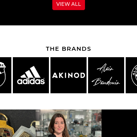
VIEW ALL
e Boxster
Porsche Cayman
Porsche 
THE BRANDS
e Taycan /
Porsche Le Mans
Porsche 
ssion E
winn