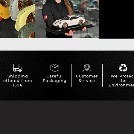
che Spa
Porsche Targa Florio
Porsche Nü
Shipping
Careful
Customer
We Protec
offered from
Packaging
Service
the
he tuner
Others Porsche
Porsche utili
150€
Environme