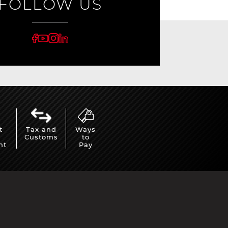
FOLLOW US
rburgring
Porsche Sebring
t
Tax and
Ways
Customs
to
ty vehicles
DIORAMA MODEL
nt
Pay