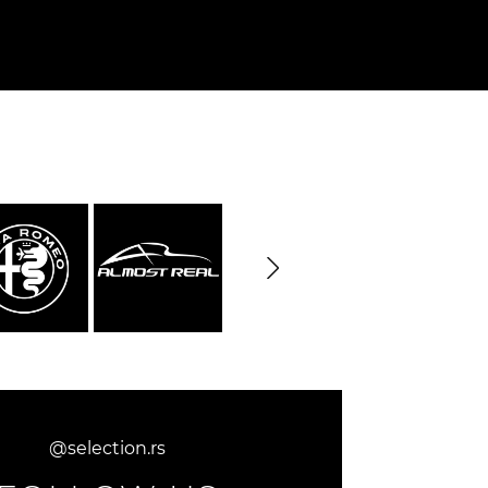
Cayenne
Porsche Macan
Le Mans
Porsche Daytona
ers
@selection.rs