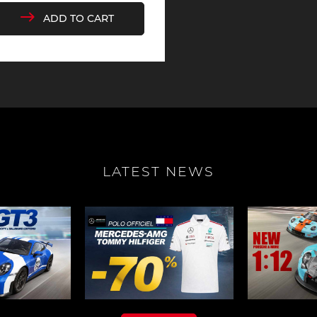
ADD TO CART
che 907
Porsche 908
Porsch
he Other
essories
che 918
Porsche 919
Porsch
LATEST NEWS
che 935
Porsche 936
Porsch