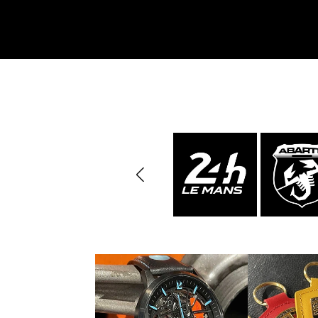
Porsche 963
Porsch
Porsche Panamera
Porsch
Mi