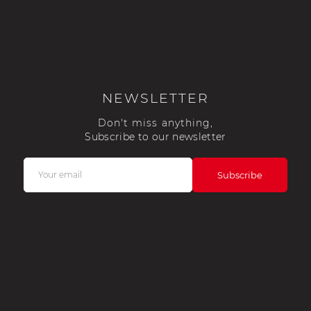
sche Helmet
Porsche Tractors
NEWSLETTER
Don't miss anything,
Subscribe to our newsletter