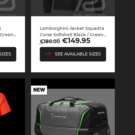
t
Lamborghini Jacket Squadra
Green...
Corse Softshell Black / Green...
Regular
Price
€149.95
€180.00
price
SIZES
SEE AVAILABLE SIZES
NEW