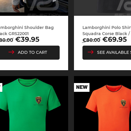
sche Helmet
Porsche Tractors
amborghini Shoulder Bag
Lamborghini Polo Shir
ack GRS22001
Squadra Corse Black / 
Regular
Price
egular
Price
€69.95
€39.95
€80.00
80.00
price
rice
SEE AVAILABLE 
ADD TO CART
W
NEW