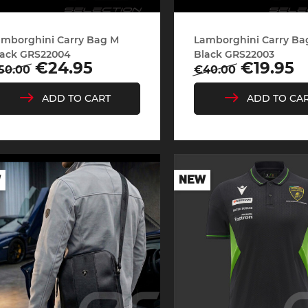
amborghini Carry Bag M
Lamborghini Carry Ba
che Spa
Porsche Targa Florio
Porsche Nü
lack GRS22004
Black GRS22003
egular
Price
Regular
Price
€24.95
€19.95
50.00
€40.00
rice
price
ADD TO CART
ADD TO CA
W
NEW
he tuner
Others Porsche
Porsche utili