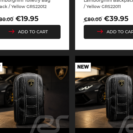
mborghini Toiletry Bag
Lamborghini Backpac
ack / Yellow GRS22012
/ Yellow GRS22011
egular
Price
Regular
Price
€19.95
€39.95
80.00
€80.00
rice
price
ADD TO CART
ADD TO CA
e Boxster
Porsche Cayman
Porsche 
W
NEW
e Taycan /
Porsche Le Mans
Porsche 
ssion E
winn