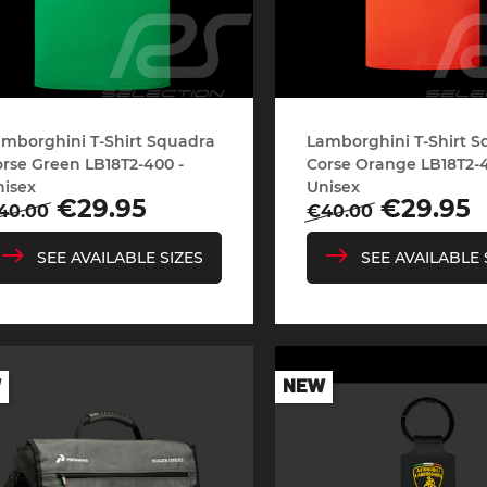
mborghini T-Shirt Squadra
Lamborghini T-Shirt 
rse Green LB18T2-400 -
Corse Orange LB18T2-4
nisex
Unisex
egular
Price
Regular
Price
€29.95
€29.95
40.00
€40.00
rice
price
SEE AVAILABLE SIZES
SEE AVAILABLE 
W
NEW