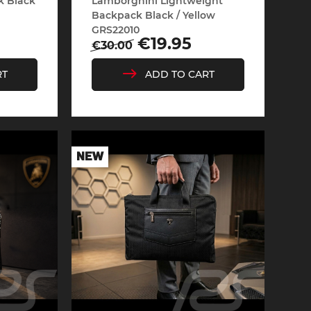
k Black
Lamborghini Lightweight
Backpack Black / Yellow
GRS22010
Regular
Price
€19.95
€30.00
price
RT
ADD TO CART
Cayenne
Porsche Macan
NEW
Le Mans
Porsche Daytona
ers