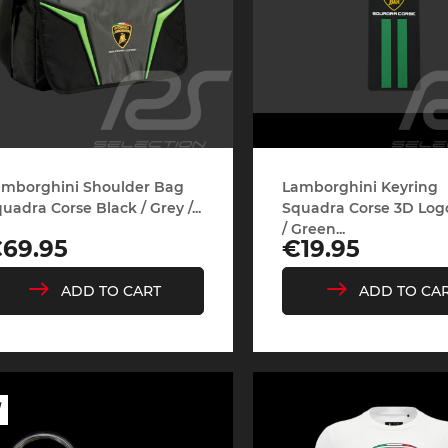
amborghini Shoulder Bag
Lamborghini Keyring
uadra Corse Black / Grey /...
Squadra Corse 3D Log
/ Green...
rice
Price
69.95
€19.95
ADD TO CART
ADD TO CA
W