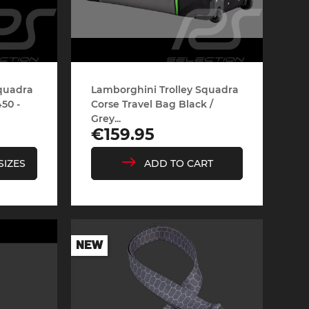
Squadra
Lamborghini Trolley Squadra
50 -
Corse Travel Bag Black /
Grey...
Price
€159.95
SIZES
ADD TO CART
NEW