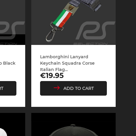
Lamborghini Lanyard
o Black
Keychain Squadra Corse
Italian Flag...
Price
€19.95
RT
ADD TO CART