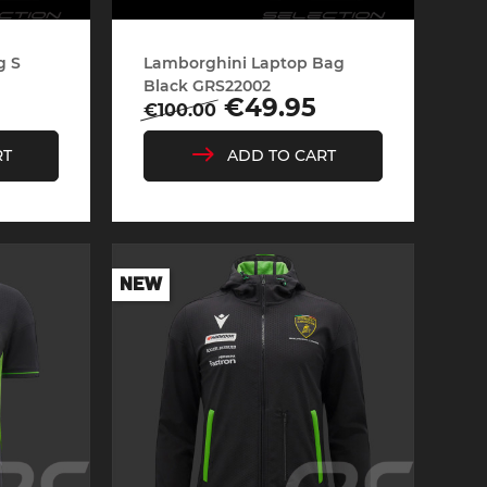
g S
Lamborghini Laptop Bag
rburgring
Porsche Sebring
Black GRS22002
Regular
Price
€49.95
€100.00
price
RT
ADD TO CART
NEW
ty vehicles
DIORAMA MODEL