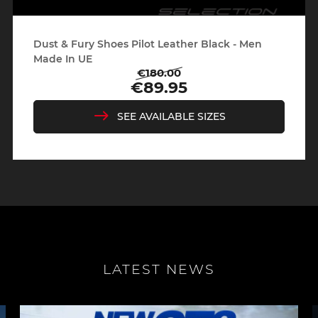
Dust & Fury Shoes Pilot Leather Black - Men
Made In UE
€180.00
Regular
Price
€89.95
price
SEE AVAILABLE SIZES
LATEST NEWS