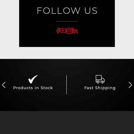
FOLLOW US
Products in Stock
Fast Shipping