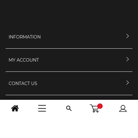
INFORMATION
MY ACCOUNT
CONTACT US
0
OPENING HOURS

FOLLOW US