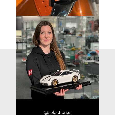
@selection.rs