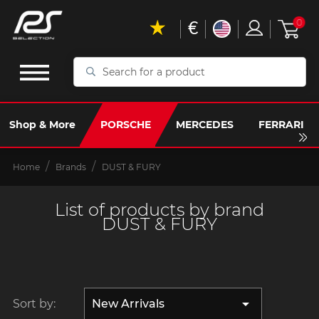
€
0
Search
for
a
product
Shop & More
PORSCHE
MERCEDES
FERRARI
Home
Brands
DUST & FURY
List of products by brand
DUST & FURY

Sort by:
New Arrivals