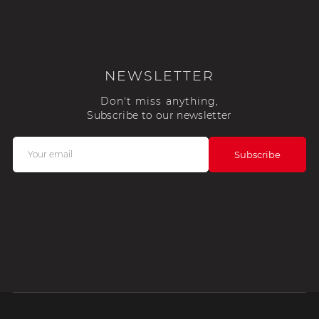
NEWSLETTER
Don't miss anything,
Subscribe to our newsletter