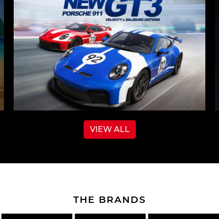
VIEW ALL
THE BRANDS