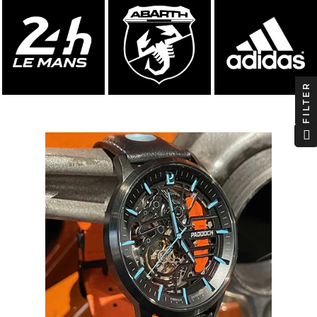
FILTER