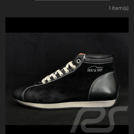
1 item(s)