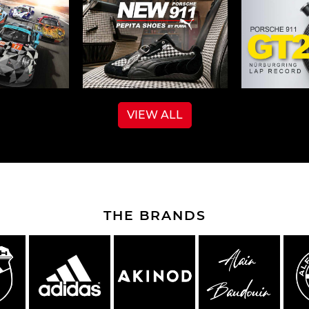
VIEW ALL
THE BRANDS