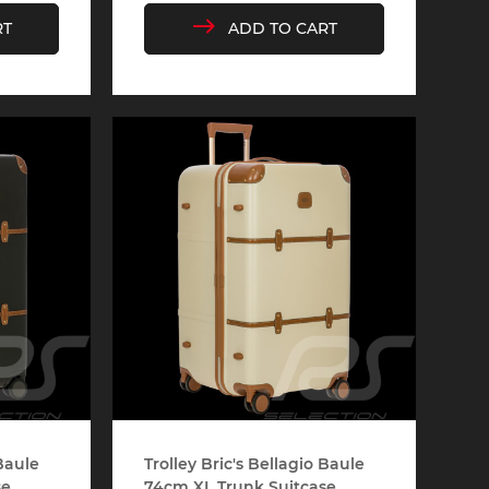
RT
ADD TO CART
e 910
Porsche 914, 916
e 924
Porsche 928
e 956
Porsche 962
 Baule
Trolley Bric's Bellagio Baule
...
74cm XL Trunk Suitcase...