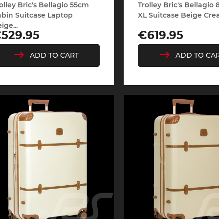
olley Bric's Bellagio 55cm
Trolley Bric's Bellagio
bin Suitcase Laptop
XL Suitcase Beige Crea
ige...
rice
Price
529.95
€619.95
che Spa
Porsche Targa Florio
Porsche Nü
ADD TO CART
ADD TO CA
he tuner
Others Porsche
Porsche utili