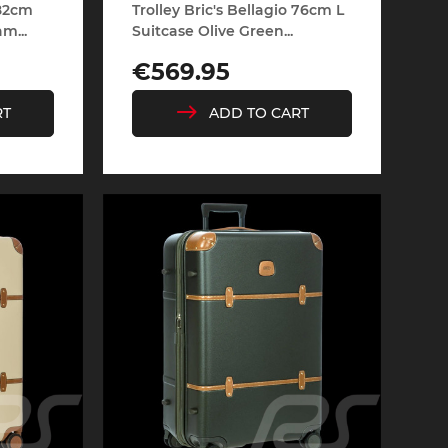
 82cm
Trolley Bric's Bellagio 76cm L
m...
Suitcase Olive Green...
Price
€569.95
rburgring
Porsche Sebring
RT
ADD TO CART
ty vehicles
DIORAMA MODEL