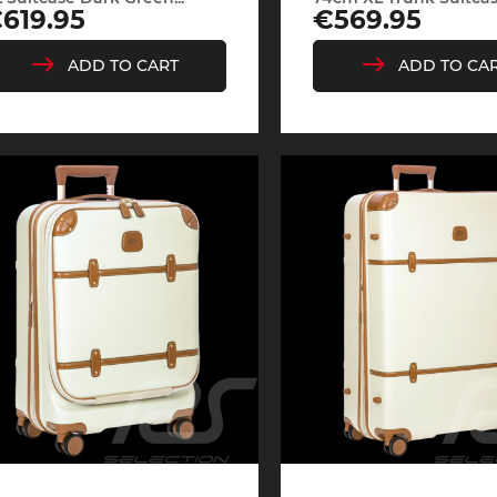
rice
Price
619.95
€569.95
ADD TO CART
ADD TO CA
e Boxster
Porsche Cayman
Porsche 
e Taycan /
Porsche Le Mans
Porsche 
ssion E
winn