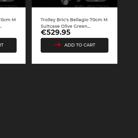
o 70cm M
Trolley Bric's Bellagio 70cm M
.
Suitcase Olive Green...
Price
€529.95
RT
ADD TO CART