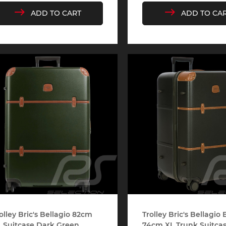
ADD TO CART
ADD TO CA
che 907
Porsche 908
Porsch
he Other
essories
che 918
Porsche 919
Porsch
che 935
Porsche 936
Porsch
olley Bric's Bellagio 82cm
Trolley Bric's Bellagio
 Suitcase Dark Green...
74cm XL Trunk Suitcase