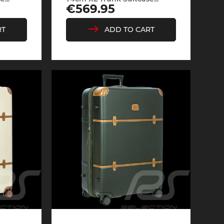
Price
€569.95
RT
ADD TO CART
Cayenne
Porsche Macan
Le Mans
Porsche Daytona
ers