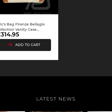
ic's Bag Firenze Bellagio
llection Vanity Case...
rice
314.95
ADD TO CART
LATEST NEWS