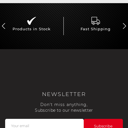
Products in Stock
Fast Shipping
NEWSLETTER
Don't miss anything,
Subscribe to our newsletter