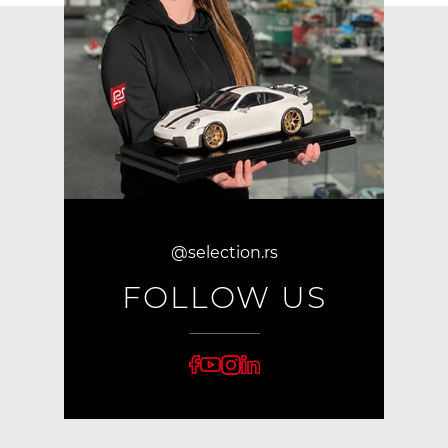
@selection.rs
FOLLOW US