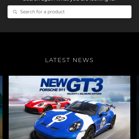
Search
for
a
product
LATEST NEWS