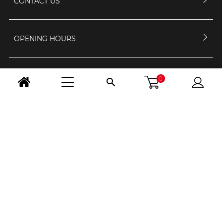
CONTACT US
OPENING HOURS
FOLLOW US
0

CHANGE COUNTRY
Legal Notice
-
GCS
-
Confidentiality and personal data
/ © 2026 - RS
Selection
Création site internet BWA