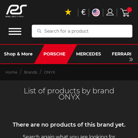
€
0
Search
for
a
product
Shop & More
PORSCHE
MERCEDES
FERRARI
Home
Brands
ONYX
List of products by brand
ONYX
There are no products of this brand yet.
Search again what you are looking for