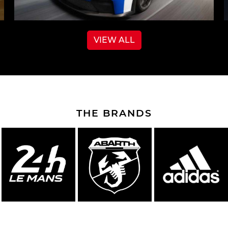
VIEW ALL
THE BRANDS