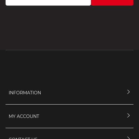
INFORMATION
MY ACCOUNT