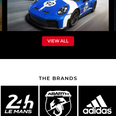
VIEW ALL
THE BRANDS