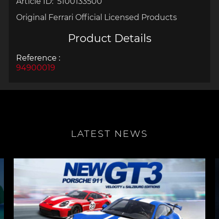
Article ID: 5100133500
Original Ferrari Official Licensed Products
Product Details
Reference :
94900019
LATEST NEWS