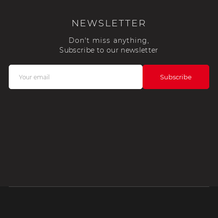
NEWSLETTER
Don't miss anything,
Subscribe to our newsletter