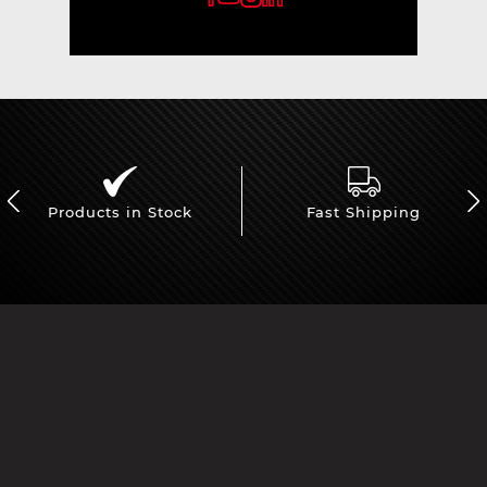
Products in Stock
Fast Shipping