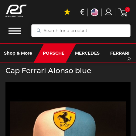
€
0
Search
for
a
product
Shop & More
PORSCHE
MERCEDES
FERRARI
Cap Ferrari Alonso blue