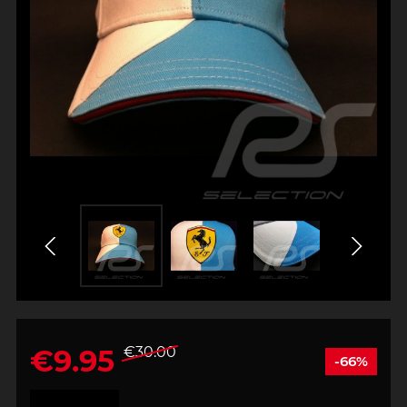
€9.95
€30.00
-66%