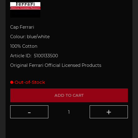
Cap
Ferrari
Colour: blue/white
100% Cotton
Article ID: 5100133500
Original Ferrari Official Licensed Products
Out-of-Stock
ADD TO CART