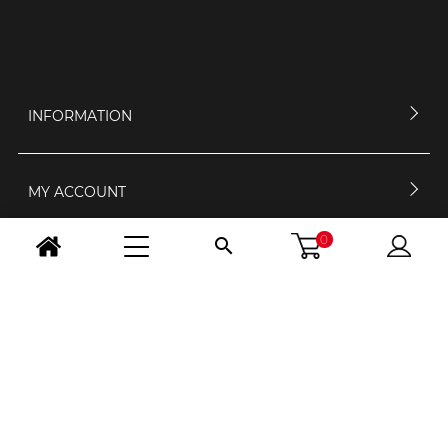
INFORMATION
MY ACCOUNT
0

CONTACT US
OPENING HOURS
FOLLOW US