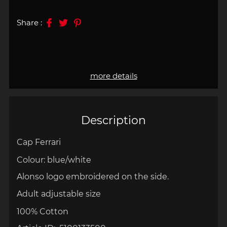
Share :
more details
Description
Cap
Ferrari
Colour: blue/white
Alonso logo embroidered on the side.
Adult adjustable size
100% Cotton