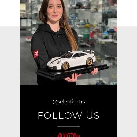
@selection.rs
FOLLOW US