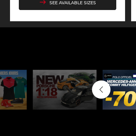
SEE AVAILABLE SIZES
Display case for model
Mini Por
cars