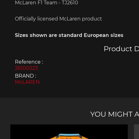
McLaren F1 Team - TJ2610
Officially
licensed
McLaren
product
Sizes
shown
are standard
European
sizes
Porsche 963
Porsch
Product D
Reference :
26100223
BRAND :
McLAREN
Porsche Panamera
Porsch
Mi
YOU MIGHT A