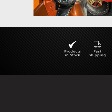
Products
Fast
in Stock
Shipping