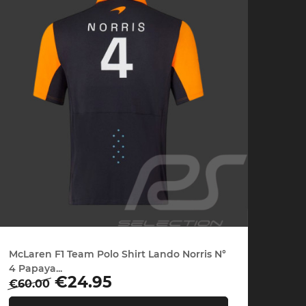
che Spa
Porsche Targa Florio
Porsche Nü
he tuner
Others Porsche
Porsche utili
McLaren F1 Team Polo Shirt Lando Norris N°
4 Papaya...
Regular
Price
€24.95
€60.00
price