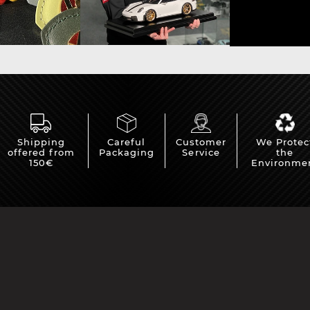
Shipping
Careful
Customer
We Protec
offered from
Packaging
Service
the
150€
Environme