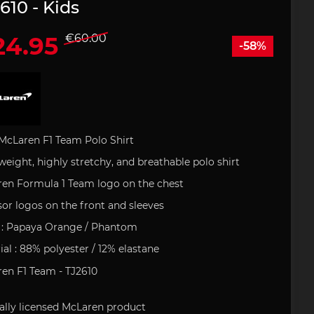
610 - Kids
24.95
€60.00
-58%
 leather
houlder
artini
Office
e Art
Porsche Backpack
Porsche DESIGN
Porsche Pens
Uli Hack
 type 993
ries
uct
s
Porsche 911 type 996
 GOLF
Porsche Gift Ideas
tion
McLaren F1 Team Polo
Shirt
weight
,
highly
stretchy
, and
breathable
polo
shirt
field
Clement
en Formula 1 Team logo on the
chest
or logos on the front and sleeves
tickers
e 718
Porsche 904
Helmets
:
Papaya
Orange / Phantom
ial
: 88% polyester / 12%
elastane
en F1 Team - TJ2610
ally
licensed
McLaren
product