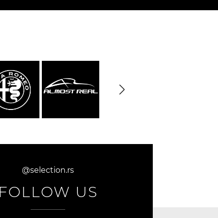
@selection.rs
FOLLOW US