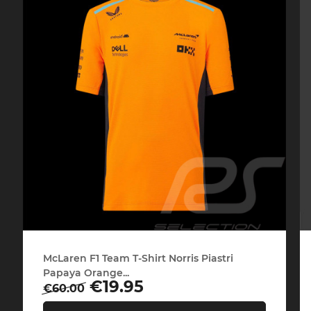
Porsche 24h Daytona
Pors
Winners
Porsche rally car
Porsc
McLaren F1 Team T-Shirt Norris Piastri
Papaya Orange...
Regular
Price
€19.95
€60.00
price