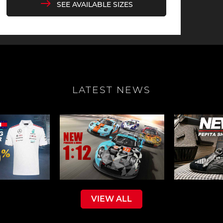
SEE AVAILABLE SIZES
sche Helmet
Porsche Tractors
LATEST NEWS
VIEW ALL