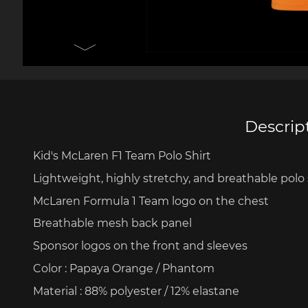
Porsche 906
Pors
Knives design by F.A.
Porsc
Porsche
Acc
Descrip
Porsche 917
Pors
Kid's
McLaren F1 Team Polo
Shirt
Lightweight
,
highly
stretchy
, and
breathable
polo
McLaren Formula 1 Team logo on the
chest
Breathable
mesh
back panel
Sponsor logos on the front and sleeves
Color
:
Papaya
Orange / Phantom
Porsche 934
Pors
Material
: 88% polyester / 12%
elastane