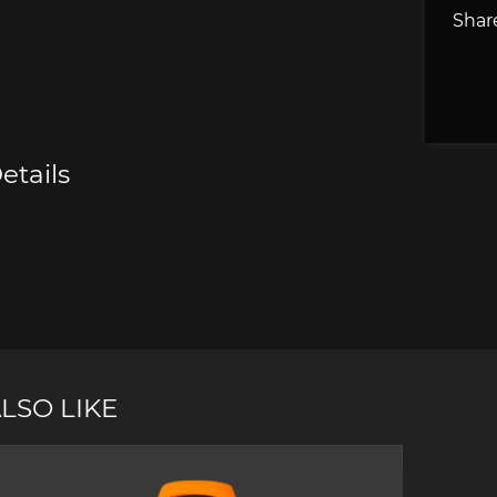
Share
e Boxster
Porsche Cayman
Porsche 
etails
e Taycan /
Porsche Le Mans
Porsche 
ssion E
winn
LSO LIKE