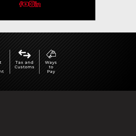
t
Tax and
Ways
Customs
to
nt
Pay