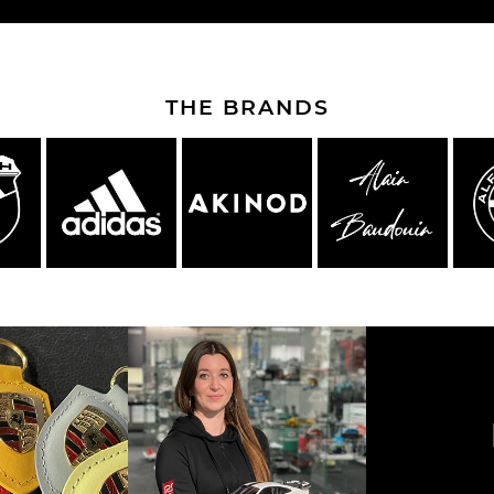
THE BRANDS