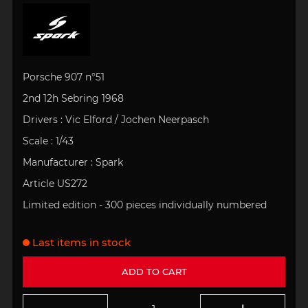
Porsche 907 n°51
2nd 12h Sebring 1968
Drivers : Vic Elford / Jochen Neerpasch
Scale : 1/43
Manufacturer : Spark
Article US272
Limited edition - 300 pieces individually numbered
Last items in stock
ADD TO CART