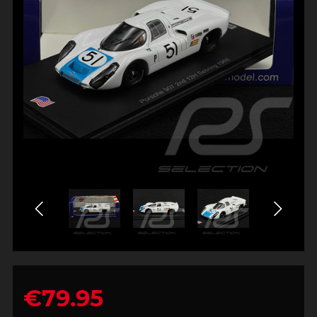
€79.95