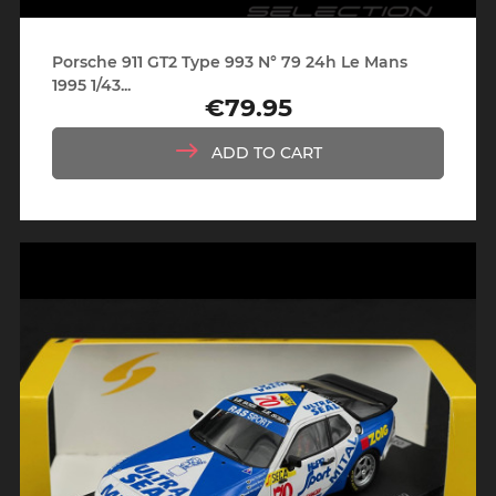
Porsche 911 GT2 Type 993 N° 79 24h Le Mans
1995 1/43...
€79.95
Price
ADD TO CART