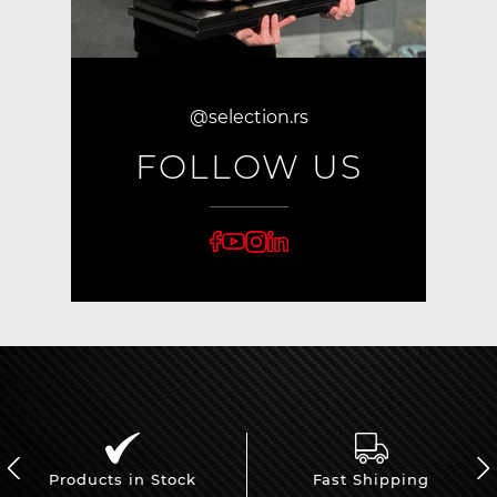
@selection.rs
FOLLOW US
Products in Stock
Fast Shipping