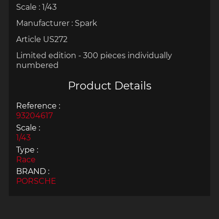
Scale : 1/43
Manufacturer : Spark
Article US272
Limited edition - 300 pieces individually
numbered
Product Details
Reference :
93204617
Scale :
1/43
Type :
Race
BRAND :
PORSCHE