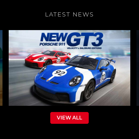
LATEST NEWS
VIEW ALL