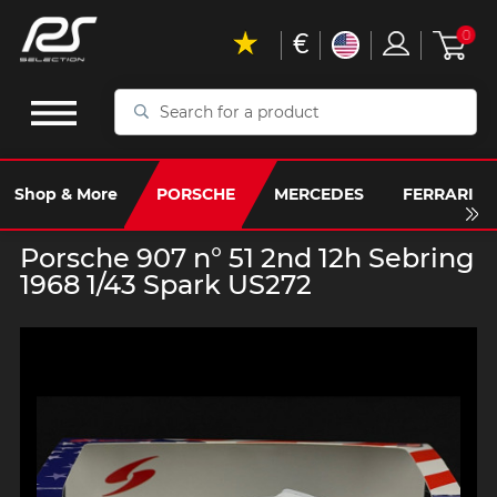
€
0
Search
for
a
product
Shop & More
PORSCHE
MERCEDES
FERRARI
Porsche 907 n° 51 2nd 12h Sebring
1968 1/43 Spark US272