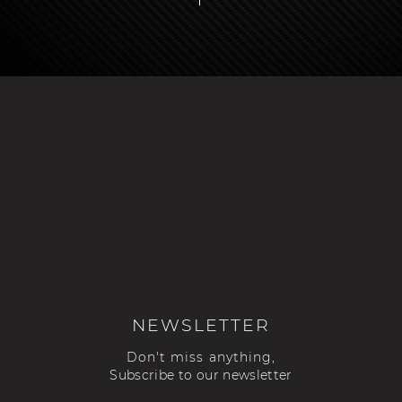
NEWSLETTER
Don't miss anything,
Subscribe to our newsletter