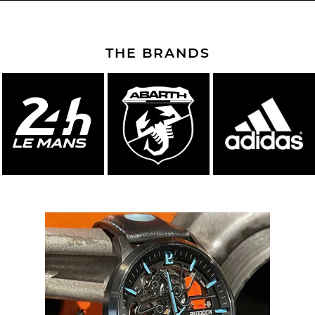
THE BRANDS