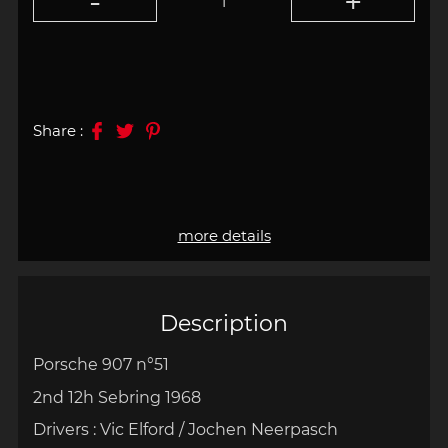
Share :
more details
Description
Porsche 907 n°51
2nd 12h Sebring 1968
Drivers : Vic Elford / Jochen Neerpasch