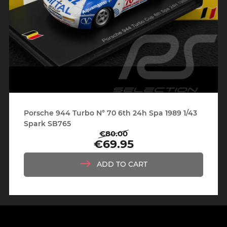
Porsche 944 Turbo N° 70 6th 24h Spa 1989 1/43
Spark SB765
€80.00
Regular
Price
€69.95
price
ADD TO CART