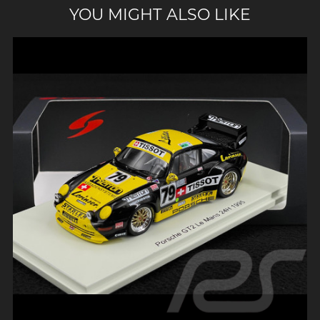
YOU MIGHT ALSO LIKE