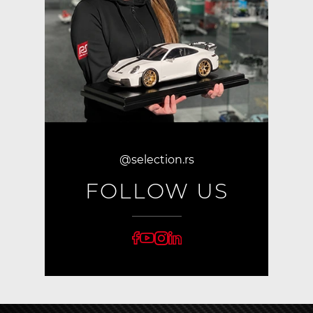
@selection.rs
FOLLOW US