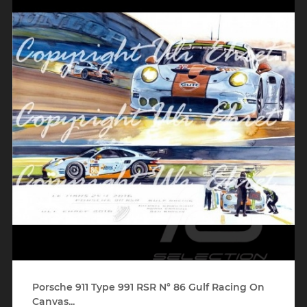
Porsche 911 Type 991 RSR N° 86 Gulf Racing On
Canvas...