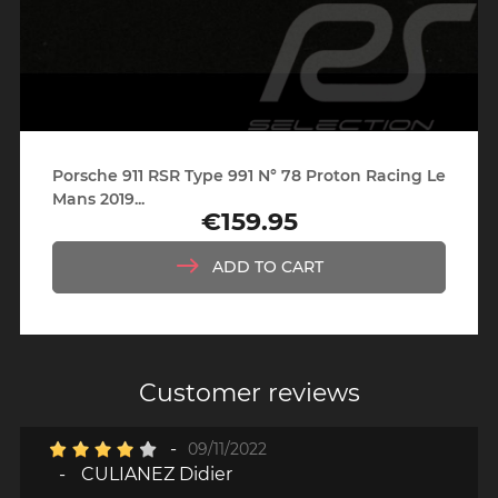
Porsche 911 RSR Type 991 N° 78 Proton Racing Le
Mans 2019...
€159.95
Price
ADD TO CART
Customer reviews
-
09/11/2022
-
CULIANEZ Didier