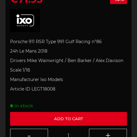
Porsche 911 RSR Type 991 Gulf Racing n°86
24h Le Mans 2018
Drivers Mike Wainwright / Ben Barker / Alex Davison
Scale 1/18
Manufacturer Ixo Models
Article ID LEGT18008
In stock
ADD TO CART