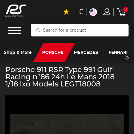
€
0
Search
for
a
product
Shop & More
PORSCHE
MERCEDES
FERRARI
Porsche 911 RSR Type 991 Gulf
Racing n°86 24h Le Mans 2018
1/18 Ixo Models LEGT18008