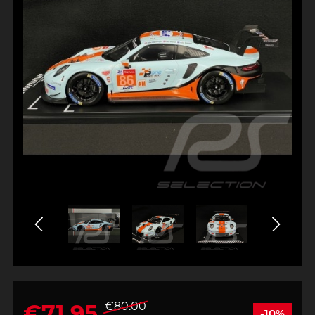
€71.95
€80.00
-10%