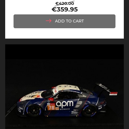
€420.00
Regular
Price
€359.95
price
ADD TO CART