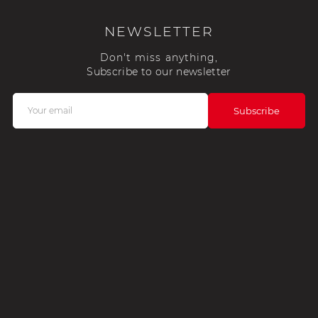
NEWSLETTER
Don't miss anything,
Subscribe to our newsletter