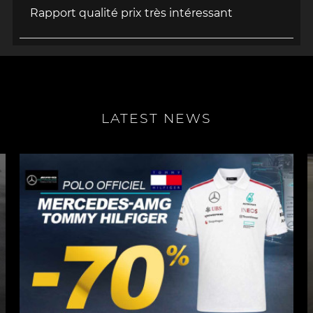
Rapport qualité prix très intéressant
LATEST NEWS