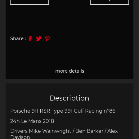
Share :
more details
Description
Porsche 911 RSR Type 991 Gulf Racing n°86
24h Le Mans 2018
Drivers Mike Wainwright / Ben Barker / Alex
Davison