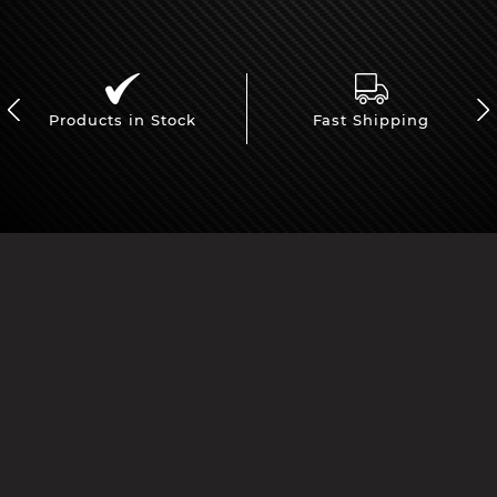
Products in Stock
Fast Shipping