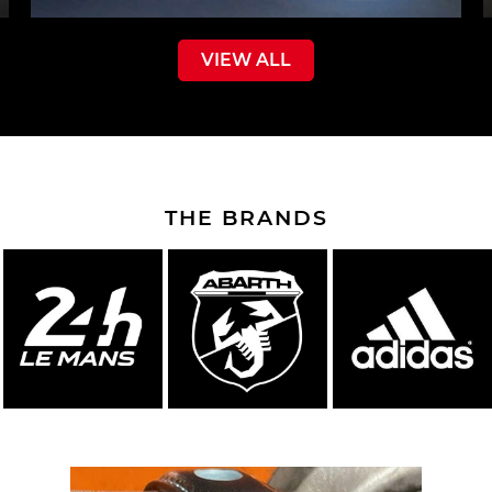
VIEW ALL
THE BRANDS