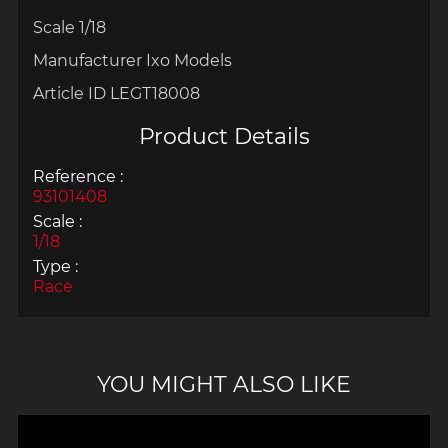
Scale 1/18
Manufacturer Ixo Models
Article ID LEGT18008
Product Details
Reference :
93101408
Scale :
1/18
Type :
Race
YOU MIGHT ALSO LIKE