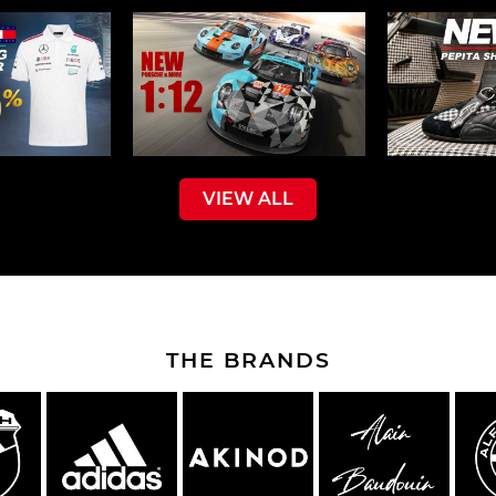
VIEW ALL
THE BRANDS