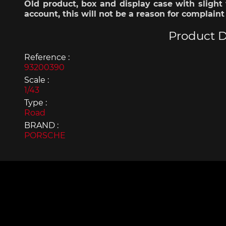
Old product, box and display case with slight 
Display case for model
Mini Por
account, this will not be a reason for complaint
cars
Product D
Reference :
93200390
Scale :
1/43
Type :
Road
BRAND :
PORSCHE