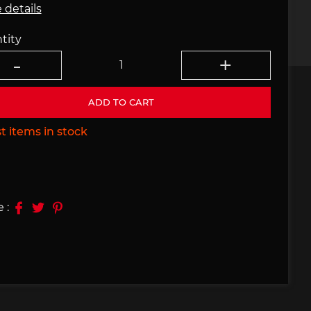
 details
e 910
Porsche 914, 916
tity
ADD TO CART
t items in stock
e 924
Porsche 928
 :
e 956
Porsche 962