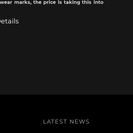
wear marks, the price is taking this into
sche Helmet
Porsche Tractors
etails
LATEST NEWS