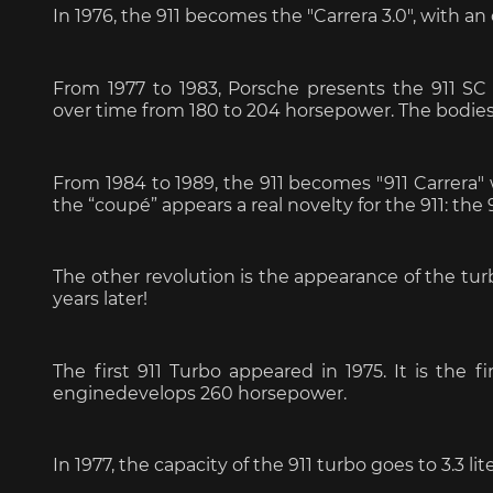
In 1976, the 911 becomes the "Carrera 3.0", with a
Porsche 24h Daytona
Pors
From 1977 to 1983, Porsche presents the 911 SC (
Winners
over time from 180 to 204 horsepower. The bodies
From 1984 to 1989, the 911 becomes "911 Carrera" wi
the “coupé” appears a real novelty for the 911: the 
The other revolution is the appearance of the tur
years later!
Porsche rally car
Porsc
The first 911 Turbo appeared in 1975. It is the fi
enginedevelops 260 horsepower.
In 1977, the capacity of the 911 turbo goes to 3.3 li