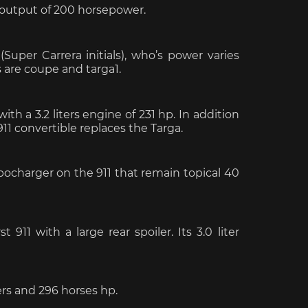
n output of 200 horsepower.
che Spa
Porsche Targa Florio
Porsche Nü
Super Carrera initials), who’s power varies
 are coupe and targa1.
th a 3.2 liters engine of 231 hp. In addition
911 convertible replaces the Targa.
bocharger on the 911 that remain topical 40
he tuner
Others Porsche
Porsche utili
rst 911 with a large rear spoiler.
Its 3.0 liter
ters and 296 horses hp.