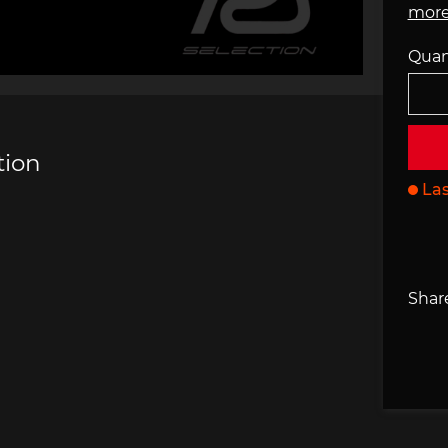
more
che 907
Porsche 908
Porsch
Quan
he Other
essories
tion
Las
che 918
Porsche 919
Porsch
Share
che 935
Porsche 936
Porsch