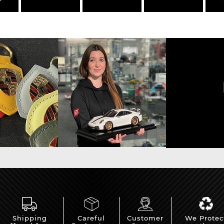
Shipping
Careful
Customer
We Protec