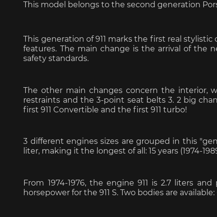
This model belongs to the second generation Por
This generation of 911 marks the first real stylis
features. The main change is the arrival of t
safety standards.
Porsche 963
Porsch
The other main changes concern the interior, wi
restraints and the 3-point seat belts 3. 2 big cha
first 911 Convertible and the first 911 turbo!
3 different engines sizes are grouped in this "genera
liter, making it the longest of all: 15 years (1974-198
Porsche Panamera
Porsch
Mi
From 1974-1976, the engine 911 is 2.7 liters an
horsepower for the 911 S. Two bodies are available