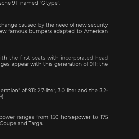
sche 911 named "G type".
tic change caused by the need of new security
he new famous bumpers adapted to American
e Boxster
Porsche Cayman
Porsche 
th the first seats with incorporated head
nges appear with this generation of 911: the
tion" of 911: 2.7-liter, 3.0 liter and the 3.2-
9).
e Taycan /
Porsche Le Mans
Porsche 
ssion E
winn
d power ranges from 150 horsepower to 175
: Coupe and Targa.