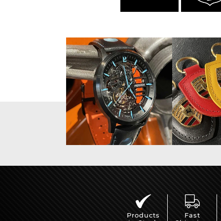
Products
Fast