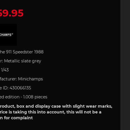
9.95
 leather
houlder
artini
Office
e Art
Porsche Backpack
Porsche DESIGN
Porsche Pens
Uli Hack
 type 993
ries
uct
s
Porsche 911 type 996
 GOLF
Porsche Gift Ideas
tion
he 911 Speedster 1988
r:
Metallic
slate
grey
:
1/43
field
Clement
acturer:
Minichamps
tickers
e 718
Porsche 904
Helmets
e ID:
430066135
ed edition - 1.008
pieces
roduct, box and display case with slight wear marks,
rice is taking this into account, this will not be a
n for complaint