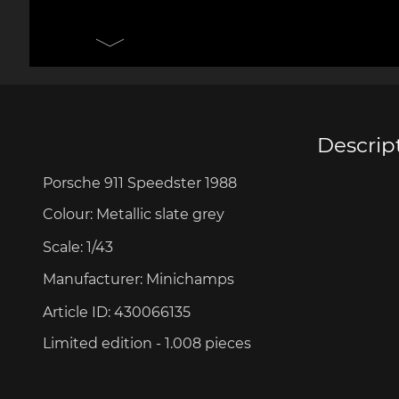
Porsche 906
Pors
Knives design by F.A.
Porsc
Porsche
Acc
Descrip
Porsche 911 Speedster 1988
Porsche 917
Pors
Colour:
Metallic
slate
grey
Scale:
1/43
Manufacturer:
Minichamps
Article ID:
430066135
Limited edition - 1.008 pieces
Porsche 934
Pors