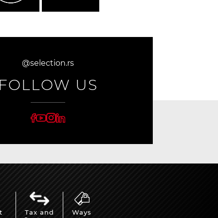
@selection.rs
FOLLOW US
t
Tax and
Ways