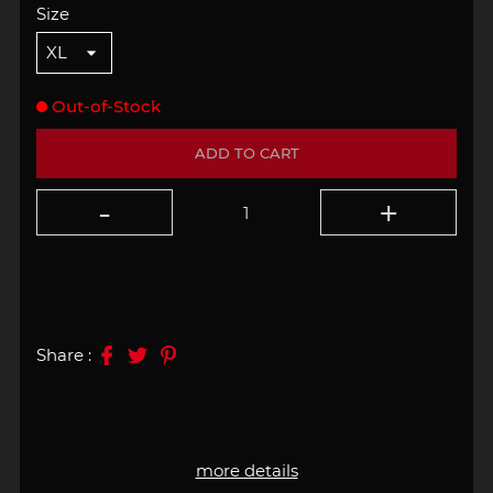
Size
Out-of-Stock
ADD TO CART
Share :
more details