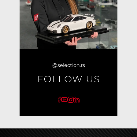
@selection.rs
FOLLOW US