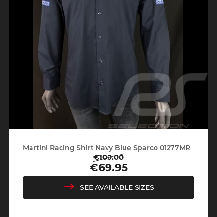
Martini Racing Shirt Navy Blue Sparco 01277MR
€100.00
Regular
Price
€69.95
price
SEE AVAILABLE SIZES