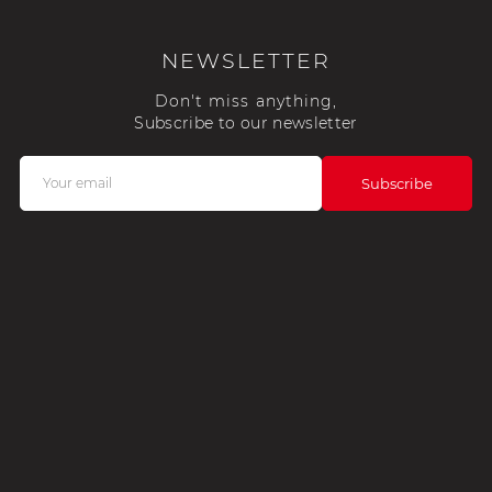
NEWSLETTER
Don't miss anything,
Subscribe to our newsletter