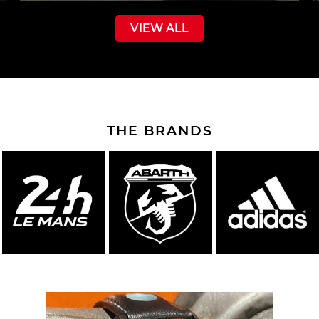
VIEW ALL
THE BRANDS