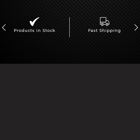
Products in Stock
Fast Shipping