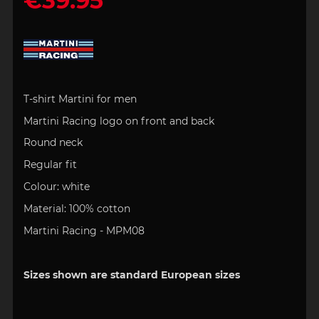
€39.95
T-shirt Martini for men
Martini Racing logo on front and back
Round neck
Regular fit
Colour: white
Material: 100% cotton
Martini Racing - MPM08
Sizes shown are standard European sizes