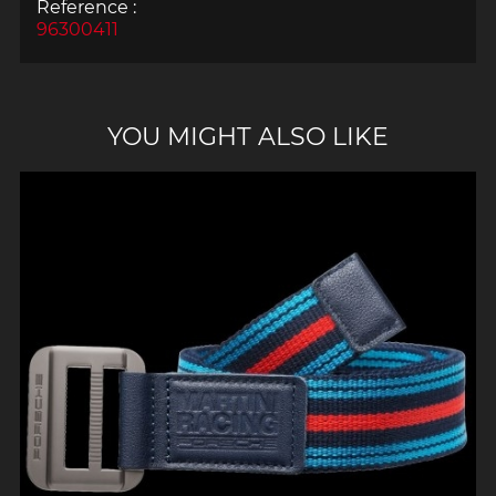
Reference :
96300411
YOU MIGHT ALSO LIKE