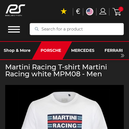
€
0
Search
for
a
product
Shop & More
PORSCHE
MERCEDES
FERRARI
Martini Racing T-shirt Martini
Racing white MPM08 - Men