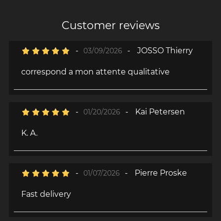
Customer reviews
-
-
JOSSO Thierry
03/09/2026
correspond a mon attente qualitative
-
-
Kai Petersen
01/20/2026
K. A.
-
-
Pierre Proske
01/07/2026
Fast delivery