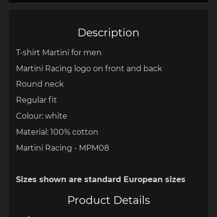
Description
T-shirt Martini for men
Martini Racing logo on front and back
Round neck
Regular fit
Colour: white
Material: 100% cotton
Martini Racing - MPM08
Sizes shown are standard European sizes
Product Details