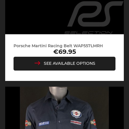
Porsche Martini Racing Belt WAP557LMRH
€69.95
Price
SEE AVAILABLE OPTIONS