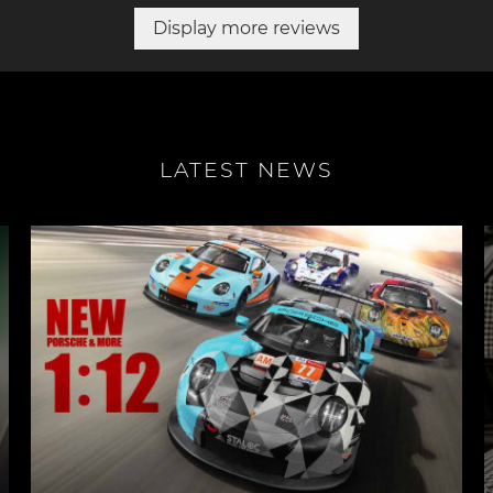
Display more reviews
LATEST NEWS