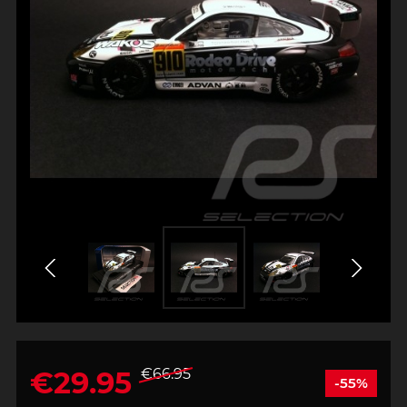
€29.95
€66.95
-55%