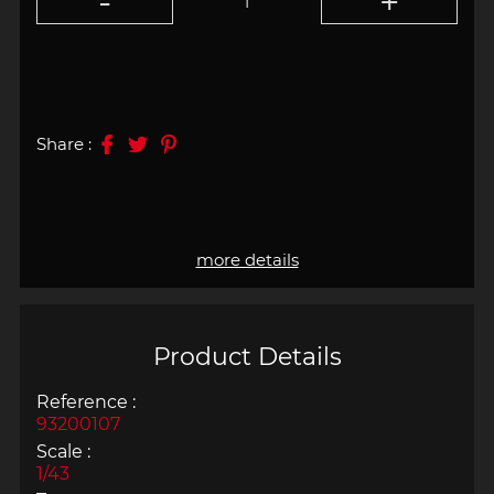
Share :
more details
Product Details
Reference :
93200107
Scale :
1/43