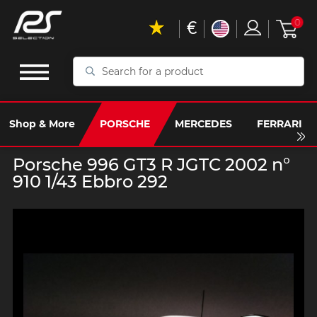
€
0
Search
for
a
product
Shop & More
PORSCHE
MERCEDES
FERRARI
Porsche 996 GT3 R JGTC 2002 n°
910 1/43 Ebbro 292