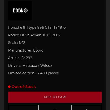
Porsche 911 type 996 GT3 R n°910
Rodeo Drive Advan JGTC 2002
Scale: 1/43
Manufacturer: Ebbro
Article ID:
292
Drivers:
Matsuda / Wilcox
Limited edition - 2.400 pieces
Out-of-Stock
ADD TO CART