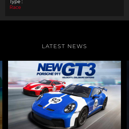
Type :
Race
LATEST NEWS