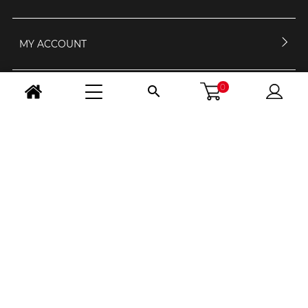
MY ACCOUNT
0

CONTACT US
OPENING HOURS
FOLLOW US
CHANGE COUNTRY