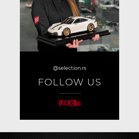
@selection.rs
FOLLOW US