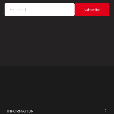
INFORMATION