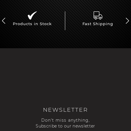
Products in Stock
Fast Shipping
NEWSLETTER
Don't miss anything,
Subscribe to our newsletter