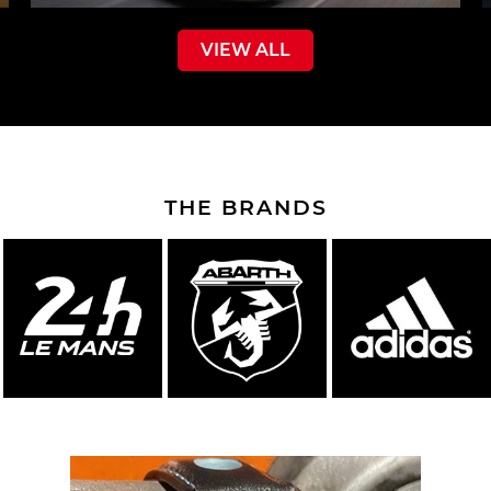
VIEW ALL
THE BRANDS