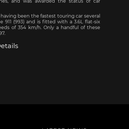
ches, and was awarded the status of car
having been the fastest touring car several
911 (993) and is fitted with a 3.6L flat-six
peeds of 354 km/h. Only a handful of these
97.
e Boxster
Porsche Cayman
Porsche 
etails
e Taycan /
Porsche Le Mans
Porsche 
ssion E
winn