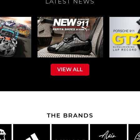
LATEST NEWS
che Spa
Porsche Targa Florio
Porsche Nü
VIEW ALL
he tuner
Others Porsche
Porsche utili
THE BRANDS