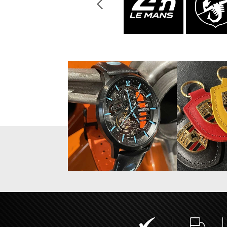
Display case for model
Mini Por
cars