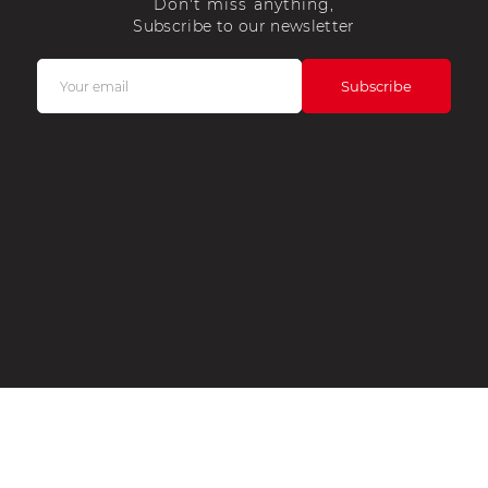
Don't miss anything,
Subscribe to our newsletter
COUNT
CONTACT US
OPENING HOURS