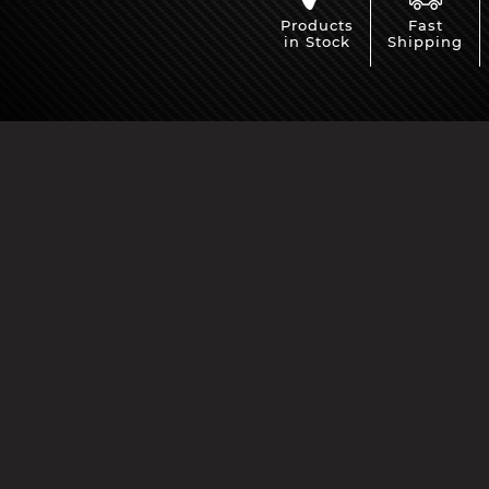
Products
Fast
in Stock
Shipping