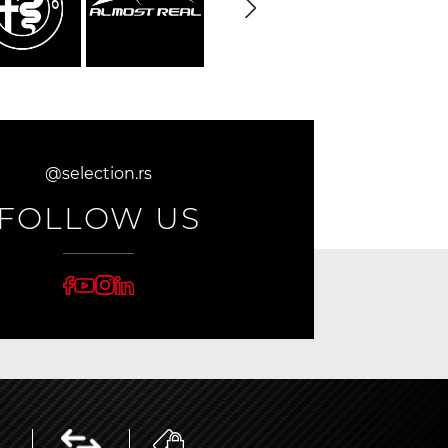
@selection.rs
FOLLOW US