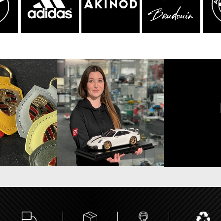
sche Helmet
Porsche Tractors