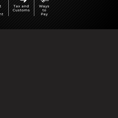
t
Tax and
Ways
Customs
to
nt
Pay