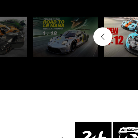
Porsche 24h Daytona
Pors
Winners
Porsche rally car
Porsc