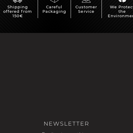
Shipping
Careful
Customer
We Protec
offered from
Packaging
Service
the
150€
Environme
NEWSLETTER