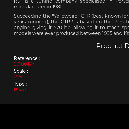
Ruf is a tuning company specialised in Pors
manufacturer in 1981.
Succeeding the "Yellowbird" CTR (best known for 
years running), the CTR2 is based on the Porsche 
engine giving it 520 hp, allowing it to reach s
models were ever produced between 1995 and 19
Porsche 963
Porsch
Product D
Reference :
93100177
Scale :
1/18
Type :
Road
Porsche Panamera
Porsch
Mi