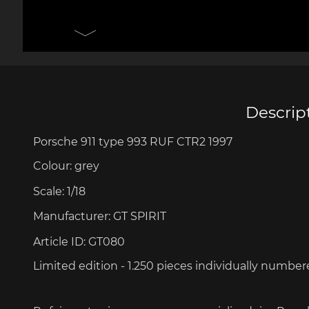
Porsche 906
Pors
Knives design by F.A.
Porsc
Porsche
Acc
Descrip
Porsche 911 type 993 RUF CTR2 1997
Porsche 917
Pors
Colour:
grey
Scale:
1/18
Manufacturer:
GT SPIRIT
Article ID:
GT080
Limited edition - 1.250 pieces
individually number
Porsche 934
Pors