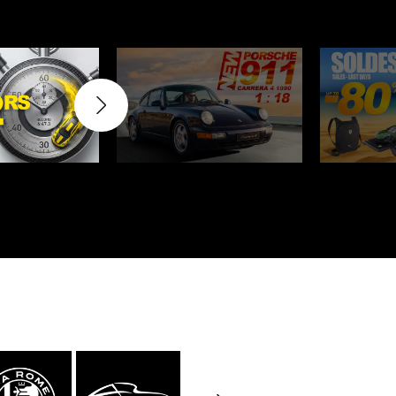
rburgring
Porsche Sebring
ty vehicles
DIORAMA MODEL