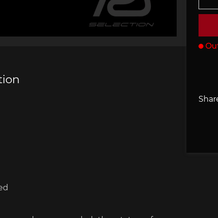
che 907
Porsche 908
Porsch
he Other
essories
Out
tion
Share
che 918
Porsche 919
Porsch
ed
che 935
Porsche 936
Porsch