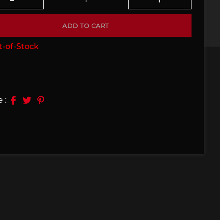
e 910
Porsche 914, 916
ADD TO CART
-of-Stock
 :
e 924
Porsche 928
e 956
Porsche 962