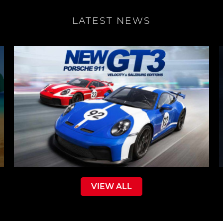
LATEST NEWS
VIEW ALL