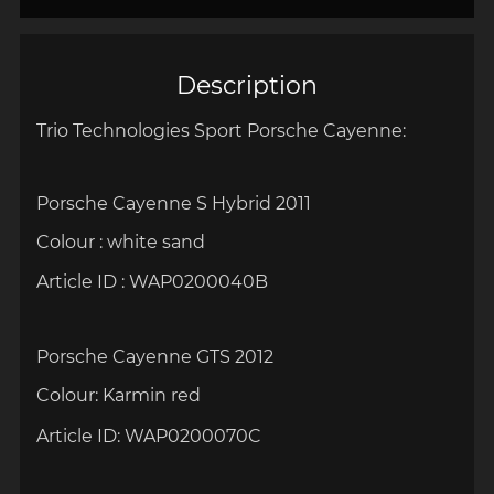
Description
Trio Technologies Sport Porsche Cayenne:
Porsche Cayenne S Hybrid 2011
Colour :
white sand
Article ID :
WAP0200040B
Porsche Cayenne GTS 2012
Colour:
Karmin red
Article ID:
WAP0200070C