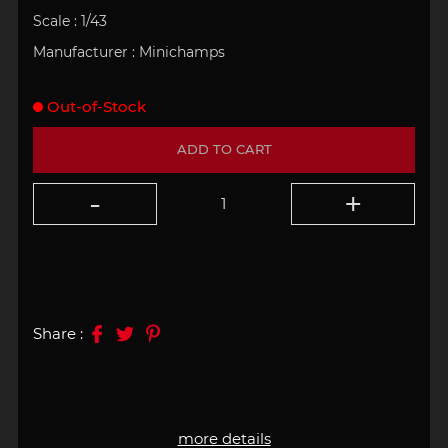
Scale :
1/43
Manufacturer :
Minichamps
Out-of-Stock
ADD TO CART
Share :
more details