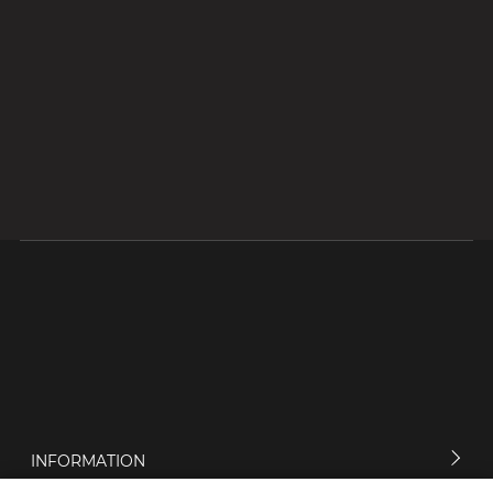
INFORMATION