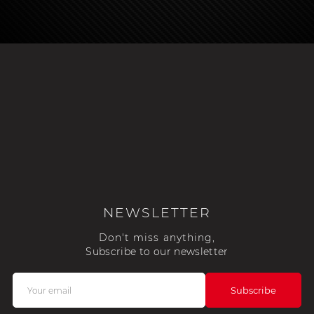
NEWSLETTER
Don't miss anything,
Subscribe to our newsletter