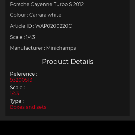
Porsche Cayenne Turbo S 2012
Colour : Carrara white
Article ID :
WAP0200220C
Scale :
1/43
Manufacturer :
Minichamps
Product Details
Reference :
93200513
Scale :
1/43
Type :
Boxes and sets