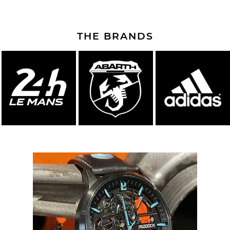
THE BRANDS