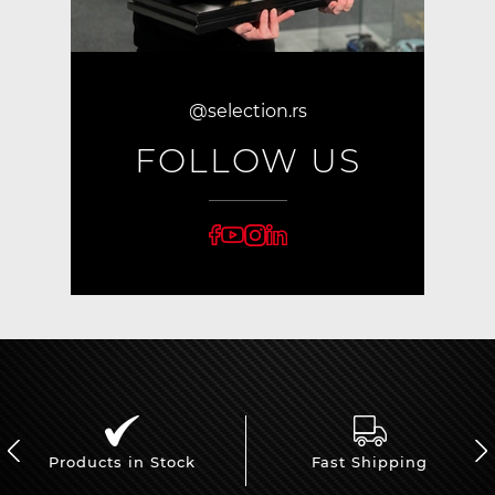
@selection.rs
FOLLOW US
Products in Stock
Fast Shipping