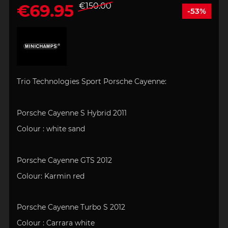
€69.95
€150.00
-53%
Trio Technologies Sport Porsche Cayenne:
Porsche Cayenne S Hybrid 2011
Colour :
white sand
Porsche Cayenne GTS 2012
Colour:
Karmin red
Porsche Cayenne Turbo S 2012
Colour : Carrara white