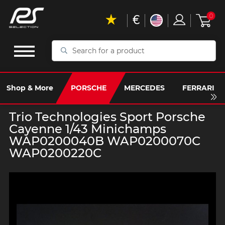
€
0
Search
for
a
product
Shop & More
PORSCHE
MERCEDES
FERRARI
Trio Technologies Sport Porsche
Cayenne 1/43 Minichamps
WAP0200040B WAP0200070C
WAP0200220C