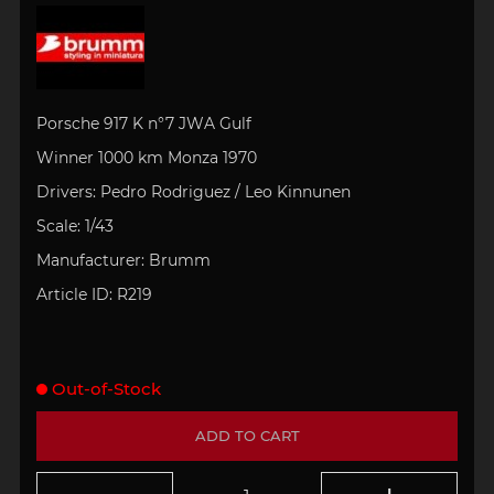
Porsche 917 K n°7 JWA Gulf
Winner 1000 km Monza 1970
Drivers:
Pedro Rodriguez / Leo Kinnunen
Scale: 1/43
Manufacturer: Brumm
Article ID:
R219
Out-of-Stock
ADD TO CART