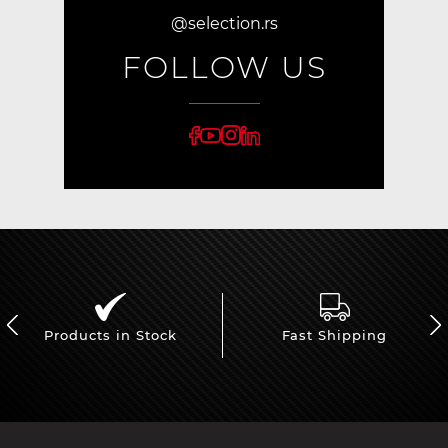
@selection.rs
FOLLOW US
Products in Stock
Fast Shipping