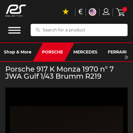
€
0
Search
for
a
product
Shop & More
PORSCHE
MERCEDES
FERRARI
Porsche 917 K Monza 1970 n° 7
JWA Gulf 1/43 Brumm R219