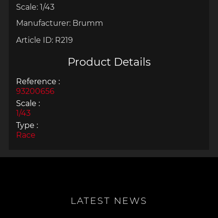
Scale: 1/43
Manufacturer: Brumm
Article ID:
R219
Product Details
Reference :
93200656
Scale :
1/43
Type :
Race
LATEST NEWS