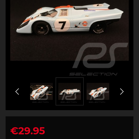
€29.95