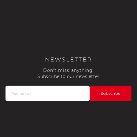
NEWSLETTER
Don't miss anything,
Subscribe to our newsletter