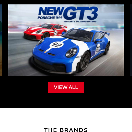
VIEW ALL
THE BRANDS