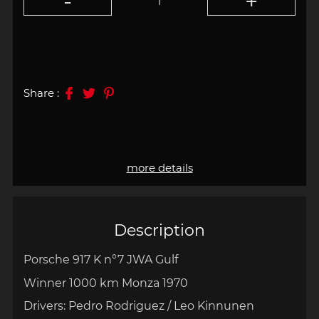
Share :
more details
Description
Porsche 917 K n°7 JWA Gulf
Winner 1000 km Monza 1970
Drivers:
Pedro Rodriguez / Leo Kinnunen