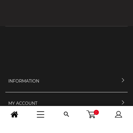
INFORMATION
MY ACCOUNT
0

CONTACT US