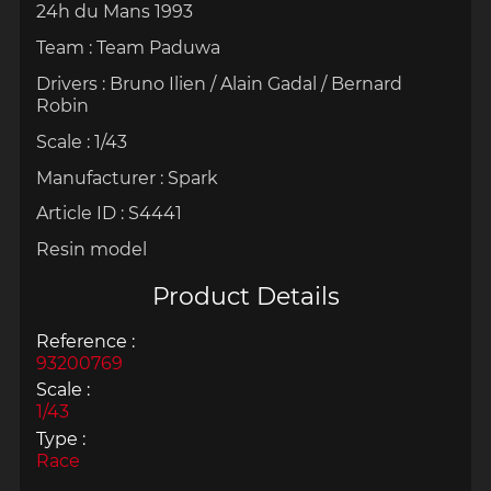
24h du Mans 1993
Team : Team Paduwa
Drivers :
Bruno Ilien / Alain Gadal / Bernard
Robin
Scale : 1/43
Manufacturer : Spark
Article ID : S4441
Resin model
Product Details
Reference :
93200769
Scale :
1/43
Type :
Race