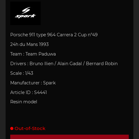
Porsche 911 type 964 Carrera 2 Cup n°49
24h du Mans 1993
Team : Team Paduwa
Drivers :
Bruno Ilien / Alain Gadal / Bernard Robin
Scale : 1/43
Manufacturer : Spark
Article ID : S4441
Resin model
Out-of-Stock