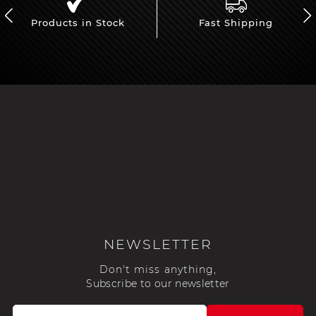
Products in Stock
Fast Shipping
NEWSLETTER
Don't miss anything,
Subscribe to our newsletter