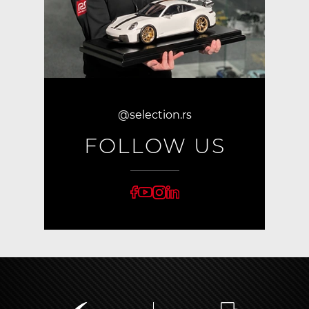
@selection.rs
FOLLOW US