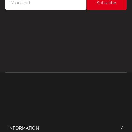
INFORMATION