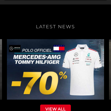
LATEST NEWS
VIEW ALL