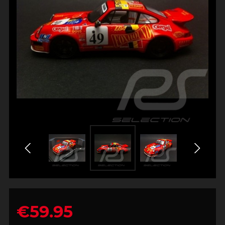
€59.95