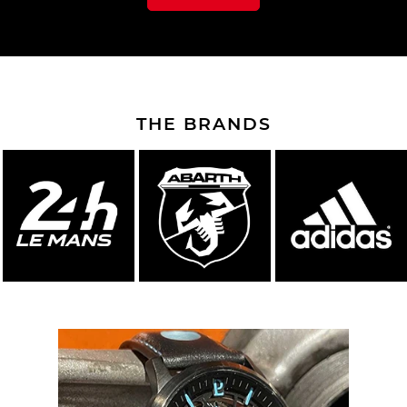
THE BRANDS