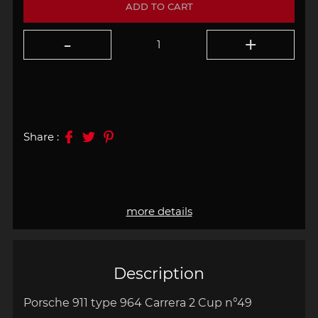
ADD TO CART
Share :
more details
Description
Porsche 911 type 964 Carrera 2 Cup n°49