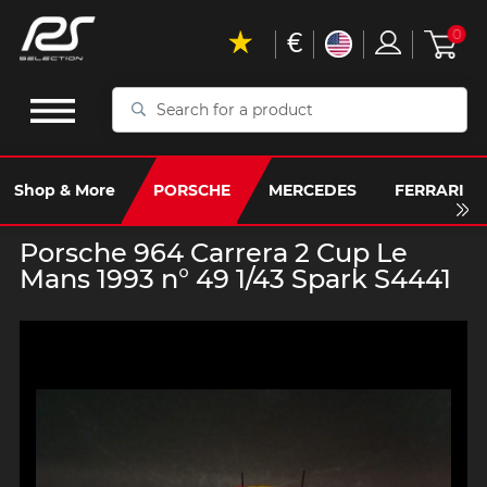
€
0
Search
for
a
product
Shop & More
PORSCHE
MERCEDES
FERRARI
Porsche 964 Carrera 2 Cup Le
Mans 1993 n° 49 1/43 Spark S4441