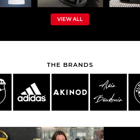
VIEW ALL
che Spa
Porsche Targa Florio
Porsche Nü
THE BRANDS
he tuner
Others Porsche
Porsche utili