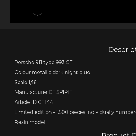
Porsche 906
Pors
Knives design by F.A.
Porsc
Porsche
Acc
Descrip
Porsche 911 type 993 GT
Porsche 917
Pors
Colour metallic dark night blue
Scale 1/18
Manufacturer GT SPIRIT
Article ID GT144
Limited edition - 1.500 pieces
individually numbe
Resin model
Porsche 934
Pors
Product D