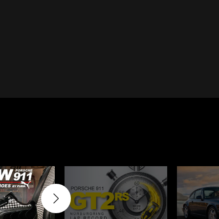
Cayenne
Porsche Macan
Le Mans
Porsche Daytona
ers