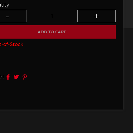
tity
e 910
Porsche 914, 916
ADD TO CART
-of-Stock
e 924
Porsche 928
 :
e 956
Porsche 962