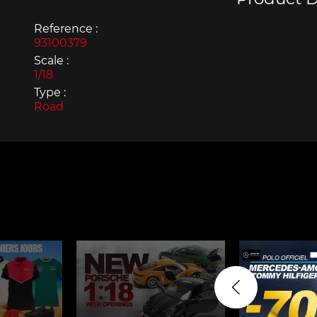
Reference :
93100379
Scale :
1/18
Type :
Porsche 963
Porsch
Road
Porsche Panamera
Porsch
Mi