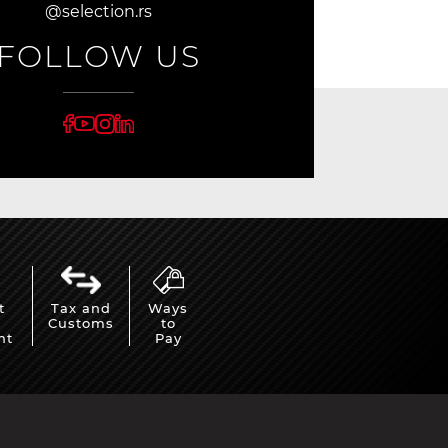
@selection.rs
FOLLOW US
t
Tax and
Ways
Customs
to
nt
Pay