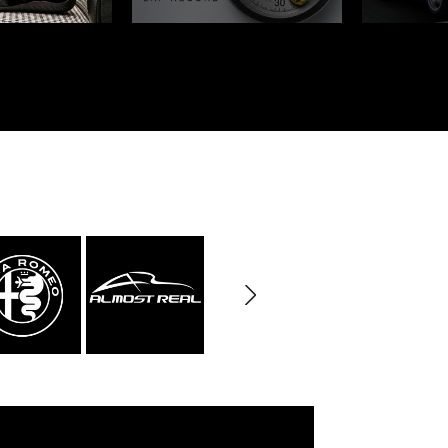
rburgring
Porsche Sebring
ty vehicles
DIORAMA MODEL