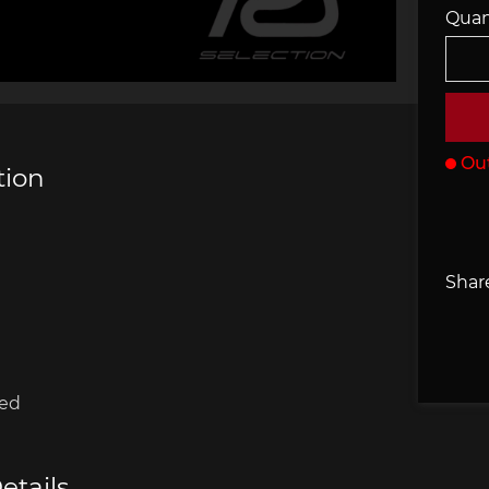
Quan
che 907
Porsche 908
Porsch
he Other
essories
Out
tion
che 918
Porsche 919
Porsch
Share
red
che 935
Porsche 936
Porsch
etails