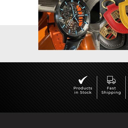
Display case for model
Mini Por
cars
Products
Fast
in Stock
Shipping