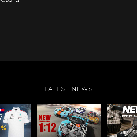
e Boxster
Porsche Cayman
Porsche 
LATEST NEWS
e Taycan /
Porsche Le Mans
Porsche 
ssion E
winn