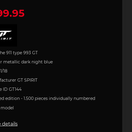
99.95
 leather
houlder
artini
Office
e Art
Porsche Backpack
Porsche DESIGN
Porsche Pens
Uli Hack
 type 993
ries
uct
s
Porsche 911 type 996
 GOLF
Porsche Gift Ideas
tion
he 911 type 993 GT
r metallic dark night blue
1/18
field
Clement
acturer GT SPIRIT
tickers
e 718
Porsche 904
Helmets
le ID GT144
ed edition - 1.500 pieces
individually numbered
 model
 details