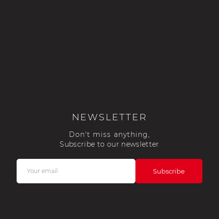
NEWSLETTER
Don't miss anything,
Subscribe to our newsletter