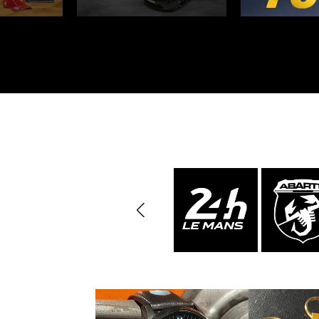
Porsche 24h Daytona
Pors
Winners
Porsche rally car
Porsc