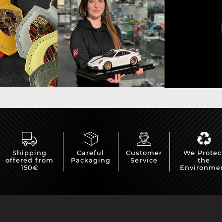
sche Helmet
Porsche Tractors
Shipping
Careful
Customer
We Protec
offered from
Packaging
Service
the
150€
Environme