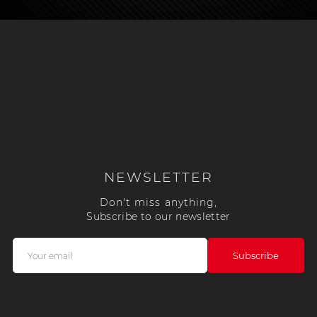
NEWSLETTER
Don't miss anything,
Subscribe to our newsletter