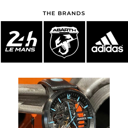
THE BRANDS