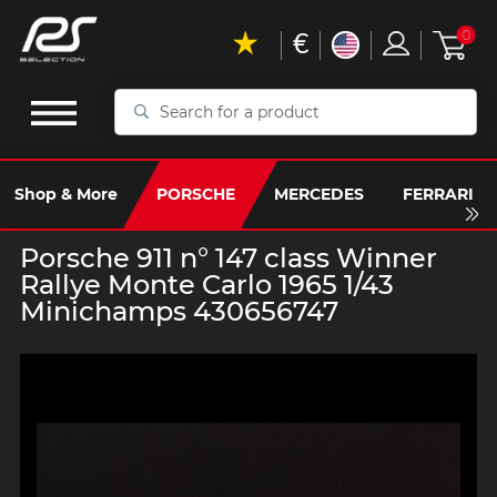
€
0
Search
for
a
product
Shop & More
PORSCHE
MERCEDES
FERRARI
Porsche 911 n° 147 class Winner
Rallye Monte Carlo 1965 1/43
Minichamps 430656747