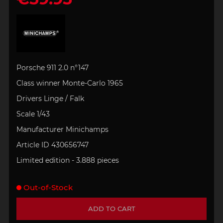
Porsche 911 2.0 n°147
Class winner Monte-Carlo 1965
Drivers Linge / Falk
Scale 1/43
Manufacturer Minichamps
Article ID 430656747
Limited edition - 3.888 pieces
Out-of-Stock
ADD TO CART