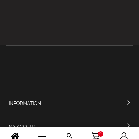
INFORMATION
MY ACCOUNT
0
