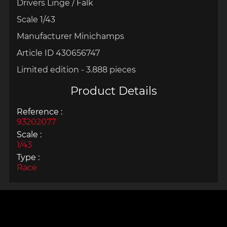
Drivers Linge / Falk
Scale 1/43
Manufacturer Minichamps
Article ID 430656747
Limited edition - 3.888 pieces
Product Details
Reference :
93202077
Scale :
1/43
Type :
Race