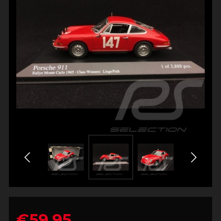
€59.95