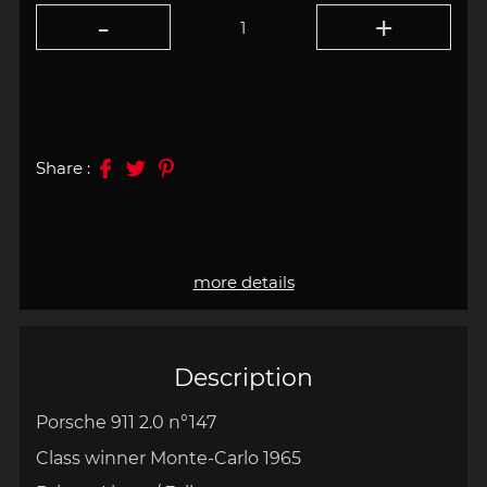
Share :
more details
Description
Porsche 911 2.0 n°147
Class winner Monte-Carlo 1965