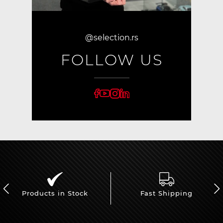
@selection.rs
FOLLOW US
Products in Stock
Fast Shipping