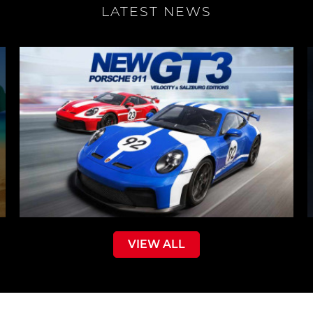
LATEST NEWS
VIEW ALL