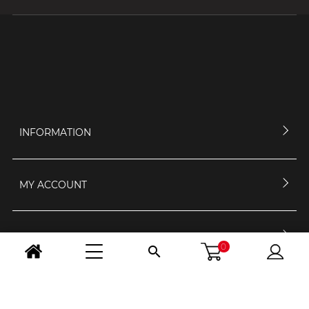
INFORMATION
MY ACCOUNT
CONTACT US
0

OPENING HOURS