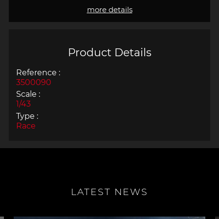
more details
Product Details
Reference :
3500090
Scale :
1/43
Type :
Race
LATEST NEWS