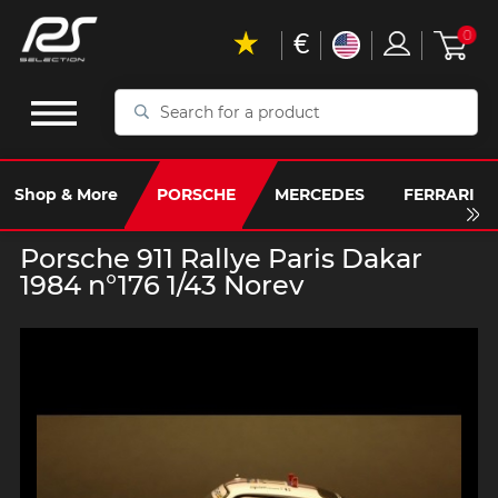
€
0
Search
for
a
product
Shop & More
PORSCHE
MERCEDES
FERRARI
Porsche 911 Rallye Paris Dakar
1984 n°176 1/43 Norev