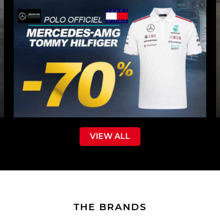
VIEW ALL
THE BRANDS