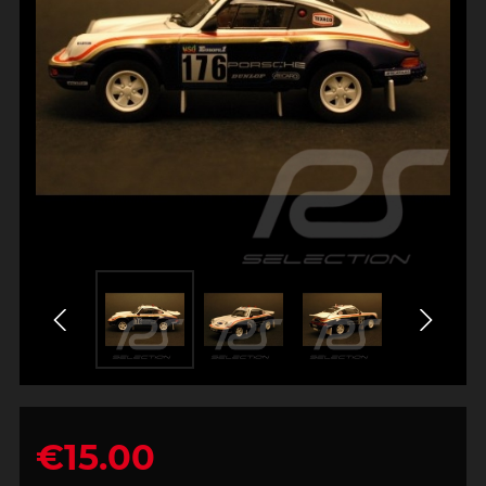
€15.00