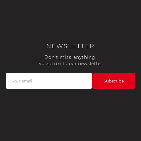
NEWSLETTER
Don't miss anything,
Subscribe to our newsletter