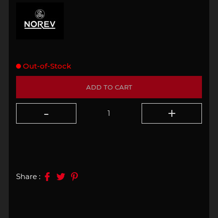
Out-of-Stock
ADD TO CART
Share :