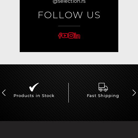
@selection.rs
FOLLOW US
Products in Stock
Fast Shipping