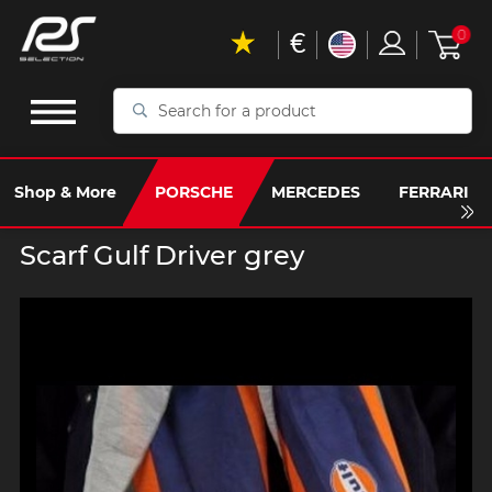
€
0
Search
for
a
product
Shop & More
PORSCHE
MERCEDES
FERRARI
Scarf Gulf Driver grey