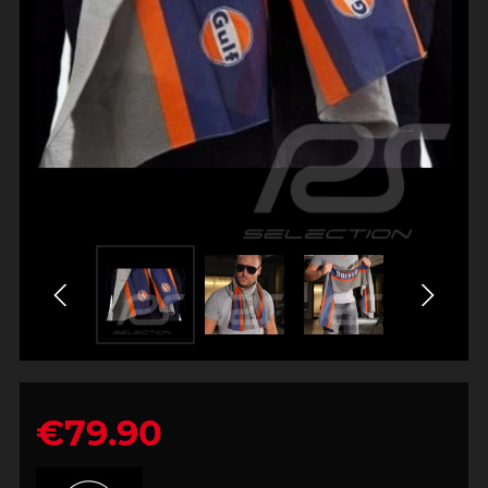
€79.90