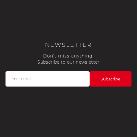
NEWSLETTER
Don't miss anything,
Subscribe to our newsletter