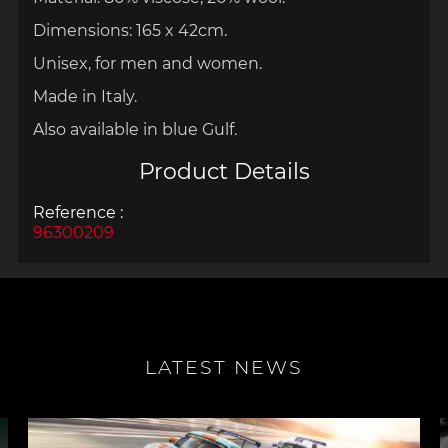
Dimensions: 165 x 42cm.
Unisex, for men and women.
Made in Italy.
Also available in blue Gulf.
Product Details
Reference :
96300209
LATEST NEWS