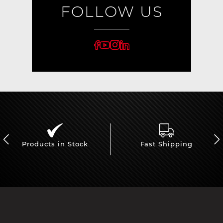
FOLLOW US
Products in Stock
Fast Shipping