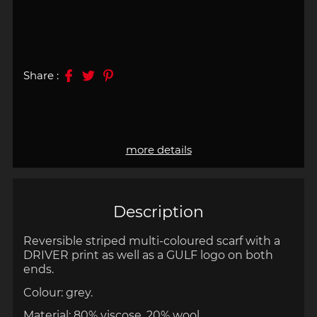
Share :
more details
Description
Reversible s
triped multi-coloured scarf with a
DRIVER print as well as a GULF logo on both
ends.
Colour: grey.
Material: 80% viscose, 20% wool.