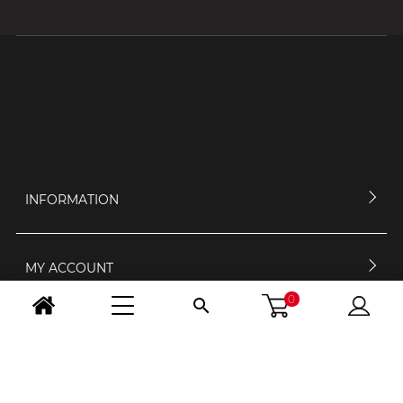
INFORMATION
MY ACCOUNT
0

CONTACT US