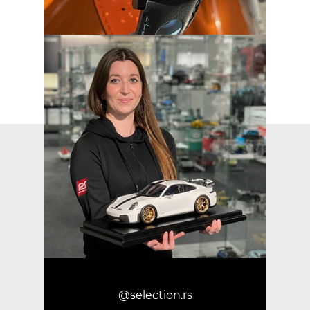
@selection.rs