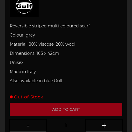
Reversible s
triped multi-coloured scarf
Colour: grey
Material: 80% viscose, 20% wool
Dimensions: 165 x 42cm
Unisex
Made in Italy
Also available in blue Gulf
Out-of-Stock
ADD TO CART