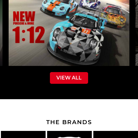
VIEW ALL
THE BRANDS