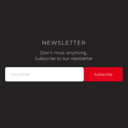
NEWSLETTER
Don't miss anything,
Subscribe to our newsletter