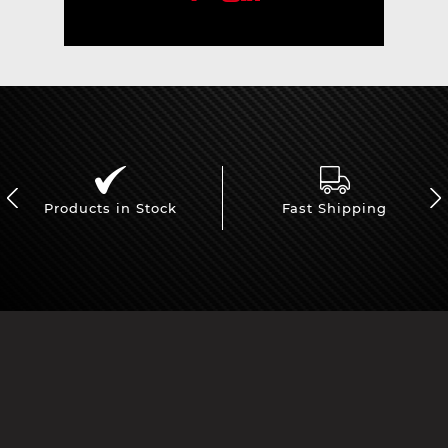
Products in Stock
Fast Shipping