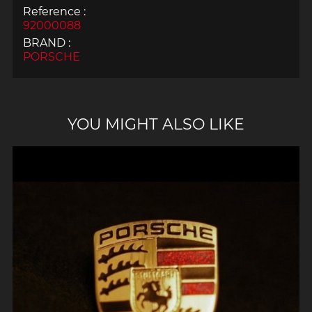
Reference :
92000088
BRAND :
PORSCHE
YOU MIGHT ALSO LIKE