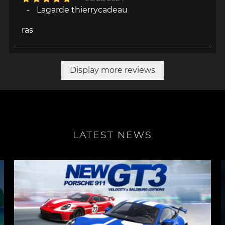
-
Lagarde thierrycadeau
ras
Display more reviews
LATEST NEWS