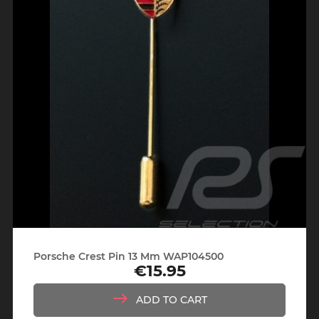
Porsche Crest Pin 13 Mm WAP104500
€15.95
Price
ADD TO CART