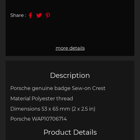
Share :
more details
Description
Porsche genuine badge Sew-on Crest
Material Polyester thread
Dimensions 53 x 65 mm
(
2 x 2.5 in)
Porsche WAP10706714
Product Details