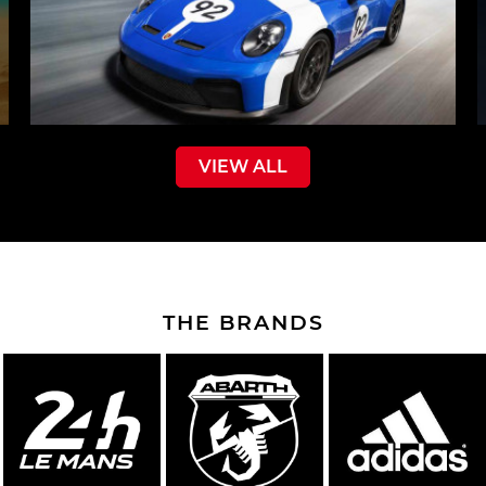
VIEW ALL
THE BRANDS