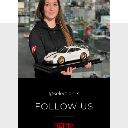
@selection.rs
FOLLOW US