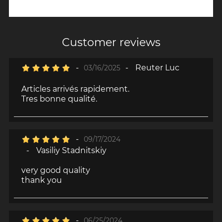
Customer reviews
-
-
Reuter Luc
03/16/2025
Articles arrivés rapidement.
Tres bonne qualité.
-
09/17/2024
-
Vasiliy Stadnitskiy
very good quality
thank you
-
06/25/2024