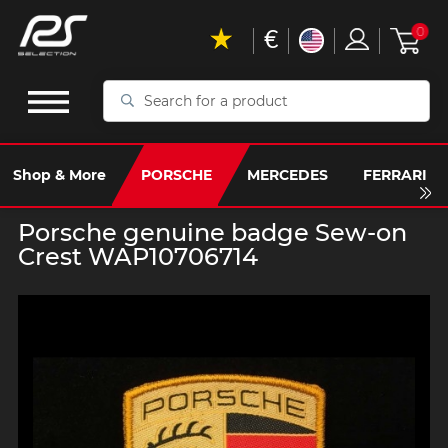
€
0
Search
for
a
product
Shop & More
PORSCHE
MERCEDES
FERRARI
Porsche genuine badge Sew-on
Crest WAP10706714