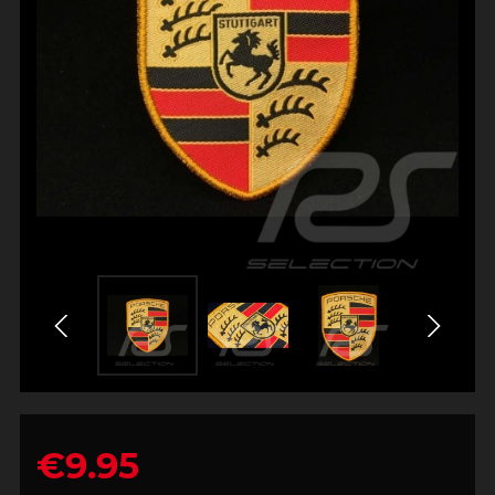
€9.95