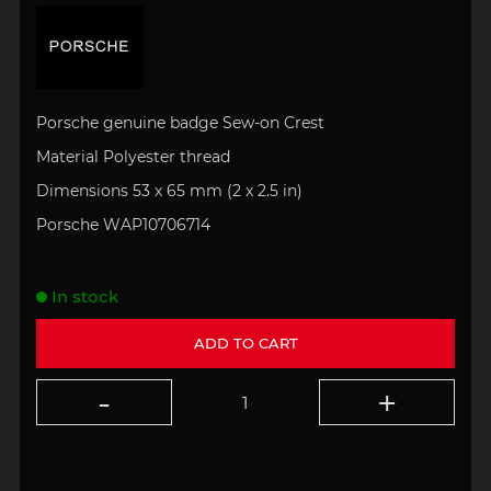
Porsche genuine badge Sew-on Crest
Material Polyester thread
Dimensions 53 x 65 mm
(
2 x 2.5 in)
Porsche WAP10706714
In stock
ADD TO CART