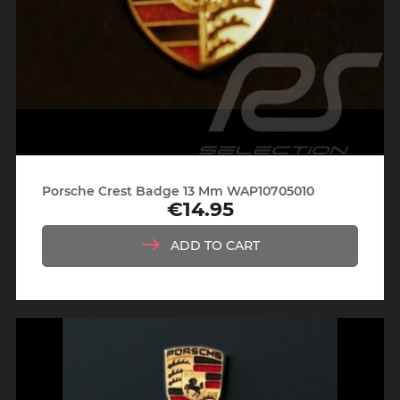
Porsche Crest Badge 13 Mm WAP10705010
€14.95
Price
ADD TO CART