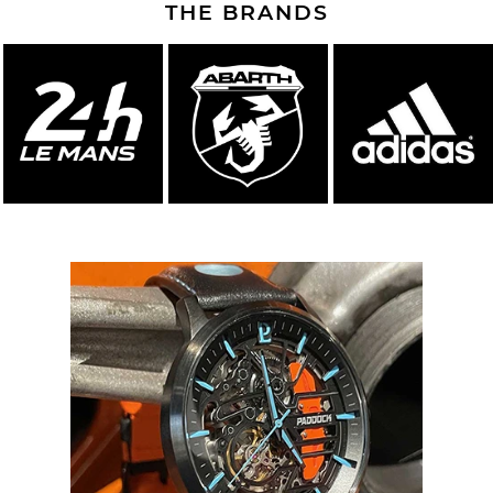
THE BRANDS