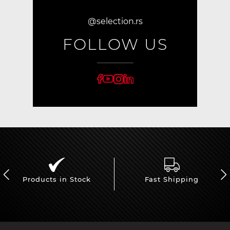
@selection.rs
FOLLOW US
Products in Stock
Fast Shipping