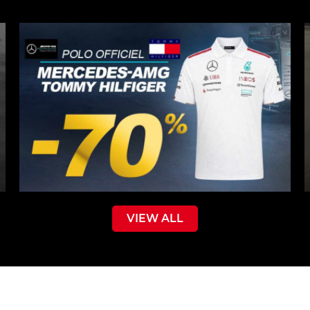
VIEW ALL