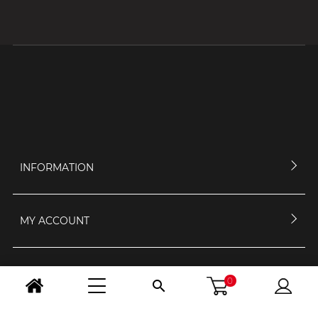
INFORMATION
MY ACCOUNT
CONTACT US
0
