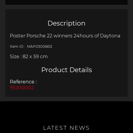
Description
Poster Porsche 22 winners
24hours of Daytona
Item ID : MAP03006612
Size : 82 x 59 cm
Product Details
Reference :
95200002
LATEST NEWS