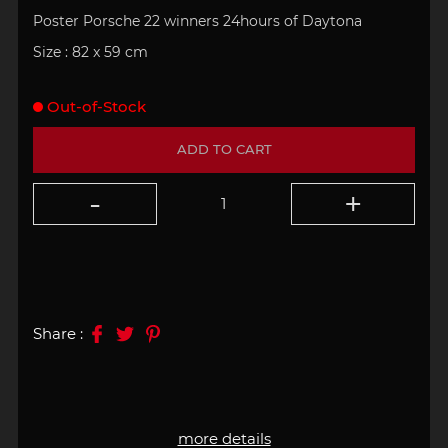
Poster Porsche 22 winners
24hours of Daytona
Size : 82 x 59 cm
Out-of-Stock
ADD TO CART
Share :
more details