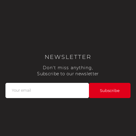
NEWSLETTER
Don't miss anything,
Subscribe to our newsletter