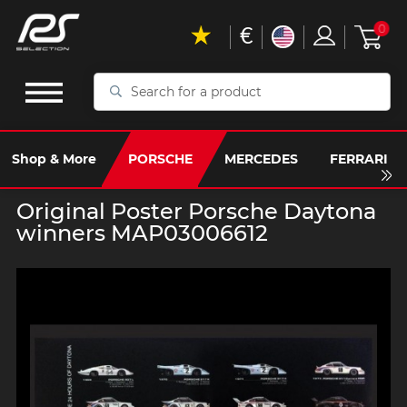
€
0
Search
for
a
product
Shop & More
PORSCHE
MERCEDES
FERRARI
Original Poster Porsche Daytona
winners MAP03006612