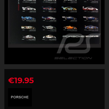
€19.95