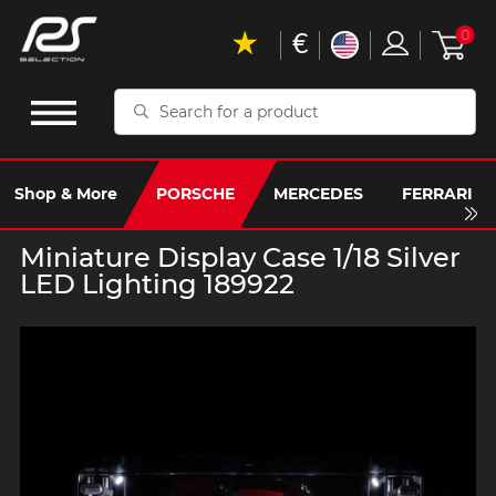
€
0
Search
for
a
product
Shop & More
PORSCHE
MERCEDES
FERRARI
Miniature Display Case 1/18 Silver
LED Lighting 189922