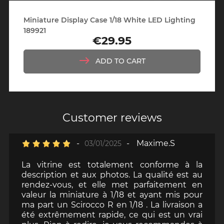
Miniature Display Case 1/18 White LED Lighting
189921
€29.95
Price
ADD TO CART
Customer reviews
-
-
Maxime.S
03/01/2025
La vitrine est totalement conforme à la
description et aux photos. La qualité est au
rendez-vous, et elle met parfaitement en
valeur la miniature à 1/18 et ayant mis pour
ma part un Scirocco R en 1/18 . La livraison a
été extrêmement rapide, ce qui est un vrai