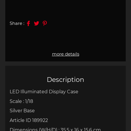
Share :
more details
Description
LED Illuminated Display Case
Scale : 1/18
Silver Base
Article ID 189922
Dimensions (W/H/D) : 35.5 x 16 x 15.6 cm