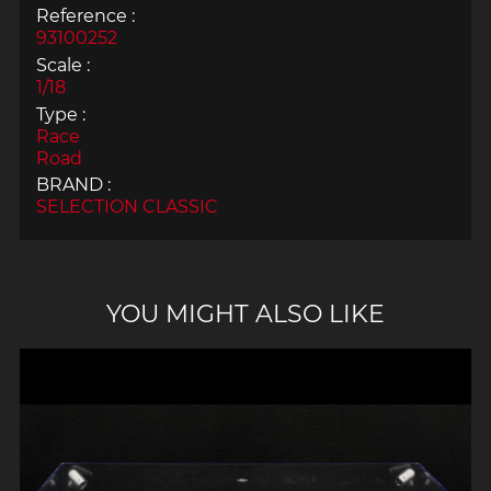
Reference :
93100252
Scale :
1/18
Type :
Race
Road
BRAND :
SELECTION CLASSIC
YOU MIGHT ALSO LIKE