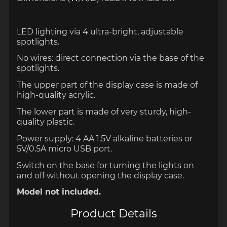
LED lighting via 4 ultra-bright, adjustable
spotlights.
No wires: direct connection via the base of the
spotlights.
The upper part of the display case is made of
high-quality acrylic.
The lower part is made of very sturdy, high-
quality plastic.
Power supply: 4 AA 1.5V alkaline batteries or
5V/0.5A micro USB port.
Switch on the base for turning the lights on
and off without opening the display case.
Model not included.
Product Details