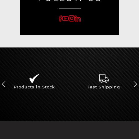
Products in Stock
Fast Shipping