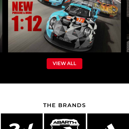
VIEW ALL
THE BRANDS