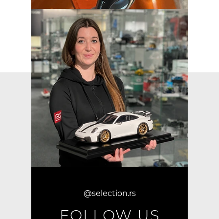
@selection.rs
FOLLOW US