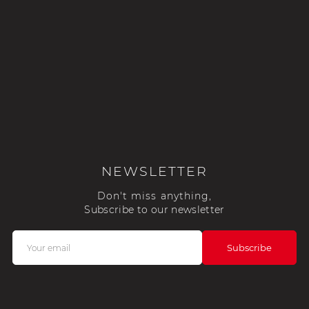
NEWSLETTER
Don't miss anything,
Subscribe to our newsletter