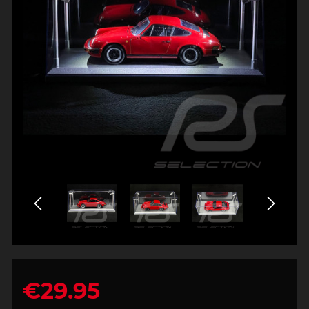
€29.95