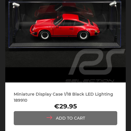
Miniature Display Case 1/18 Black LED Lighting
189910
€29.95
Price
ADD TO CART