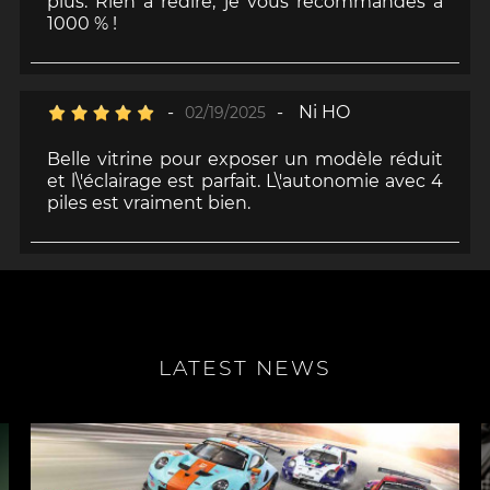
plus. Rien à redire, je vous recommandes à
1000 % !
-
-
Ni HO
02/19/2025
Belle vitrine pour exposer un modèle réduit
et l\'éclairage est parfait. L\'autonomie avec 4
piles est vraiment bien.
LATEST NEWS