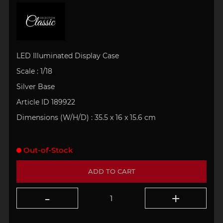
LED Illuminated Display Case
Scale : 1/18
Silver Base
Article ID 189922
Dimensions (W/H/D) : 35.5 x 16 x 15.6 cm
Out-of-Stock
ADD TO CART