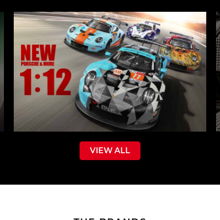
VIEW ALL