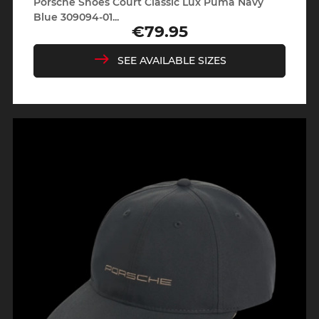
Porsche Shoes Court Classic Lux Puma Navy
Blue 309094-01...
€79.95
Price
SEE AVAILABLE SIZES