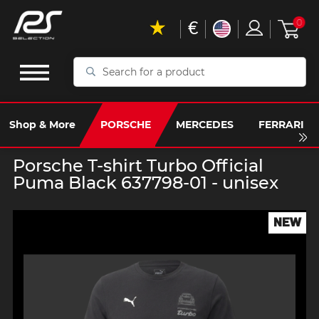
€
0
Search
for
a
product
Shop & More
PORSCHE
MERCEDES
FERRARI
Porsche T-shirt Turbo Official
Puma Black 637798-01 - unisex
NEW