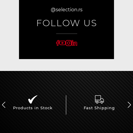
@selection.rs
FOLLOW US
Products in Stock
Fast Shipping