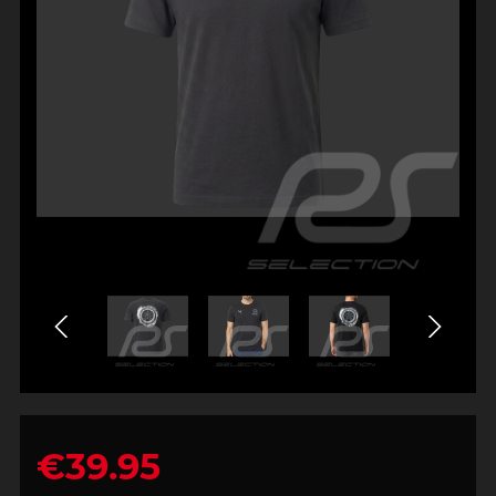
€39.95