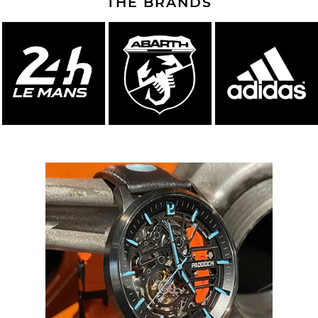
THE BRANDS