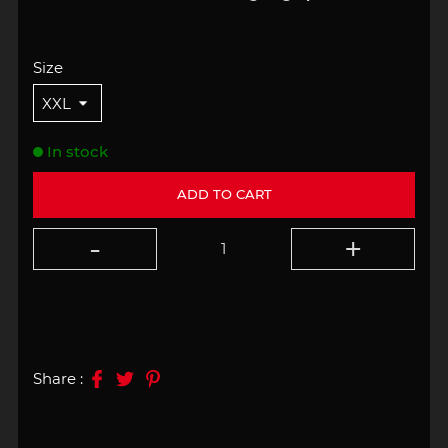
Size
In stock
ADD TO CART
Share :