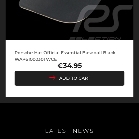
Porsche Hat Official Essential Baseball Black
WAP6100030TWCE
€34.95
Price
ADD TO CART
LATEST NEWS