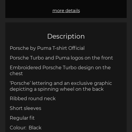
more details
Description
Porsche by Puma T-shirt Official
Porsche Turbo and Puma logos on the front
Embroidered Porsche Turbo design on the
chest
‘Porsche’ lettering and an exclusive graphic
depicting a spinning wheel on the back
Ribbed round neck
Short sleeves
Regular fit
Colour: Black