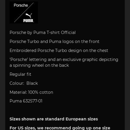
Porsche by Puma T-shirt Official
Porsche Turbo and Puma logos on the front
Embroidered Porsche Turbo design on the chest
‘Porsche’ lettering and an exclusive graphic depicting
a spinning wheel on the back
Regular fit
Colour: Black
Material: 100% cotton
Puma 632577-01
Sizes shown are standard European sizes
For US sizes, we recommend going up one size