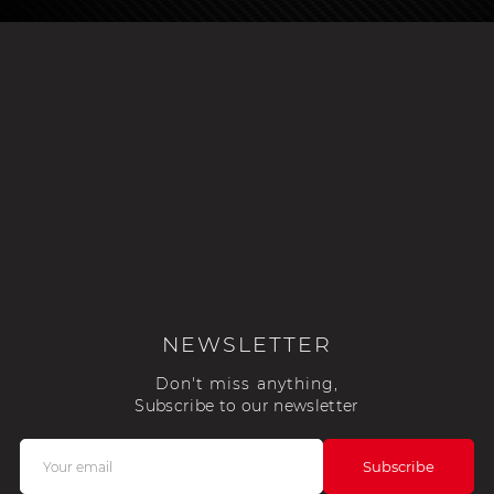
NEWSLETTER
Don't miss anything,
Subscribe to our newsletter