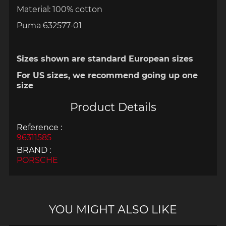
Material: 100% cotton
Puma 632577-01
Sizes shown are standard European sizes
For US sizes, we recommend going up one
size
Product Details
Reference :
96311585
BRAND :
PORSCHE
YOU MIGHT ALSO LIKE