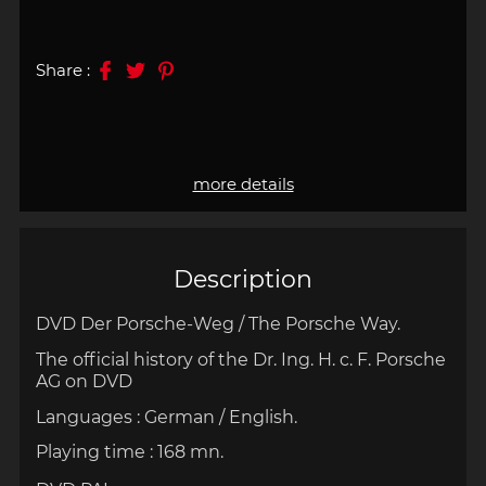
Share :
more details
Description
DVD Der Porsche-Weg / The Porsche Way.
The official history of the Dr. Ing. H. c. F. Porsche
AG on DVD
Languages : German / English.
Playing time : 168 mn.