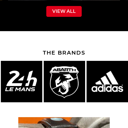
VIEW ALL
THE BRANDS