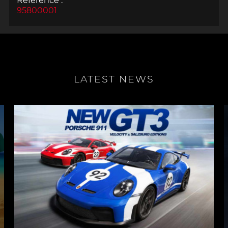
Reference :
95800001
LATEST NEWS