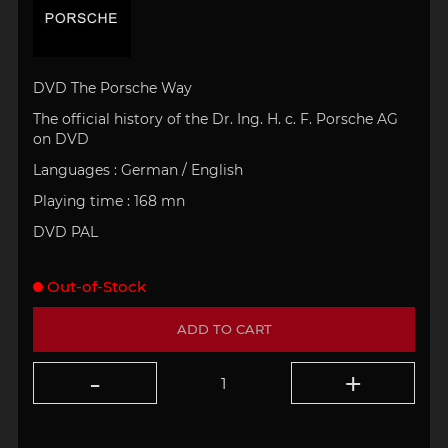
DVD The Porsche Way
The official history of the Dr. Ing. H. c. F. Porsche AG
on DVD
Languages : German / English
Playing time : 168 mn
DVD PAL
Out-of-Stock
ADD TO CART