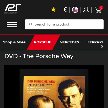
€
0
Search
for
a
product
Shop & More
PORSCHE
MERCEDES
FERRARI
DVD - The Porsche Way