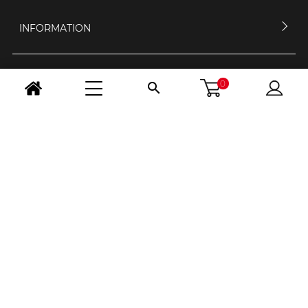
INFORMATION
MY ACCOUNT
0

CONTACT US
OPENING HOURS
FOLLOW US
CHANGE COUNTRY