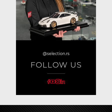
@selection.rs
FOLLOW US