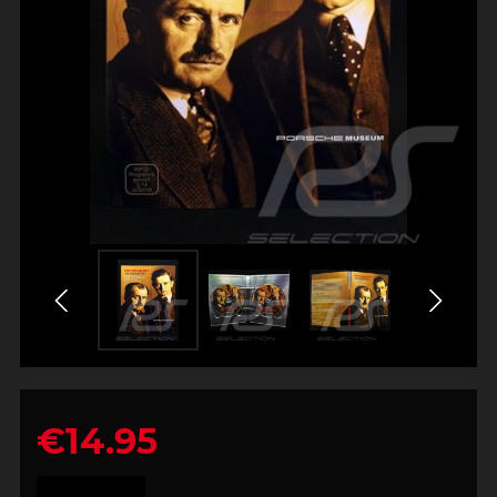
€14.95