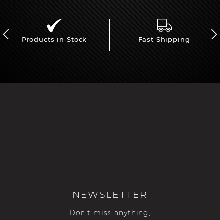
Products in Stock
Fast Shipping
NEWSLETTER
Don't miss anything,