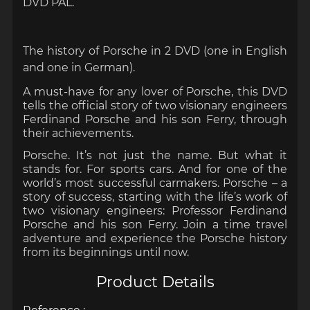
DVD PAL.
The history of Porsche in 2 DVD (one in English
and one in German).
A must-have for any lover of
Porsche
, this DVD
tells the official story of two visionary engineers
Ferdinand Porsche and his son Ferry, through
their achievements.
Porsche. It’s not just the name. But what it
stands for. For sports cars. And for one of the
world’s most successful carmakers. Porsche – a
story of success, starting with the life’s work of
two visionary engineers: Professor Ferdinand
Porsche and his son Ferry. Join a time travel
adventure and experience the Porsche history
from its beginnings until now.
Product Details