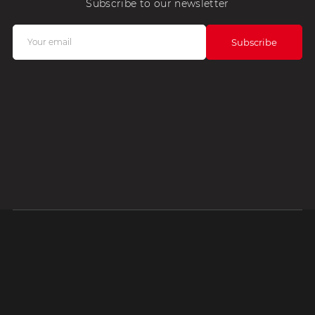
Subscribe to our newsletter